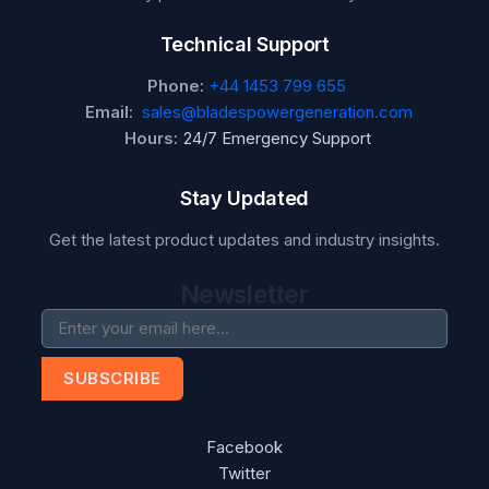
Technical Support
Phone:
+44 1453 799 655
Email:
sales@bladespowergeneration.com
Hours:
24/7 Emergency Support
Stay Updated
Get the latest product updates and industry insights.
Newsletter
SUBSCRIBE
Facebook
Twitter