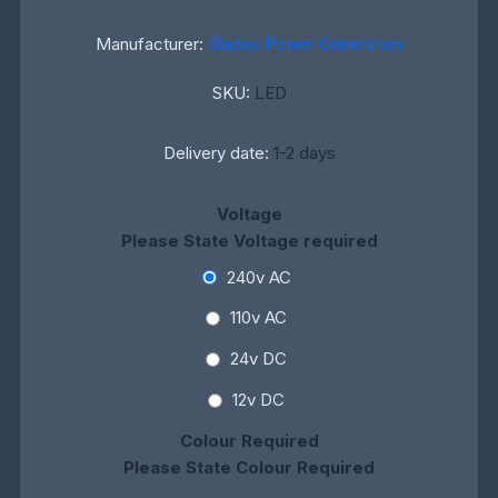
Manufacturer:
Blades Power Generation
SKU:
LED
Delivery date:
1-2 days
Voltage
Please State Voltage required
240v AC
110v AC
24v DC
12v DC
Colour Required
Please State Colour Required