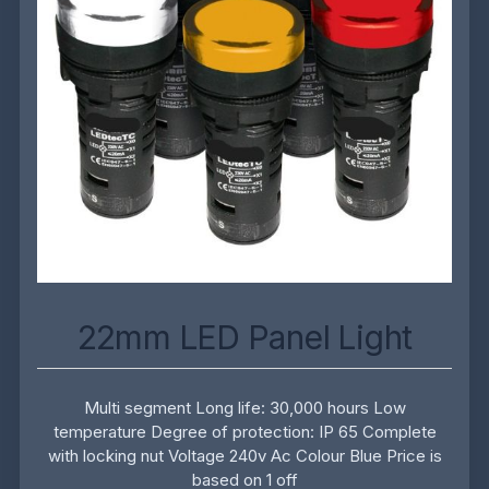
22mm LED Panel Light
Multi segment Long life: 30,000 hours Low
temperature Degree of protection: IP 65 Complete
with locking nut Voltage 240v Ac Colour Blue Price is
based on 1 off