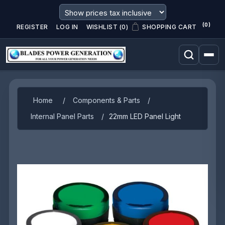
(0)
REGISTER
LOG IN
WISHLIST
(0)
SHOPPING CART
Home
/
Components & Parts
/
Internal Panel Parts
/
22mm LED Panel Light