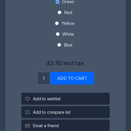
Green
Red
Yellow
White
Blue
£2.10 incl tax
ADD TO CART
Add to wishlist
Add to compare list
Email a friend