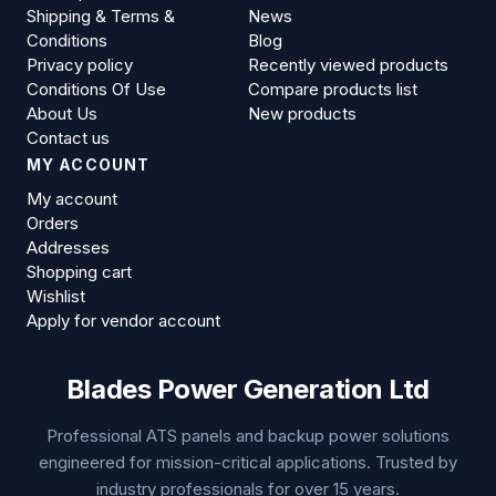
Shipping & Terms &
News
Conditions
Blog
Privacy policy
Recently viewed products
Conditions Of Use
Compare products list
About Us
New products
Contact us
MY ACCOUNT
My account
Orders
Addresses
Shopping cart
Wishlist
Apply for vendor account
Blades Power Generation Ltd
Professional ATS panels and backup power solutions
engineered for mission-critical applications. Trusted by
industry professionals for over 15 years.