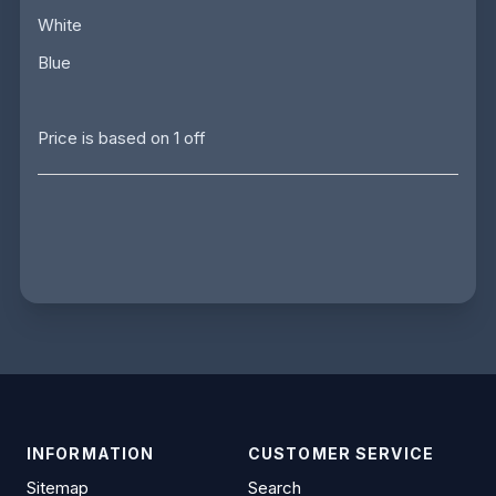
White
Blue
Price is based on 1 off
INFORMATION
CUSTOMER SERVICE
Sitemap
Search