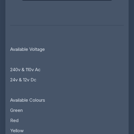
Available Voltage
240v & 110v Ac
24v & 12v Dc
Available Colours
Green
Red
Yellow