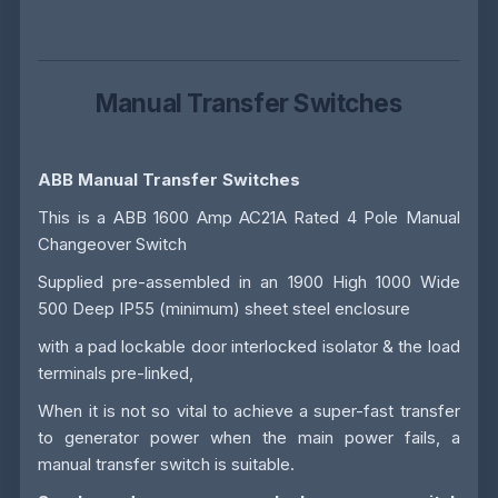
Manual Transfer Switches
ABB Manual Transfer Switches
This is a ABB 1600 Amp AC21A Rated 4 Pole Manual
Changeover Switch
Supplied pre-assembled in an 1900 High 1000 Wide
500 Deep IP55 (minimum) sheet steel enclosure
with a pad lockable door interlocked isolator & the load
terminals pre-linked,
When it is not so vital to achieve a super-fast transfer
to generator power when the main power fails, a
manual transfer switch is suitable.