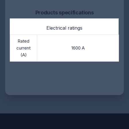
Products specifications
Electrical ratings
Rated
current
1600 A
(A)