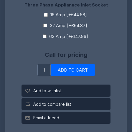
Three Phase Applianace Inlet Socket
16 Amp [+£44.58]
32 Amp [+£64.87]
63 Amp [+£147.96]
Call for pricing
ADD TO CART
Add to wishlist
Add to compare list
Email a friend