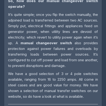
So, how does our manual changeover switch
operate?
It’s quite simple; once you flip the switch manually, the
adjoined load is transferred between two AC sources.
Simply put, electrical fittings and appliances feed on
generator power, when utility lines are devoid of
electricity; which revert to utility power again when it’s
up. A
manual changeover switch
also provides
protection against power failures and overloads by
transferring loads between power sources. It’s
configured to cut off power and load from one another,
to prevent disruptions and damage.
We have a good selection of 3 or 4 pole switches
available, ranging from 16 to 2250 amps. All come in
steel cases and are good value for money. We have
shown a selection of manual transfer switches on our
website, so do have a look at what is available.