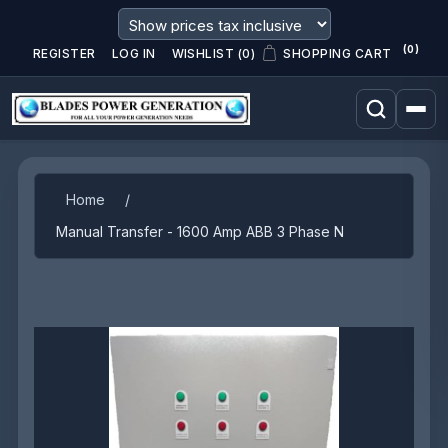
(0)
REGISTER
LOG IN
WISHLIST
(0)
SHOPPING CART
Attribute name
Attribute value
Home
/
Manual Transfer - 1600 Amp ABB 3 Phase N