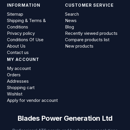
INFORMATION
CUSTOMER SERVICE
Sitemap
Search
Shipping & Terms &
News
Conditions
Blog
Privacy policy
Recently viewed products
Conditions Of Use
Compare products list
About Us
New products
Contact us
MY ACCOUNT
My account
Orders
Addresses
Shopping cart
Wishlist
Apply for vendor account
Blades Power Generation Ltd