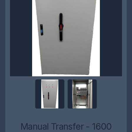
Manual Transfer - 1600