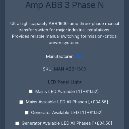
Amp ABB 3 Phase N
Ultra high-capacity ABB 1600-amp three-phase manual
transfer switch for major industrial installations.
Provides reliable manual switching for mission-critical
power systems.
Manufacturer:
ABB
SKU:
MAN-ABB41600
LED Panel Light
Mains LED Available L1 [+£11.52]
Mains Available LED All Phases [+£34.56]
Generator Available LED L1 [+£11.52]
Generator Available LED All Phases [+£34.56]