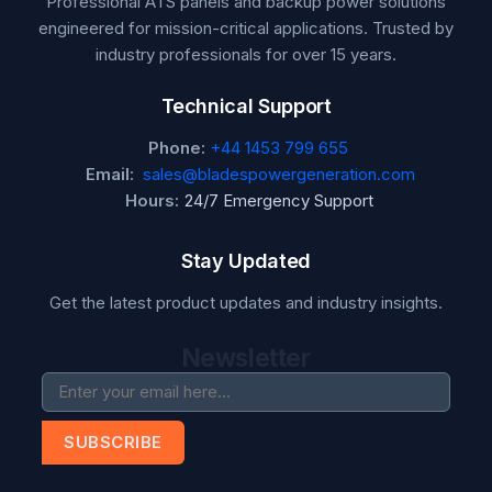
Professional ATS panels and backup power solutions
engineered for mission-critical applications. Trusted by
industry professionals for over 15 years.
Technical Support
Phone:
+44 1453 799 655
Email:
sales@bladespowergeneration.com
Hours:
24/7 Emergency Support
Stay Updated
Get the latest product updates and industry insights.
Newsletter
SUBSCRIBE