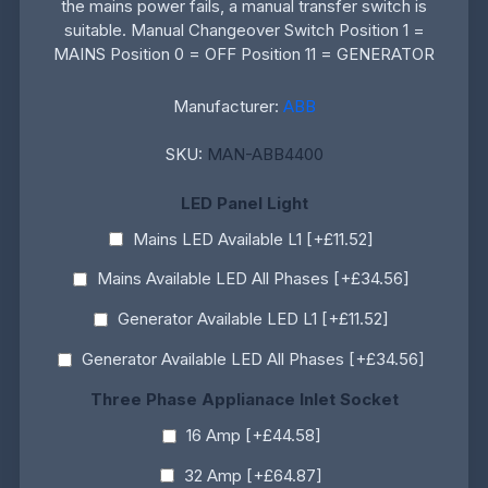
the mains power fails, a manual transfer switch is
suitable. Manual Changeover Switch Position 1 =
MAINS Position 0 = OFF Position 11 = GENERATOR
Manufacturer:
ABB
SKU:
MAN-ABB4400
LED Panel Light
Mains LED Available L1 [+£11.52]
Mains Available LED All Phases [+£34.56]
Generator Available LED L1 [+£11.52]
Generator Available LED All Phases [+£34.56]
Three Phase Applianace Inlet Socket
16 Amp [+£44.58]
32 Amp [+£64.87]