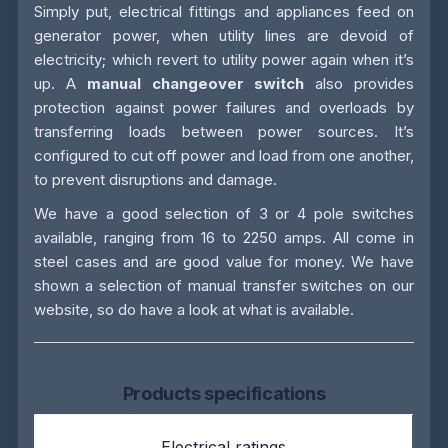
Simply put, electrical fittings and appliances feed on
generator power, when utility lines are devoid of
electricity; which revert to utility power again when it’s
up. A
manual changeover switch
also provides
protection against power failures and overloads by
transferring loads between power sources. It’s
configured to cut off power and load from one another,
to prevent disruptions and damage.
We have a good selection of 3 or 4 pole switches
available, ranging from 16 to 2250 amps. All come in
steel cases and are good value for money. We have
shown a selection of manual transfer switches on our
website, so do have a look at what is available.
Products specifications
Electrical ratings