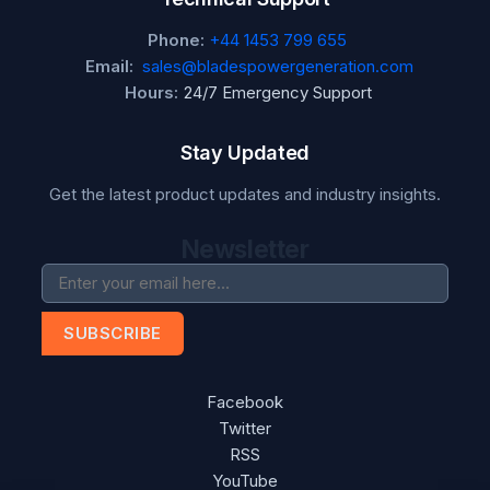
Phone:
+44 1453 799 655
Email:
sales@bladespowergeneration.com
Hours:
24/7 Emergency Support
Stay Updated
Get the latest product updates and industry insights.
Newsletter
SUBSCRIBE
Facebook
Twitter
RSS
YouTube