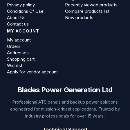
Privacy policy
Recently viewed products
Conditions Of Use
Compare products list
About Us
New products
Contact us
MY ACCOUNT
My account
Orders
Addresses
Shopping cart
Wishlist
Apply for vendor account
Blades Power Generation Ltd
Professional ATS panels and backup power solutions
engineered for mission-critical applications. Trusted by
industry professionals for over 15 years.
Technical Support