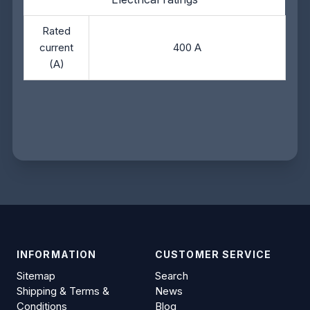
Rated
current
400 A
(A)
INFORMATION
CUSTOMER SERVICE
Sitemap
Search
Shipping & Terms &
News
Conditions
Blog