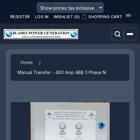
(0)
REGISTER
LOG IN
WISHLIST
(0)
SHOPPING CART
Attribute name
Attribute value
Home
/
Manual Transfer - 400 Amp ABB 3 Phase N