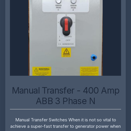
Manual Transfer - 400 Amp
ABB 3 Phase N
Manual Transfer Switches When it is not so vital to
achieve a super-fast transfer to generator power when