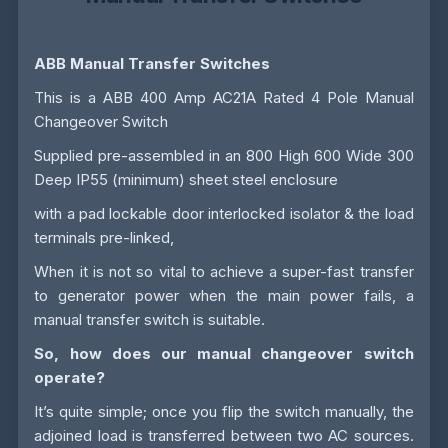
ABB Manual Transfer Switches
This is a ABB 400 Amp AC21A Rated 4 Pole Manual
Changeover Switch
Supplied pre-assembled in an 800 High 600 Wide 300
Deep IP55 (minimum) sheet steel enclosure
with a pad lockable door interlocked isolator & the load
terminals pre-linked,
When it is not so vital to achieve a super-fast transfer
to generator power when the main power fails, a
manual transfer switch is suitable.
So, how does our manual changeover switch
operate?
It’s quite simple; once you flip the switch manually, the
adjoined load is transferred between two AC sources.