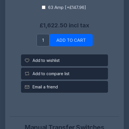
63 Amp [+£147.96]
£1,622.50 incl tax
ADD TO CART
Add to wishlist
Add to compare list
Email a friend
Manual Transfer Switches