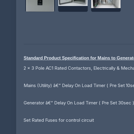
Standard Product Specification for Mains to Genera
2 x 3 Pole AC1 Rated Contactors, Electrically & Mech
Mains (Utility) â€“ Delay On Load Timer ( Pre Set 10s
Generator â€“ Delay On Load Timer ( Pre Set 30sec ) 
Set Rated Fuses for control circuit