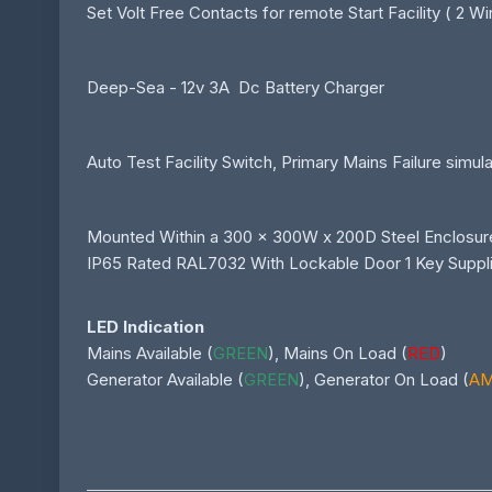
Set Volt Free Contacts for remote Start Facility ( 2 Wir
Deep-Sea - 12v 3A Dc Battery Charger
Auto Test Facility Switch, Primary Mains Failure simul
Mounted Within a 300 x 300W x 200D Steel Enclosur
IP65 Rated RAL7032 With Lockable Door 1 Key Suppl
LED Indication
Mains Available (
GREEN
), Mains On Load (
RED
)
Generator Available (
GREEN
), Generator On Load (
A