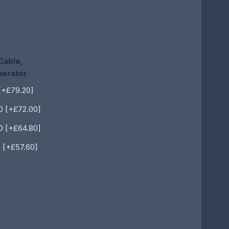
Cable,
nerator
[+£79.20]
0 [+£72.00]
0 [+£64.80]
 [+£57.60]