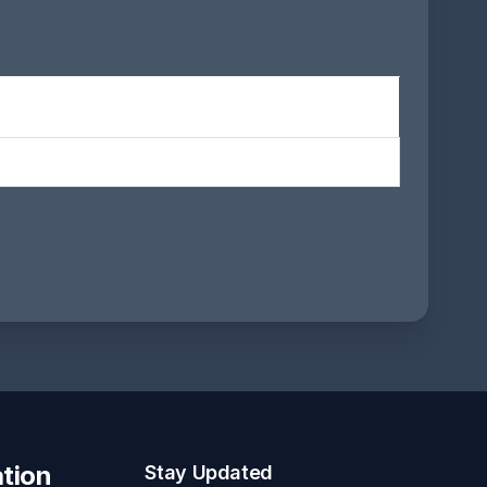
tion
Stay Updated