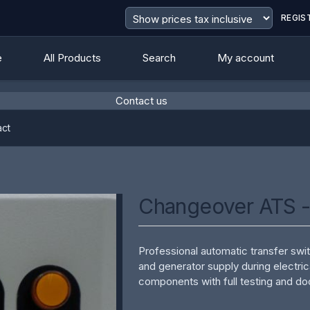
REGIS
e
All Products
Search
My account
Contact us
value
ct
Changeover ATS 
Professional automatic transfer s
and generator supply during electric
components with full testing and d