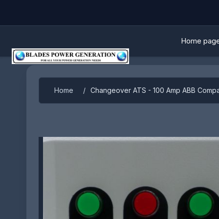
Home pag
Attribute name
Attribute 
Home
/
Changeover ATS - 100 Amp ABB Compa