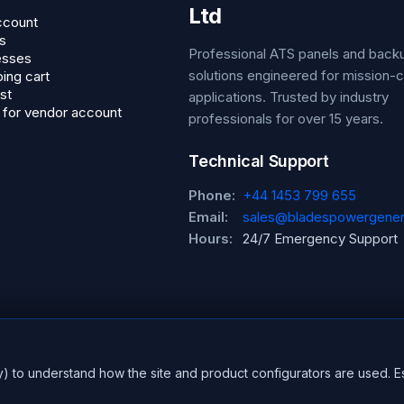
Ltd
ccount
s
Professional ATS panels and bac
esses
solutions engineered for mission-cr
ing cart
st
applications. Trusted by industry
 for vendor account
professionals for over 15 years.
Technical Support
Phone:
+44 1453 799 655
Email:
sales@bladespowergener
Hours:
24/7 Emergency Support
y) to understand how the site and product configurators are used. E
erved.
CE Certified
ISO 9001:2015
UK En