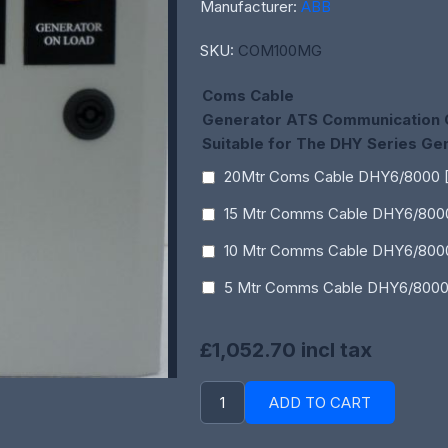
Manufacturer:
ABB
SKU:
COM100MG
Coms Cable
Generator ATS Communication 
Suitable for The DHY Series Ge
20Mtr Coms Cable DHY6/8000 
15 Mtr Comms Cable DHY6/800
10 Mtr Comms Cable DHY6/800
5 Mtr Comms Cable DHY6/8000
£1,052.70 incl tax
ADD TO CART