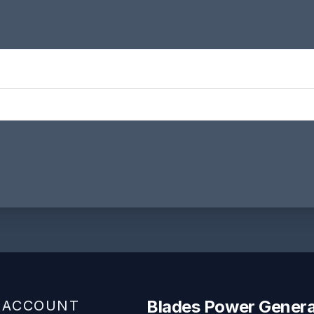
Blades Power Genera
 ACCOUNT