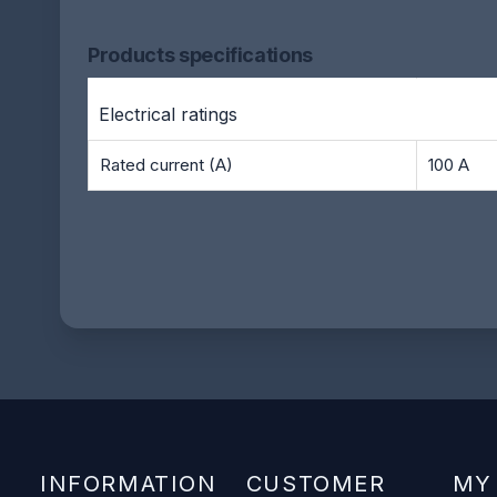
Products specifications
Electrical ratings
Rated current (A)
100 A
INFORMATION
CUSTOMER
MY