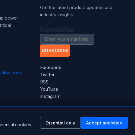
Get the latest product updates and
industry insights.
kup power
itical
Newsletter
SUBSCRIBE
Facebook
ation.com
Twitter
RSS
YouTube
Instagram
Essential only
Accept analytics
ssential cookies
Powered by
nopCommerce
gineered