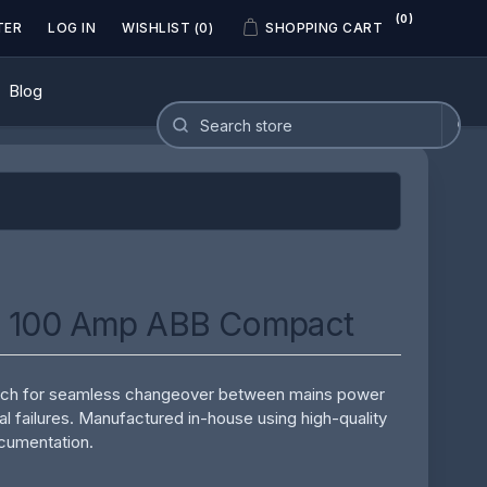
(0)
TER
LOG IN
WISHLIST
(0)
SHOPPING CART
Blog
- 100 Amp ABB Compact
witch for seamless changeover between mains power
al failures. Manufactured in-house using high-quality
ocumentation.