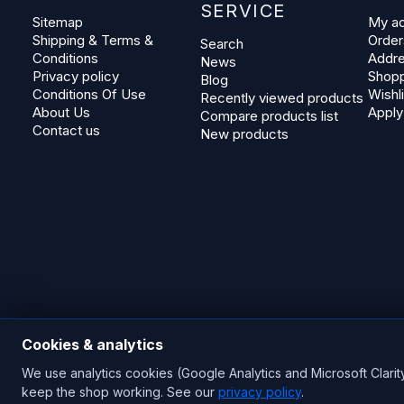
SERVICE
Sitemap
My a
Shipping & Terms &
Order
Search
Conditions
Addr
News
Privacy policy
Shopp
Blog
Conditions Of Use
Wishli
Recently viewed products
About Us
Apply
Compare products list
Contact us
New products
Cookies & analytics
We use analytics cookies (Google Analytics and Microsoft Clarit
Copyright © 2026 Blades Power Generation Ltd. All rights res
keep the shop working. See our
privacy policy
.