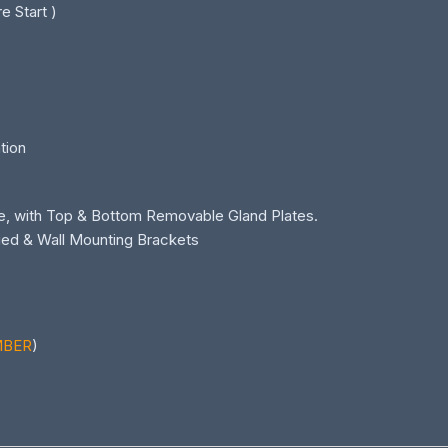
e Start )
ation
e, with Top & Bottom Removable Gland Plates.
ied & Wall Mounting Brackets
MBER
)