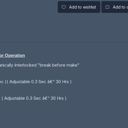
Add to wishlist
Add to 
tor Operation
anically Interlocked "break before make"
ec )( Adjustable 0.3 Sec â€“ 30 Hrs )
( Adjustable 0.3 Sec â€“ 30 Hrs )