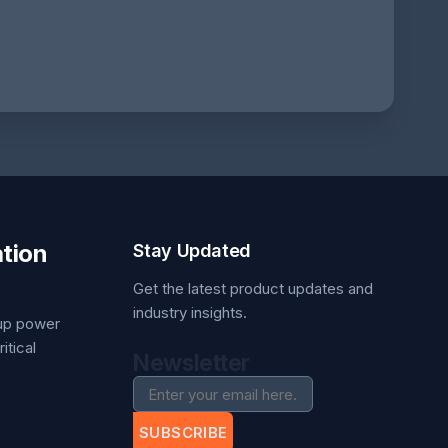
tion
Stay Updated
Get the latest product updates and
industry insights.
kup power
itical
Newsletter
SUBSCRIBE