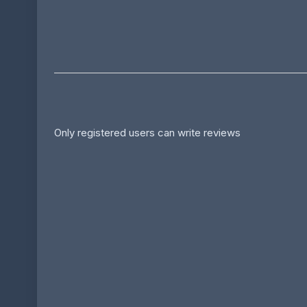
Only registered users can write reviews