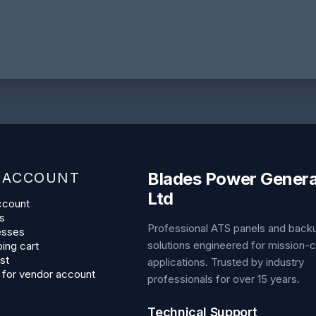
Blades Power Genera
 ACCOUNT
Ltd
ccount
s
Professional ATS panels and bac
esses
solutions engineered for mission-cr
ing cart
st
applications. Trusted by industry
 for vendor account
professionals for over 15 years.
Technical Support