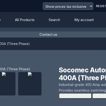
REGIS
e
All Products
Search
My account
Contact us
400A (Three Phase)
Socomec Autom
400A (Three P
Industrial-grade 400 Amp auto
Provides seamless switching
Add to compare list
Email a 