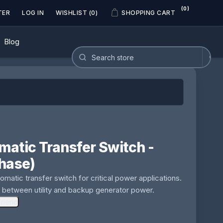
(0)
TER
LOG IN
WISHLIST
(0)
SHOPPING CART
Blog
atic Transfer Switch -
hase)
matic transfer switch for critical power applications.
 between utility and backup generator power.
friend