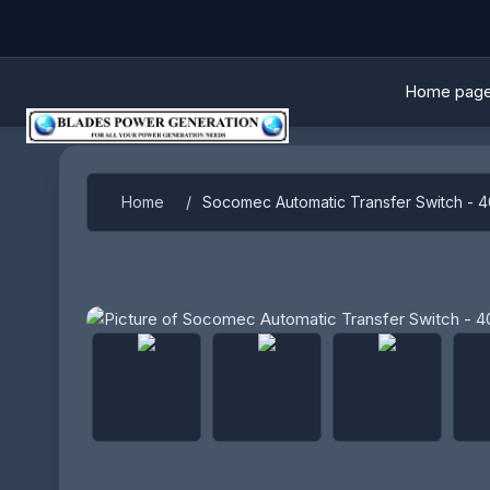
Home pag
Home
/
Socomec Automatic Transfer Switch - 