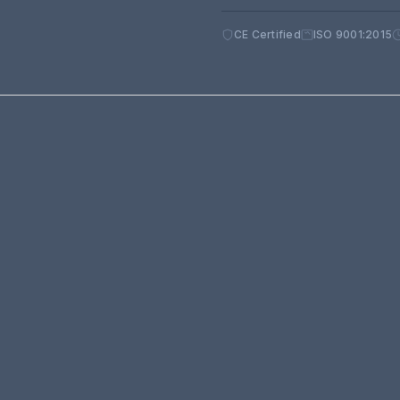
CE Certified
ISO 9001:2015