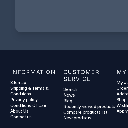
INFORMATION
CUSTOMER
MY
SERVICE
Sitemap
My a
Shipping & Terms &
Order
Search
Conditions
Addr
News
Privacy policy
Shopp
Blog
Conditions Of Use
Wishli
Recently viewed products
About Us
Apply
Compare products list
Contact us
New products