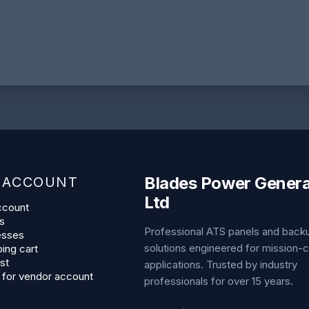
Blades Power Genera
 ACCOUNT
Ltd
ccount
s
Professional ATS panels and bac
esses
solutions engineered for mission-cr
ing cart
st
applications. Trusted by industry
 for vendor account
professionals for over 15 years.