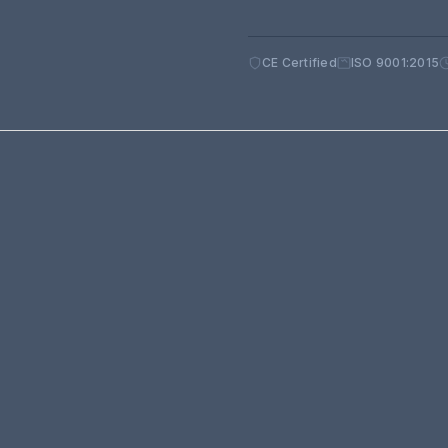
CE Certified
ISO 9001:2015