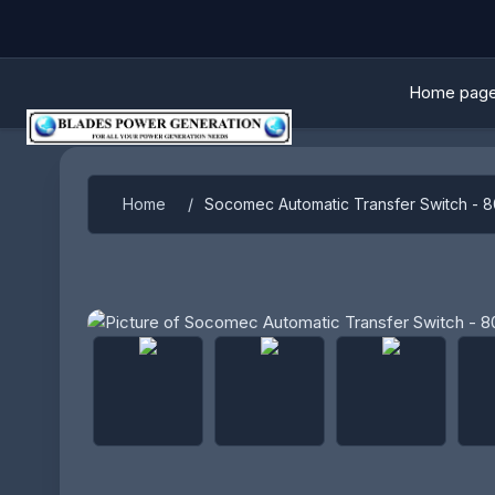
Home pag
Home
/
Socomec Automatic Transfer Switch - 