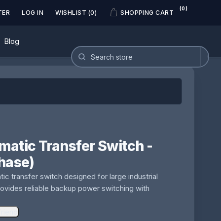
(0)
TER
LOG IN
WISHLIST
(0)
SHOPPING CART
Blog
atic Transfer Switch -
hase)
 transfer switch designed for large industrial
Provides reliable backup power switching with
friend