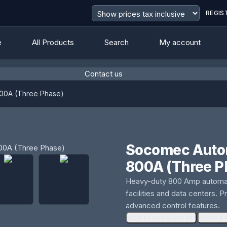
REGIS
e
All Products
Search
My account
Contact us
800A (Three Phase)
Socomec Autom
800A (Three P
Heavy-duty 800 Amp automatic
facilities and data centers. 
advanced control features.
Add to compare list
Email a 