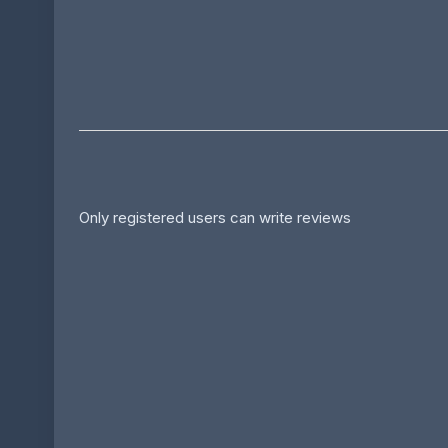
Only registered users can write reviews