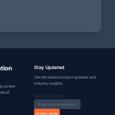
tion
Stay Updated
Get the latest product updates and
industry insights.
kup power
itical
Newsletter
SUBSCRIBE