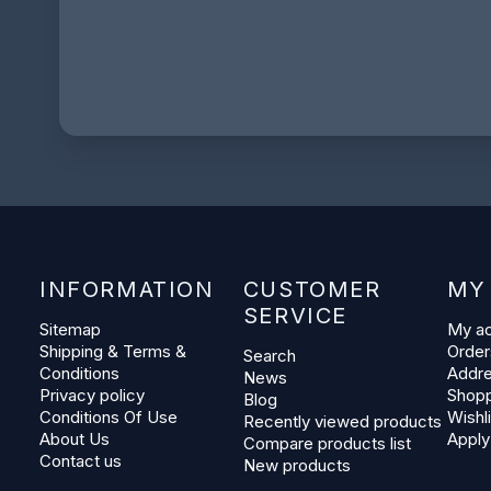
INFORMATION
CUSTOMER
MY
SERVICE
Sitemap
My a
Shipping & Terms &
Order
Search
Conditions
Addr
News
Privacy policy
Shopp
Blog
Conditions Of Use
Wishli
Recently viewed products
About Us
Apply
Compare products list
Contact us
New products