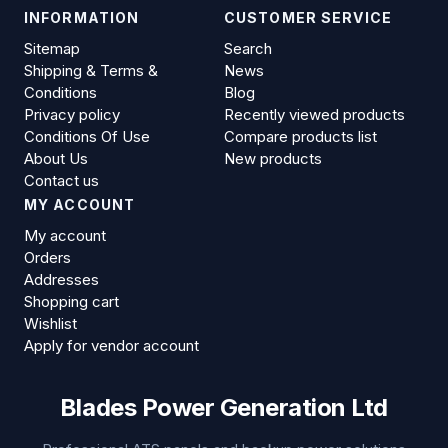
INFORMATION
CUSTOMER SERVICE
Sitemap
Search
Shipping & Terms &
News
Conditions
Blog
Privacy policy
Recently viewed products
Conditions Of Use
Compare products list
About Us
New products
Contact us
MY ACCOUNT
My account
Orders
Addresses
Shopping cart
Wishlist
Apply for vendor account
Blades Power Generation Ltd