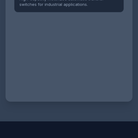
switches for industrial applications.