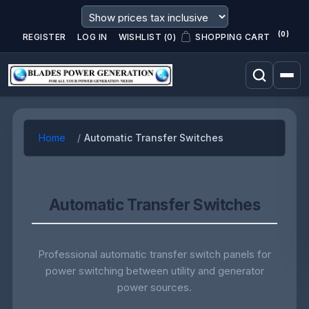
(0)
REGISTER
LOG IN
WISHLIST
(0)
SHOPPING CART
Home
Automatic Transfer Switches
Automatic Transfer Switches
Professional automatic transfer switch panels for
power switching between utility and generator
power sources.