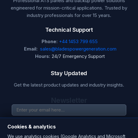
Professional ATS panels and backup power solutions
engineered for mission-critical applications. Trusted by
industry professionals for over 15 years.
Technical Support
Phone:
+44 1453 799 655
Email:
sales@bladespowergeneration.com
Hours:
24/7 Emergency Support
Stay Updated
Get the latest product updates and industry insights.
Newsletter
SUBSCRIBE
Cookies & analytics
We use analytics cookies (Google Analytics and Microsoft