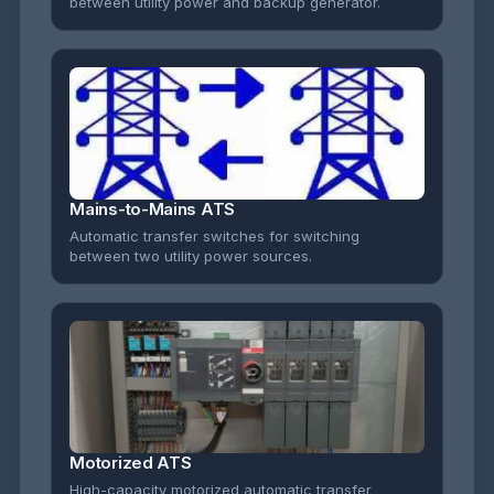
between utility power and backup generator.
Mains-to-Mains ATS
Automatic transfer switches for switching
between two utility power sources.
Motorized ATS
High-capacity motorized automatic transfer