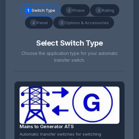
Switch Type
Phase
Rating
1
2
3
Panel
Options & Accessories
4
5
Select Switch Type
Choose the application type for your automatic
transfer switch.
Mains to Generator ATS
Automatic transfer switches for switching