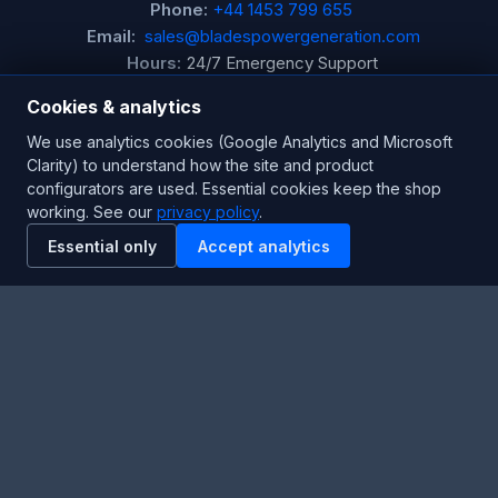
Phone:
+44 1453 799 655
Email:
sales@bladespowergeneration.com
Hours:
24/7 Emergency Support
Cookies & analytics
Stay Updated
We use analytics cookies (Google Analytics and Microsoft
Clarity) to understand how the site and product
Get the latest product updates and industry insights.
configurators are used. Essential cookies keep the shop
working. See our
privacy policy
.
Newsletter
Essential only
Accept analytics
SUBSCRIBE
Facebook
Twitter
RSS
YouTube
Instagram