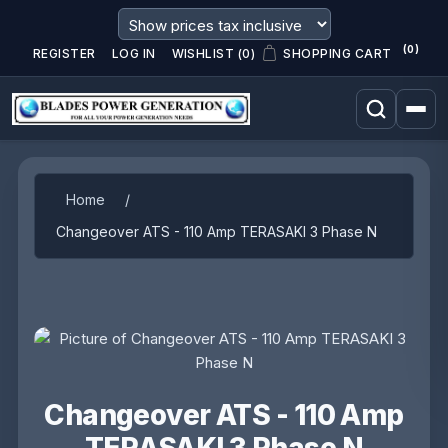
(0)
REGISTER
LOG IN
WISHLIST
(0)
SHOPPING CART
Attribute name
Attribute value
Home
/
Changeover ATS - 110 Amp TERASAKI 3 Phase N
Changeover ATS - 110 Amp