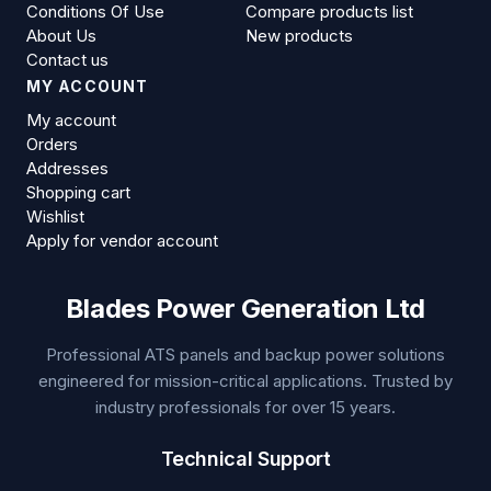
Conditions Of Use
Compare products list
About Us
New products
Contact us
MY ACCOUNT
My account
Orders
Addresses
Shopping cart
Wishlist
Apply for vendor account
Blades Power Generation Ltd
Professional ATS panels and backup power solutions
engineered for mission-critical applications. Trusted by
industry professionals for over 15 years.
Technical Support