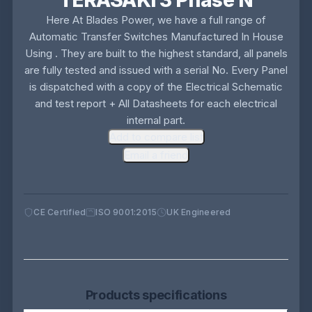
TERASAKI 3 Phase N
Here At Blades Power, we have a full range of
Automatic Transfer Switches Manufactured In House
Using . They are built to the highest standard, all panels
are fully tested and issued with a serial No. Every Panel
is dispatched with a copy of the Electrical Schematic
and test report + All Datasheets for each electrical
internal part.
Add to compare list
Email a friend
CE Certified
ISO 9001:2015
UK Engineered
Products specifications