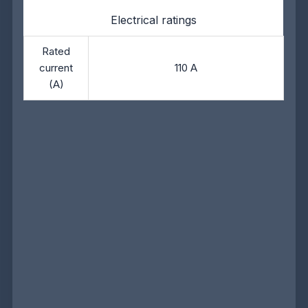
Electrical ratings
Rated
current
110 A
(A)