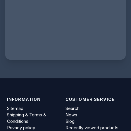
INFORMATION
CUSTOMER SERVICE
Sitemap
Search
Shipping & Terms &
News
Conditions
Blog
Privacy policy
Recently viewed products