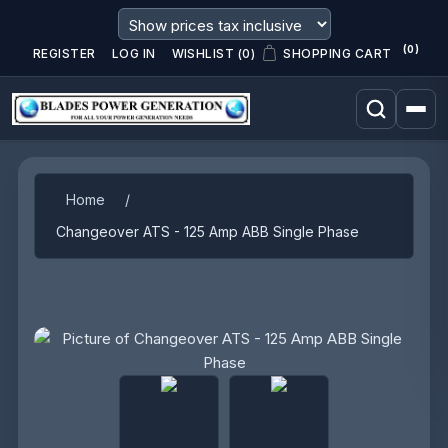
(0)
REGISTER
LOG IN
WISHLIST
(0)
SHOPPING CART
Attribute name
Attribute value
Home
/
Changeover ATS - 125 Amp ABB Single Phase