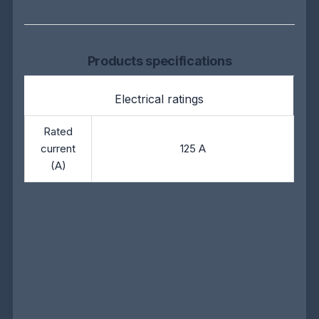
Products specifications
Electrical ratings
Rated
current
125 A
(A)