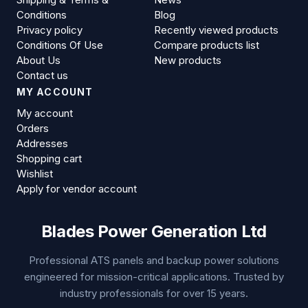
Conditions
Blog
Privacy policy
Recently viewed products
Conditions Of Use
Compare products list
About Us
New products
Contact us
MY ACCOUNT
My account
Orders
Addresses
Shopping cart
Wishlist
Apply for vendor account
Blades Power Generation Ltd
Professional ATS panels and backup power solutions
engineered for mission-critical applications. Trusted by
industry professionals for over 15 years.