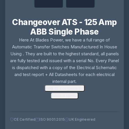
Changeover ATS - 125 Amp
ABB Single Phase
Here At Blades Power, we have a full range of
Automatic Transfer Switches Manufactured In House
Using . They are built to the highest standard, all panels
are fully tested and issued with a serial No. Every Panel
is dispatched with a copy of the Electrical Schematic
and test report + All Datasheets for each electrical
internal part.
Add to compare list
Email a friend
CE Certified
ISO 9001:2015
UK Engineered