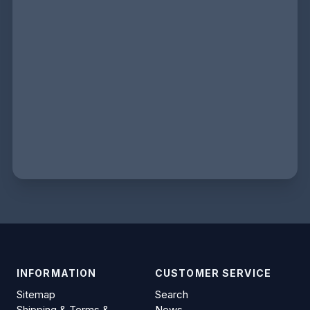
INFORMATION
CUSTOMER SERVICE
Sitemap
Search
Shipping & Terms &
News