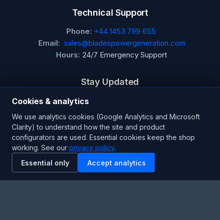
Technical Support
Phone:
+44 1453 799 655
Email:
sales@bladespowergeneration.com
Hours:
24/7 Emergency Support
Stay Updated
Get the latest product updates and industry insights.
Cookies & analytics
We use analytics cookies (Google Analytics and Microsoft
Newsletter
Clarity) to understand how the site and product
configurators are used. Essential cookies keep the shop
working. See our
privacy policy
.
Essential only
Accept analytics
SUBSCRIBE
Facebook
Twitter
RSS