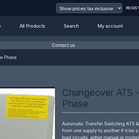
REGIS
e
All Products
Search
My account
Contact us
value
le Phase
Changeover ATS -
Phase
Automatic Transfer Switching ATS 
from one supply to another if it be 
load circuits, either manual or moto