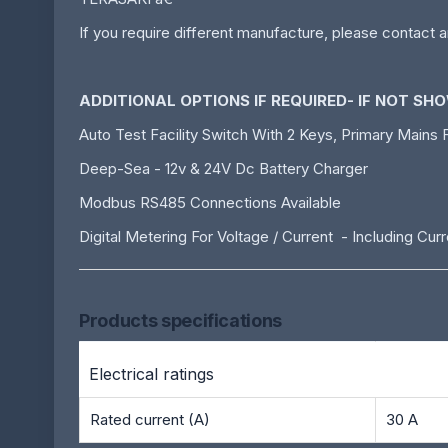
If you require different manufacture, please contact a
ADDITIONAL OPTIONS IF REQUIRED- IF NOT SH
Auto Test Facility Switch With 2 Keys, Primary Mains F
Deep-Sea - 12v & 24V Dc Battery Charger
Modbus RS485 Connections Available
Digital Metering For Voltage / Current - Including Cu
Products specifications
Electrical ratings
Rated current (A)
30 A