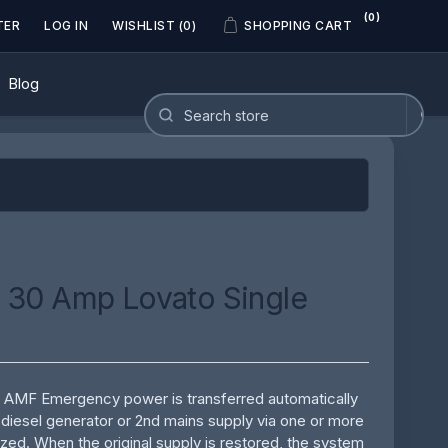
(0)
TER
LOG IN
WISHLIST
(0)
SHOPPING CART
Blog
 30 Amp Lovato Single
& AMF Emergency power is transferred automatically
a diesel generator or 2nd mains supply via one or more
rized. When the original supply is restored, the system