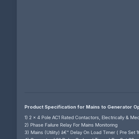
Product Specification for Mains to Generator 
1) 2 x 4 Pole AC1 Rated Contactors, Electrically & M
2) Phase Failure Relay For Mains Monitoring
3) Mains (Utility) â€“ Delay On Load Timer ( Pre Set 