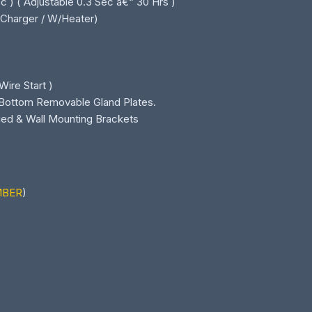
 ) ( Adjustable 0.3 Sec â€“ 30 Hrs )
B/Charger / W/Heater)
Wire Start )
& Bottom Removable Gland Plates.
ied & Wall Mounting Brackets
MBER
)