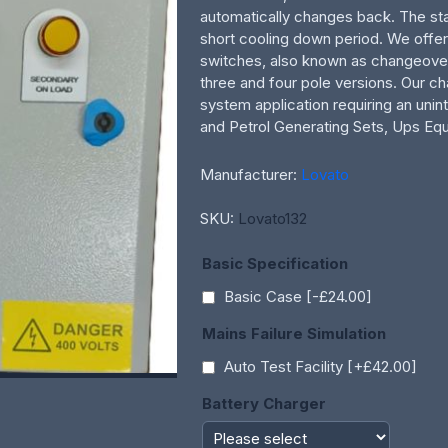
automatically changes back. The sta
short cooling down period. We offer
switches, also known as changeove
three and four pole versions. Our c
system application requiring an uni
and Petrol Generating Sets, Ups Equ
Manufacturer:
Lovato
SKU:
Lovato132
Basic Specification
Basic Case [-£24.00]
Mains Failure Simulation
Auto Test Facility [+£42.00]
Battery Charger