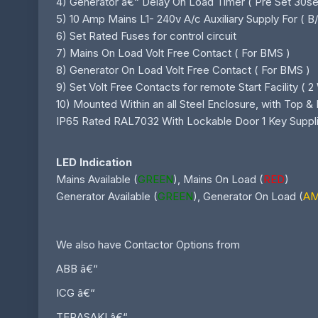
4) Generator â€“ Delay On Load Timer ( Pre Set 30sec
5) 10 Amp Mains L1- 240v A/c Auxiliary Supply For ( 
6) Set Rated Fuses for control circuit
7) Mains On Load Volt Free Contact ( For BMS )
8) Generator On Load Volt Free Contact ( For BMS )
9) Set Volt Free Contacts for remote Start Facility ( 2 
10) Mounted Within an all Steel Enclosure, with Top 
IP65 Rated RAL7032 With Lockable Door 1 Key Suppl
LED Indication
Mains Available (
GREEN
), Mains On Load (
RED
)
Generator Available (
GREEN
), Generator On Load (
A
We also have Contactor Options from
ABB â€“
ICG â€“
TERASAKI â€“