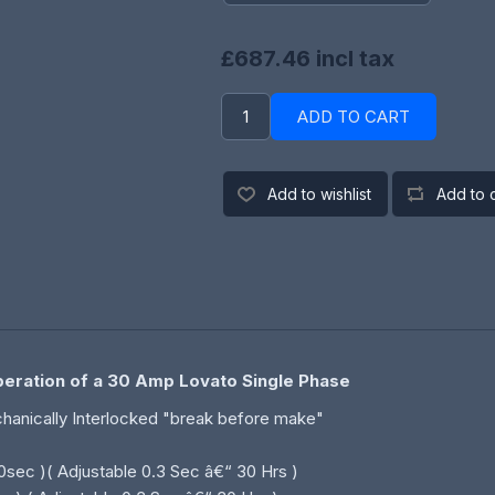
£687.46 incl tax
ADD TO CART
Add to wishlist
Add to 
Operation of a 30 Amp Lovato Single Phase
echanically Interlocked "break before make"
10sec )( Adjustable 0.3 Sec â€“ 30 Hrs )