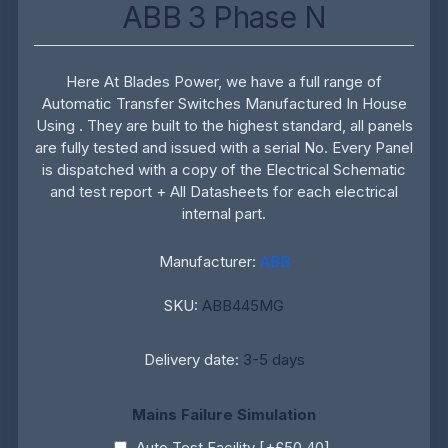
ABB 3 Phase N
Here At Blades Power, we have a full range of
Automatic Transfer Switches Manufactured In House
Using . They are built to the highest standard, all panels
are fully tested and issued with a serial No. Every Panel
is dispatched with a copy of the Electrical Schematic
and test report + All Datasheets for each electrical
internal part.
Manufacturer:
ABB
SKU:
ABB445MG
Delivery date:
3-5 days
Mains Failure Simulation
Auto Test Facility [+£50.40]