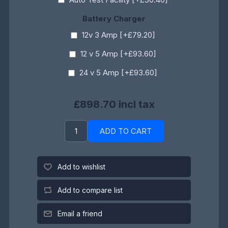
Battery Charger
12v 3 Amp [+£79.20]
12 v 5 Amp [+£93.60]
24 v 5 Amp [+£93.60]
£898.70 incl tax
ADD TO CART
Add to wishlist
Add to compare list
Email a friend