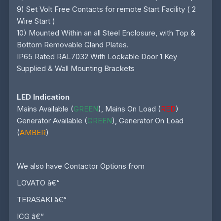
9) Set Volt Free Contacts for remote Start Facility ( 2
Wire Start )
10) Mounted Within an all Steel Enclosure, with Top &
Bottom Removable Gland Plates.
IP65 Rated RAL7032 With Lockable Door 1 Key
Supplied & Wall Mounting Brackets
LED Indication
Mains Available (
GREEN
), Mains On Load (
RED
)
Generator Available (
GREEN
), Generator On Load
(
AMBER
)
We also have Contactor Options from
LOVATO â€“
TERASAKI â€“
ICG â€“