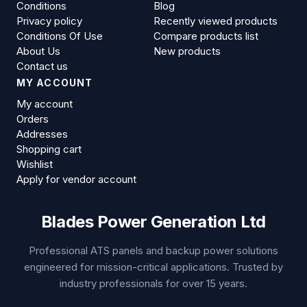
Conditions
Blog
Privacy policy
Recently viewed products
Conditions Of Use
Compare products list
About Us
New products
Contact us
MY ACCOUNT
My account
Orders
Addresses
Shopping cart
Wishlist
Apply for vendor account
Blades Power Generation Ltd
Professional ATS panels and backup power solutions
engineered for mission-critical applications. Trusted by
industry professionals for over 15 years.