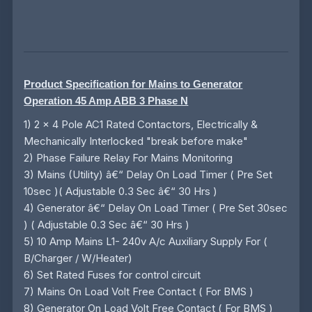
Product Specification for Mains to Generator
Operation 45 Amp ABB 3 Phase N
1) 2 x 4 Pole AC1 Rated Contactors, Electrically &
Mechanically Interlocked "break before make"
2) Phase Failure Relay For Mains Monitoring
3) Mains (Utility) â€“ Delay On Load Timer ( Pre Set
10sec )( Adjustable 0.3 Sec â€“ 30 Hrs )
4) Generator â€“ Delay On Load Timer ( Pre Set 30sec
) ( Adjustable 0.3 Sec â€“ 30 Hrs )
5) 10 Amp Mains L1- 240v A/c Auxiliary Supply For (
B/Charger / W/Heater)
6) Set Rated Fuses for control circuit
7) Mains On Load Volt Free Contact ( For BMS )
8) Generator On Load Volt Free Contact ( For BMS )