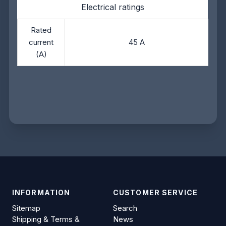
Electrical ratings
Rated
current
45 A
(A)
INFORMATION
CUSTOMER SERVICE
Sitemap
Search
Shipping & Terms &
News