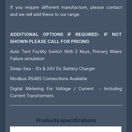
If you require different manufacture, please contact
and we will add these to our range.
ADDITIONAL OPTIONS IF REQUIRED- IF NOT
SHOWN PLEASE CALL FOR PRICING
Auto Test Facility Switch With 2 Keys, Primary Mains
Failure simulation
Deep-Sea - 12v & 24V Dc Battery Charger
Modbus RS485 Connections Available
Digital Metering For Voltage / Current - Including
Current Transformers
Products specifications