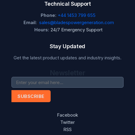
Technical Support
Phone:
+44 1453 799 655
Email:
sales@bladespowergeneration.com
Hours:
24/7 Emergency Support
Stay Updated
Get the latest product updates and industry insights.
Newsletter
SUBSCRIBE
Facebook
Twitter
RSS