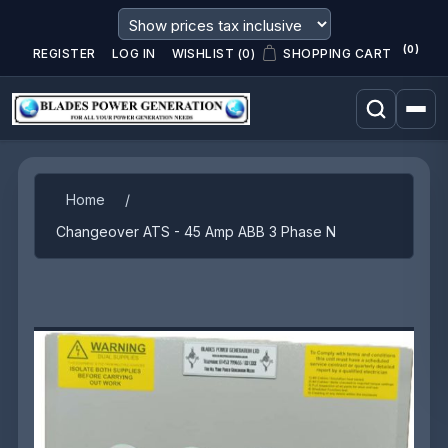
(0)
REGISTER
LOG IN
WISHLIST
(0)
SHOPPING CART
Attribute name
Attribute value
Home
/
Changeover ATS - 45 Amp ABB 3 Phase N