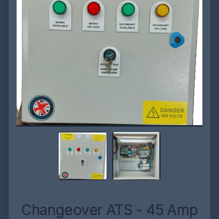
Changeover ATS - 45 Amp