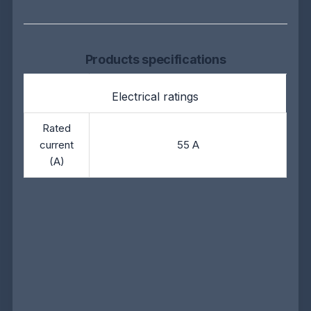
Products specifications
Electrical ratings
Rated
current
55 A
(A)