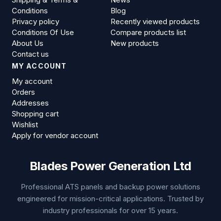
Conditions
Blog
Privacy policy
Recently viewed products
Conditions Of Use
Compare products list
About Us
New products
Contact us
MY ACCOUNT
My account
Orders
Addresses
Shopping cart
Wishlist
Apply for vendor account
Blades Power Generation Ltd
Professional ATS panels and backup power solutions
engineered for mission-critical applications. Trusted by
industry professionals for over 15 years.