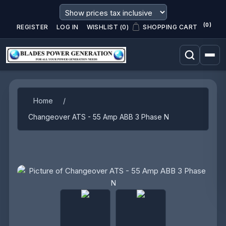
(0)
REGISTER
LOG IN
WISHLIST
(0)
SHOPPING CART
Attribute name
Attribute value
Home
/
Changeover ATS - 55 Amp ABB 3 Phase N