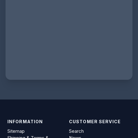
INFORMATION
CUSTOMER SERVICE
Sitemap
Search
Shipping & Terms &
News