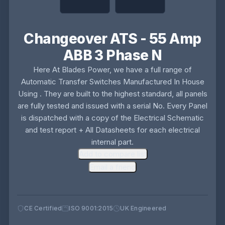
Changeover ATS - 55 Amp
ABB 3 Phase N
Here At Blades Power, we have a full range of
Automatic Transfer Switches Manufactured In House
Using . They are built to the highest standard, all panels
are fully tested and issued with a serial No. Every Panel
is dispatched with a copy of the Electrical Schematic
and test report + All Datasheets for each electrical
internal part.
Add to compare list
Email a friend
CE Certified
ISO 9001:2015
UK Engineered