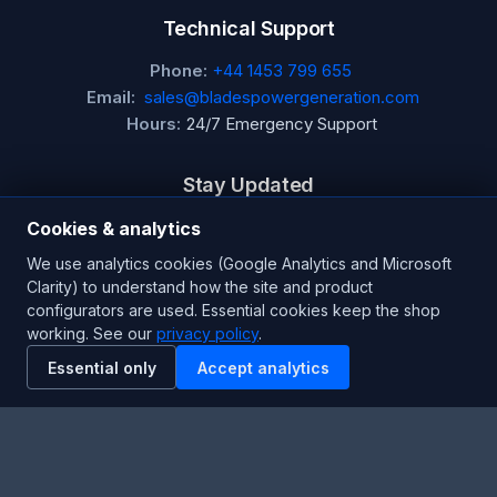
Technical Support
Phone:
+44 1453 799 655
Email:
sales@bladespowergeneration.com
Hours:
24/7 Emergency Support
Stay Updated
Get the latest product updates and industry insights.
Cookies & analytics
We use analytics cookies (Google Analytics and Microsoft
Newsletter
Clarity) to understand how the site and product
configurators are used. Essential cookies keep the shop
working. See our
privacy policy
.
Essential only
Accept analytics
SUBSCRIBE
Facebook
Twitter
RSS