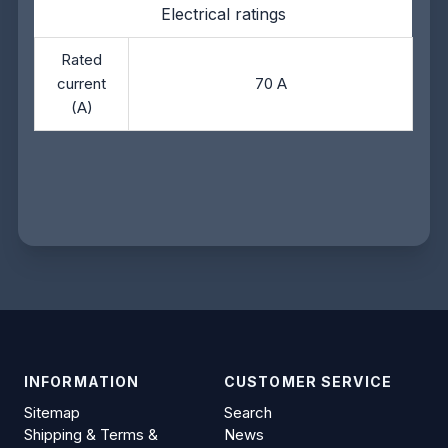
Electrical ratings
Rated
current
70 A
(A)
INFORMATION
CUSTOMER SERVICE
Sitemap
Search
Shipping & Terms &
News