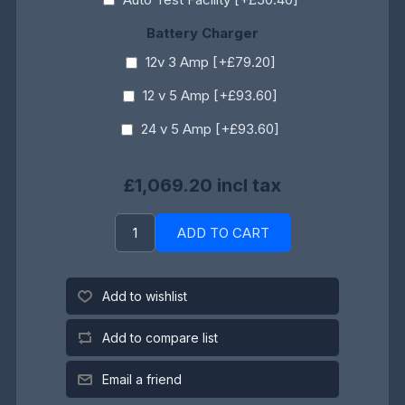
Battery Charger
12v 3 Amp [+£79.20]
12 v 5 Amp [+£93.60]
24 v 5 Amp [+£93.60]
£1,069.20 incl tax
ADD TO CART
Add to wishlist
Add to compare list
Email a friend