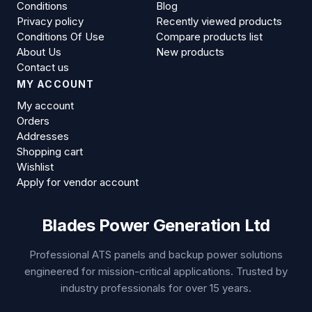
Conditions
Blog
Privacy policy
Recently viewed products
Conditions Of Use
Compare products list
About Us
New products
Contact us
MY ACCOUNT
My account
Orders
Addresses
Shopping cart
Wishlist
Apply for vendor account
Blades Power Generation Ltd
Professional ATS panels and backup power solutions
engineered for mission-critical applications. Trusted by
industry professionals for over 15 years.