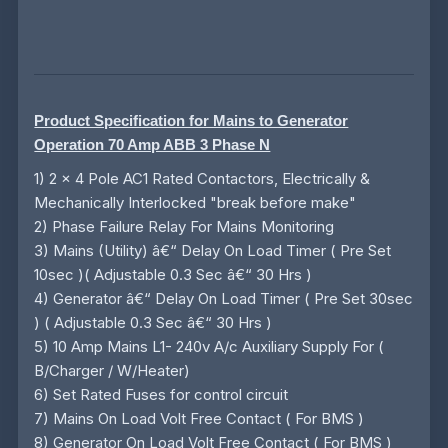
Product Specification for Mains to Generator
Operation 70 Amp ABB 3 Phase N
1) 2 x 4 Pole AC1 Rated Contactors, Electrically &
Mechanically Interlocked "break before make"
2) Phase Failure Relay For Mains Monitoring
3) Mains (Utility) â€“ Delay On Load Timer ( Pre Set
10sec )( Adjustable 0.3 Sec â€“ 30 Hrs )
4) Generator â€“ Delay On Load Timer ( Pre Set 30sec
) ( Adjustable 0.3 Sec â€“ 30 Hrs )
5) 10 Amp Mains L1- 240v A/c Auxiliary Supply For (
B/Charger / W/Heater)
6) Set Rated Fuses for control circuit
7) Mains On Load Volt Free Contact ( For BMS )
8) Generator On Load Volt Free Contact ( For BMS )