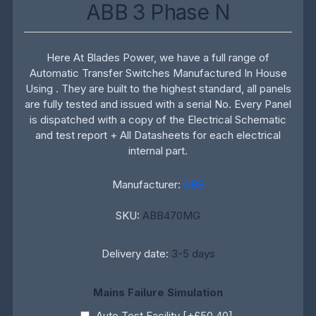
ABB 3 Phase N
Here At Blades Power, we have a full range of
Automatic Transfer Switches Manufactured In House
Using . They are built to the highest standard, all panels
are fully tested and issued with a serial No. Every Panel
is dispatched with a copy of the Electrical Schematic
and test report + All Datasheets for each electrical
internal part.
Manufacturer:
ABB
SKU:
ABB470MG
Delivery date:
3-5 days
Mains Failure Simulation
Auto Test Facility [+£50.40]