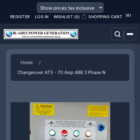
(0)
REGISTER
LOG IN
WISHLIST
(0)
SHOPPING CART
Attribute name
Attribute value
Home
/
Changeover ATS - 70 Amp ABB 3 Phase N