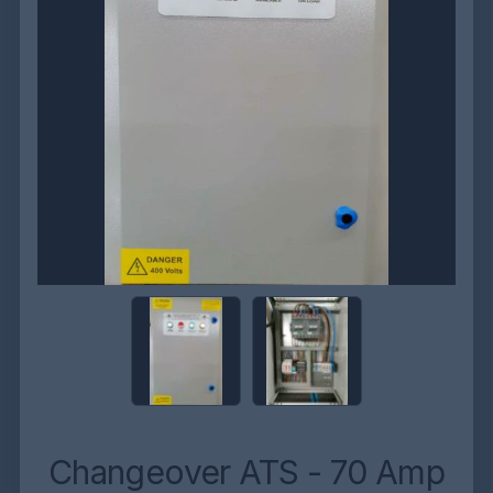
Changeover ATS - 70 Amp