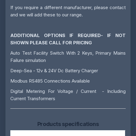
If you require a different manufacturer, please contact
and we will add these to our range.
ADDITIONAL OPTIONS IF REQUIRED- IF NOT
SHOWN PLEASE CALL FOR PRICING
Auto Test Facility Switch With 2 Keys, Primary Mains
Failure simulation
Deep-Sea - 12v & 24V Dc Battery Charger
Modbus RS485 Connections Available
Digital Metering For Voltage / Current - Including
Current Transformers
Products specifications