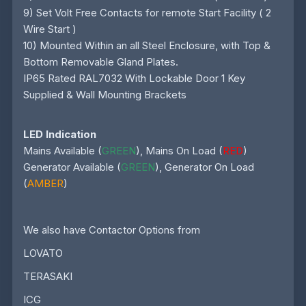
9) Set Volt Free Contacts for remote Start Facility ( 2
Wire Start )
10) Mounted Within an all Steel Enclosure, with Top &
Bottom Removable Gland Plates.
IP65 Rated RAL7032 With Lockable Door 1 Key
Supplied & Wall Mounting Brackets
LED Indication
Mains Available (
GREEN
), Mains On Load (
RED
)
Generator Available (
GREEN
), Generator On Load
(
AMBER
)
We also have Contactor Options from
LOVATO
TERASAKI
ICG