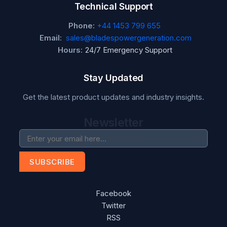
Technical Support
Phone:
+44 1453 799 655
Email:
sales@bladespowergeneration.com
Hours:
24/7 Emergency Support
Stay Updated
Get the latest product updates and industry insights.
Newsletter
SUBSCRIBE
Facebook
Twitter
RSS