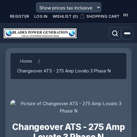
(0)
REGISTER
LOG IN
WISHLIST
(0)
SHOPPING CART
Attribute name
Attribute value
Home
/
Changeover ATS - 275 Amp Lovato 3 Phase N
Changeover ATS - 275 Amp