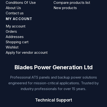
Conditions Of Use
Compare products list
About Us
New products
Contact us
MY ACCOUNT
My account
Orders
Addresses
Shopping cart
Wishlist
Apply for vendor account
Blades Power Generation Ltd
Professional ATS panels and backup power solutions
engineered for mission-critical applications. Trusted by
industry professionals for over 15 years.
Technical Support