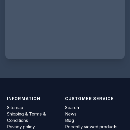
INFORMATION
CUSTOMER SERVICE
Sitemap
Search
Shipping & Terms &
News
Conditions
Blog
Privacy policy
Recently viewed products