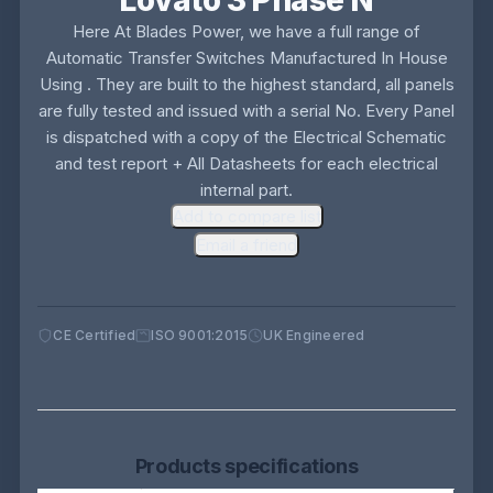
Lovato 3 Phase N
Here At Blades Power, we have a full range of
Automatic Transfer Switches Manufactured In House
Using . They are built to the highest standard, all panels
are fully tested and issued with a serial No. Every Panel
is dispatched with a copy of the Electrical Schematic
and test report + All Datasheets for each electrical
internal part.
Add to compare list
Email a friend
CE Certified
ISO 9001:2015
UK Engineered
Products specifications