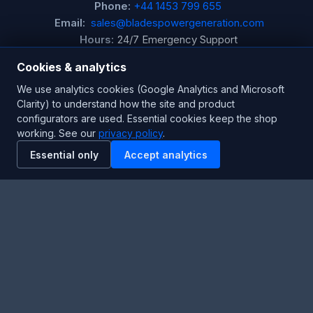
Phone:
+44 1453 799 655
Email:
sales@bladespowergeneration.com
Hours:
24/7 Emergency Support
Cookies & analytics
Stay Updated
We use analytics cookies (Google Analytics and Microsoft
Clarity) to understand how the site and product
Get the latest product updates and industry insights.
configurators are used. Essential cookies keep the shop
working. See our
privacy policy
.
Newsletter
Essential only
Accept analytics
SUBSCRIBE
Facebook
Twitter
RSS
YouTube
Instagram