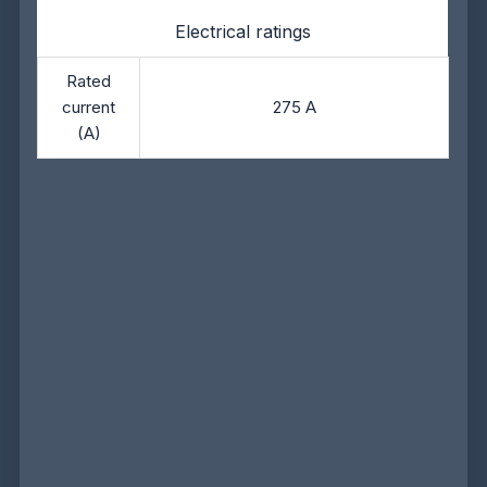
Electrical ratings
Rated
current
275 A
(A)