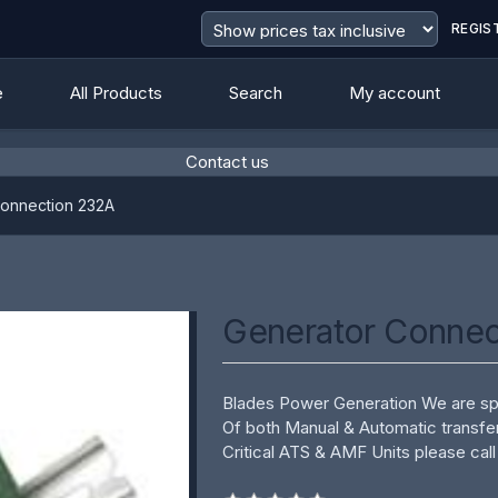
REGIS
e
All Products
Search
My account
Contact us
Connection 232A
Generator Connec
Blades Power Generation We are spe
Of both Manual & Automatic transfe
Critical ATS & AMF Units please call