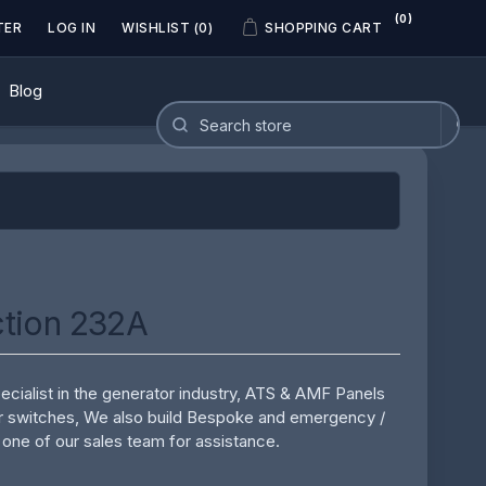
(0)
TER
LOG IN
WISHLIST
(0)
SHOPPING CART
Blog
tion 232A
cialist in the generator industry, ATS & AMF Panels
r switches, We also build Bespoke and emergency /
 one of our sales team for assistance.