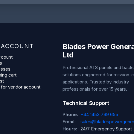
Blades Power Genera
 ACCOUNT
Ltd
ccount
s
Professional ATS panels and bac
esses
solutions engineered for mission-cr
ing cart
st
applications. Trusted by industry
 for vendor account
professionals for over 15 years.
Technical Support
Phone:
+44 1453 799 655
Email:
sales@bladespowergener
Hours:
24/7 Emergency Support