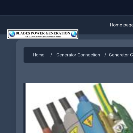
Home pag
Home
/
Generator Connection
/
Generator 