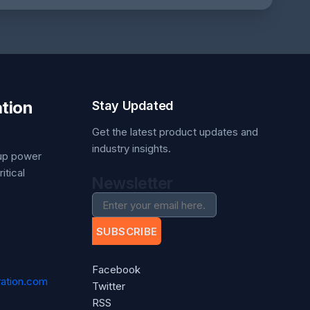
tion
Stay Updated
Get the latest product updates and
industry insights.
kup power
itical
Newsletter
SUBSCRIBE
Facebook
ation.com
Twitter
RSS