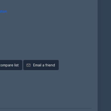
tion
compare list
Email a friend