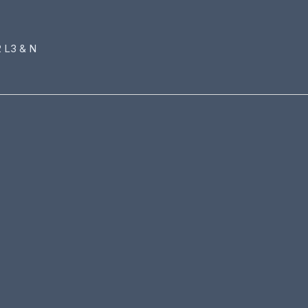
2 L3 & N