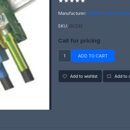
Manufacturer:
Blades Power Genera
SKU:
GC232
Call for pricing
ADD TO CART
Add to wishlist
Add to 