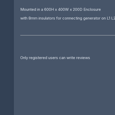
Mounted in a 600H x 400W x 200D Enclosure
with 8mm insulators for connecting generator on L1 L
Only registered users can write reviews