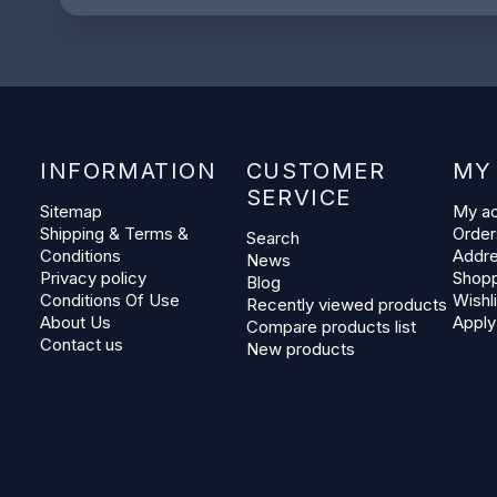
INFORMATION
CUSTOMER
MY
SERVICE
Sitemap
My a
Shipping & Terms &
Order
Search
Conditions
Addr
News
Privacy policy
Shopp
Blog
Conditions Of Use
Wishli
Recently viewed products
About Us
Apply
Compare products list
Contact us
New products