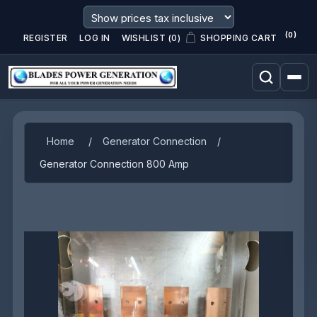
(0)
REGISTER
LOG IN
WISHLIST
(0)
SHOPPING CART
Attribute name
Attribute value
Home
/
Generator Connection
/
Generator Connection 800 Amp