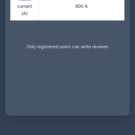
current
800 A
(A)
Only registered users can write reviews