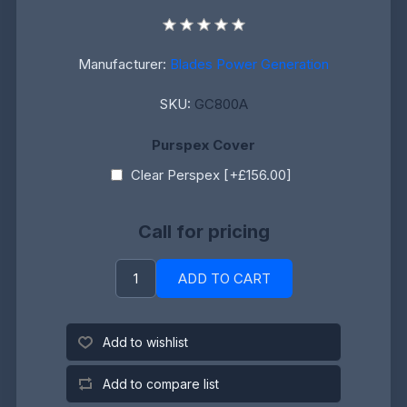
Manufacturer:
Blades Power Generation
SKU:
GC800A
Purspex Cover
Clear Perspex [+£156.00]
Call for pricing
ADD TO CART
Add to wishlist
Add to compare list