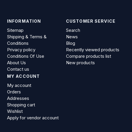
INFORMATION
CUSTOMER SERVICE
Sitemap
Search
Shipping & Terms &
News
Conditions
Blog
Privacy policy
Recently viewed products
Conditions Of Use
Compare products list
About Us
New products
Contact us
MY ACCOUNT
My account
Orders
Addresses
Shopping cart
Wishlist
Apply for vendor account