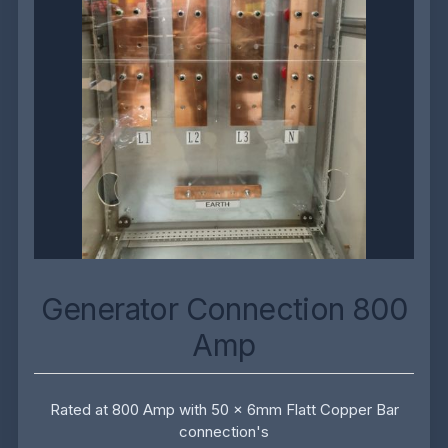
Generator Connection 800
Amp
Rated at 800 Amp with 50 x 6mm Flatt Copper Bar
connection's