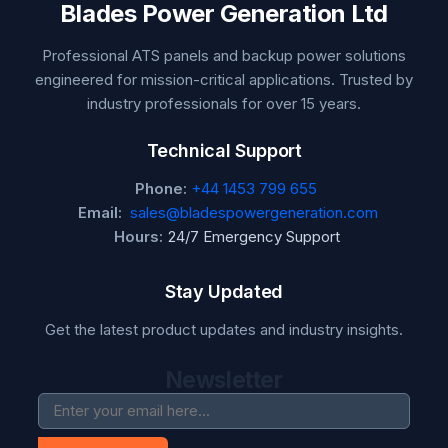
Blades Power Generation Ltd
Professional ATS panels and backup power solutions
engineered for mission-critical applications. Trusted by
industry professionals for over 15 years.
Technical Support
Phone:
+44 1453 799 655
Email:
sales@bladespowergeneration.com
Hours:
24/7 Emergency Support
Stay Updated
Get the latest product updates and industry insights.
Newsletter