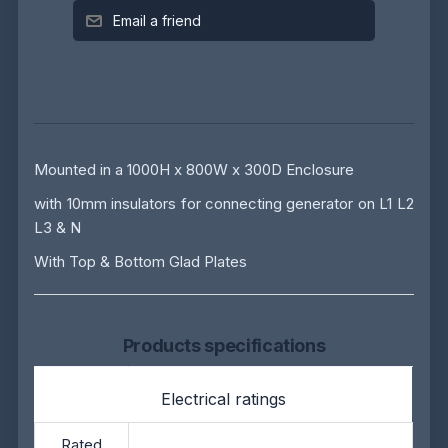
Email a friend
Mounted in a 1000H x 800W x 300D Enclosure
with 10mm insulators for connecting generator on L1 L2
L3 & N
With Top & Bottom Glad Plates
Products specifications
Electrical ratings
Rated