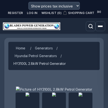
(0)
REGISTER
LOG IN
WISHLIST
(0)
SHOPPING CART
Home
/
Generators
/
Hyundai Petrol Generators
/
HY3100L 2.8kW Petrol Generator