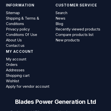
INFORMATION
CUSTOMER SERVICE
Sitemap
Search
Shipping & Terms &
News
Conditions
Blog
Privacy policy
Recently viewed products
Conditions Of Use
Compare products list
About Us
New products
Contact us
MY ACCOUNT
My account
Orders
Addresses
Shopping cart
Wishlist
Apply for vendor account
Blades Power Generation Ltd