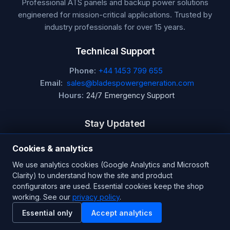
Professional ATS panels and backup power solutions
engineered for mission-critical applications. Trusted by
industry professionals for over 15 years.
Technical Support
Phone:
+44 1453 799 655
Email:
sales@bladespowergeneration.com
Hours:
24/7 Emergency Support
Stay Updated
Get the latest product updates and industry insights.
Cookies & analytics
We use analytics cookies (Google Analytics and Microsoft
Newsletter
Clarity) to understand how the site and product
configurators are used. Essential cookies keep the shop
working. See our
privacy policy
.
SUBSCRIBE
Essential only
Accept analytics