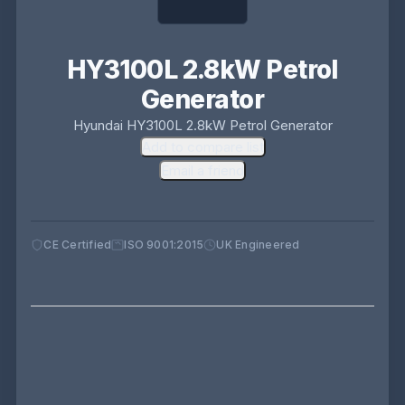
HY3100L 2.8kW Petrol
Generator
Hyundai HY3100L 2.8kW Petrol Generator
Add to compare list
Email a friend
CE Certified
ISO 9001:2015
UK Engineered