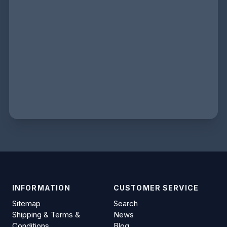
INFORMATION
CUSTOMER SERVICE
Sitemap
Search
Shipping & Terms &
News
Conditions
Blog