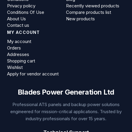
Privacy policy
Recently viewed products
Conditions Of Use
Compare products list
About Us
New products
Contact us
MY ACCOUNT
My account
Orders
Addresses
Shopping cart
Wishlist
Apply for vendor account
Blades Power Generation Ltd
Professional ATS panels and backup power solutions
engineered for mission-critical applications. Trusted by
industry professionals for over 15 years.