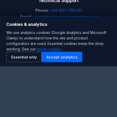
Technical Support
Phone:
+44 1453 799 655
Email:
sales@bladespowergeneration.com
Hours:
24/7 Emergency Support
Cookies & analytics
We use analytics cookies (Google Analytics and Microsoft
Stay Updated
Clarity) to understand how the site and product
configurators are used. Essential cookies keep the shop
Get the latest product updates and industry insights.
working. See our
privacy policy
.
Essential only
Accept analytics
Newsletter
SUBSCRIBE
Facebook
Twitter
RSS
YouTube