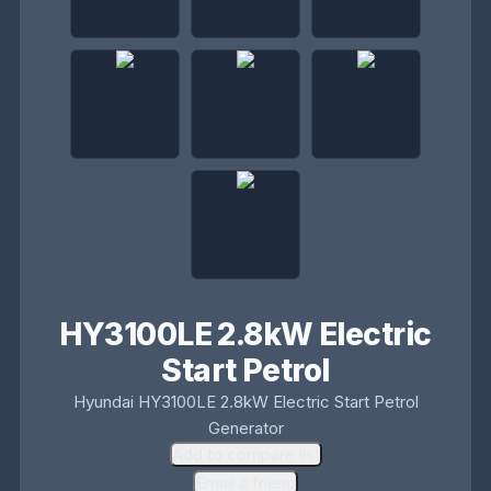
HY3100LE 2.8kW Electric
Start Petrol
Hyundai HY3100LE 2.8kW Electric Start Petrol
Generator
Add to compare list
Email a friend