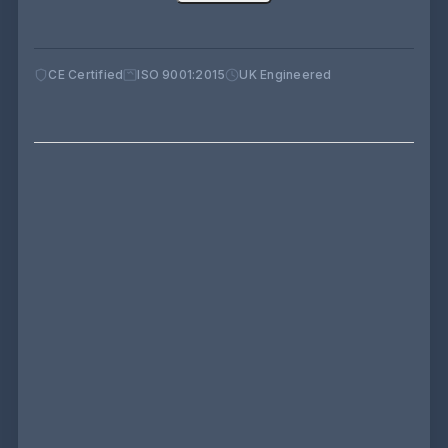
CE Certified
ISO 9001:2015
UK Engineered