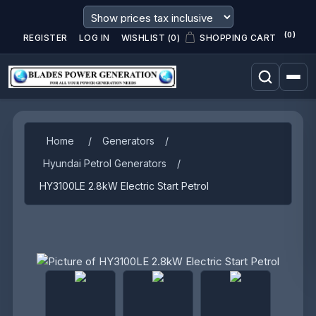
(0)
REGISTER
LOG IN
WISHLIST
(0)
SHOPPING CART
Home
/
Generators
/
Hyundai Petrol Generators
/
HY3100LE 2.8kW Electric Start Petrol