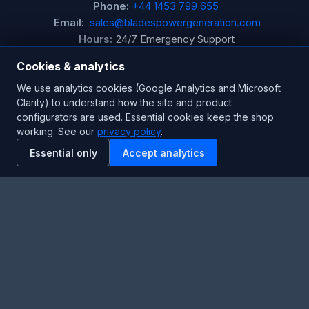
Phone:
+44 1453 799 655
Email:
sales@bladespowergeneration.com
Hours:
24/7 Emergency Support
Cookies & analytics
Stay Updated
We use analytics cookies (Google Analytics and Microsoft
Clarity) to understand how the site and product
Get the latest product updates and industry insights.
configurators are used. Essential cookies keep the shop
working. See our
privacy policy
.
Newsletter
Essential only
Accept analytics
SUBSCRIBE
Facebook
Twitter
RSS
YouTube
Instagram