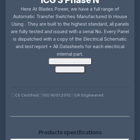
ICG 3 Phase N
Here At Blades Power, we have a full range of
Automatic Transfer Switches Manufactured In House
Using . They are built to the highest standard, all panels
are fully tested and issued with a serial No. Every Panel
is dispatched with a copy of the Electrical Schematic
and test report + All Datasheets for each electrical
internal part.
Add to compare list
Email a friend
CE Certified
ISO 9001:2015
UK Engineered
Products specifications