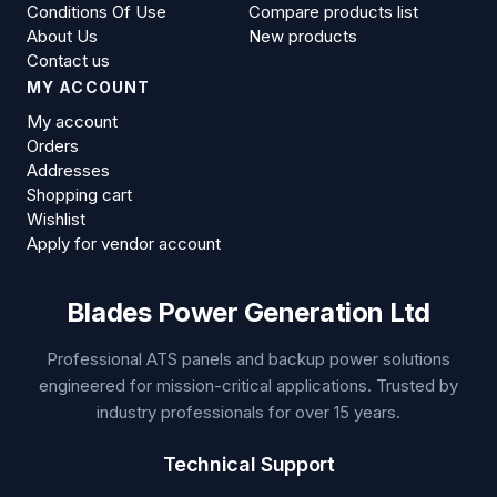
Conditions Of Use
Compare products list
About Us
New products
Contact us
MY ACCOUNT
My account
Orders
Addresses
Shopping cart
Wishlist
Apply for vendor account
Blades Power Generation Ltd
Professional ATS panels and backup power solutions
engineered for mission-critical applications. Trusted by
industry professionals for over 15 years.
Technical Support