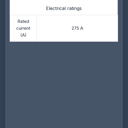
Electrical ratings
Rated
current
275 A
(A)