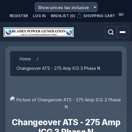
(0)
REGISTER
LOG IN
WISHLIST
(0)
SHOPPING CART
Attribute name
Attribute value
Home
/
Changeover ATS - 275 Amp ICG 3 Phase N
Changeover ATS - 275 Amp