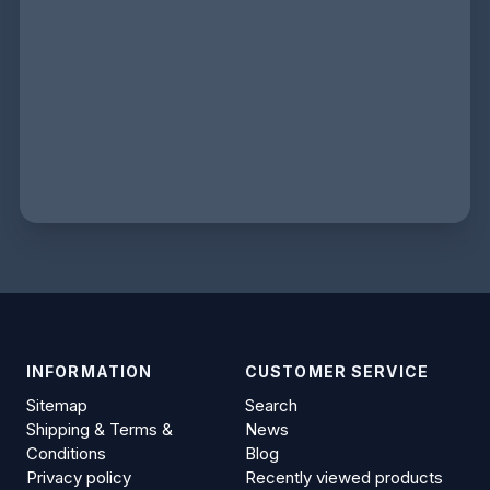
INFORMATION
CUSTOMER SERVICE
Sitemap
Search
Shipping & Terms &
News
Conditions
Blog
Privacy policy
Recently viewed products