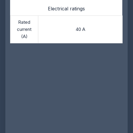
Electrical ratings
Rated
current
40 A
(A)