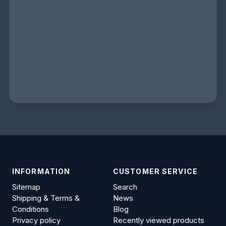
INFORMATION
CUSTOMER SERVICE
Sitemap
Search
Shipping & Terms &
News
Conditions
Blog
Privacy policy
Recently viewed products