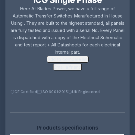
ICG Single Phase
Here At Blades Power, we have a full range of
Automatic Transfer Switches Manufactured In House
Using . They are built to the highest standard, all panels
are fully tested and issued with a serial No. Every Panel
is dispatched with a copy of the Electrical Schematic
and test report + All Datasheets for each electrical
internal part.
Add to compare list
Email a friend
CE Certified
ISO 9001:2015
UK Engineered
Products specifications