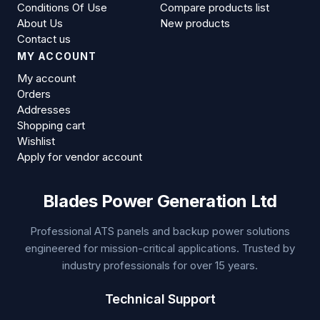
Conditions Of Use
Compare products list
About Us
New products
Contact us
MY ACCOUNT
My account
Orders
Addresses
Shopping cart
Wishlist
Apply for vendor account
Blades Power Generation Ltd
Professional ATS panels and backup power solutions
engineered for mission-critical applications. Trusted by
industry professionals for over 15 years.
Technical Support