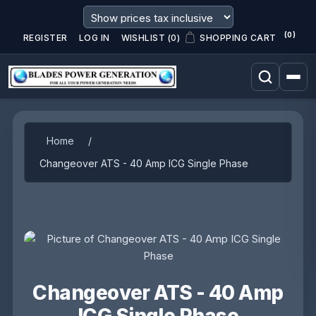
(0)
REGISTER
LOG IN
WISHLIST
(0)
SHOPPING CART
Attribute name
Attribute value
Home
/
Changeover ATS - 40 Amp ICG Single Phase
Changeover ATS - 40 Amp