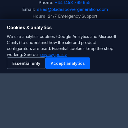
Phone:
+44 1453 799 655
Email:
sales@bladespowergeneration.com
Hours:
24/7 Emergency Support
Cookies & analytics
Stay Updated
We use analytics cookies (Google Analytics and Microsoft
Clarity) to understand how the site and product
Get the latest product updates and industry insights.
configurators are used. Essential cookies keep the shop
working. See our
privacy policy
.
Newsletter
Essential only
Accept analytics
SUBSCRIBE
Facebook
Twitter
RSS
YouTube
Instagram