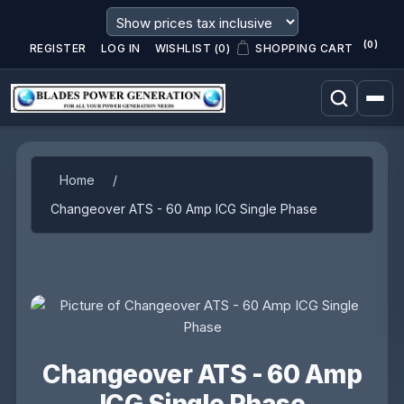
(0)
REGISTER
LOG IN
WISHLIST
(0)
SHOPPING CART
Attribute name
Attribute value
Home
/
Changeover ATS - 60 Amp ICG Single Phase
Changeover ATS - 60 Amp