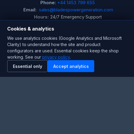
Phone:
+44 1453 799 655
Email:
sales@bladespowergeneration.com
Hours:
24/7 Emergency Support
Cookies & analytics
Stay Updated
We use analytics cookies (Google Analytics and Microsoft
Clarity) to understand how the site and product
Get the latest product updates and industry insights.
configurators are used. Essential cookies keep the shop
working. See our
privacy policy
.
Newsletter
Essential only
Accept analytics
SUBSCRIBE
Facebook
Twitter
RSS
YouTube
Instagram