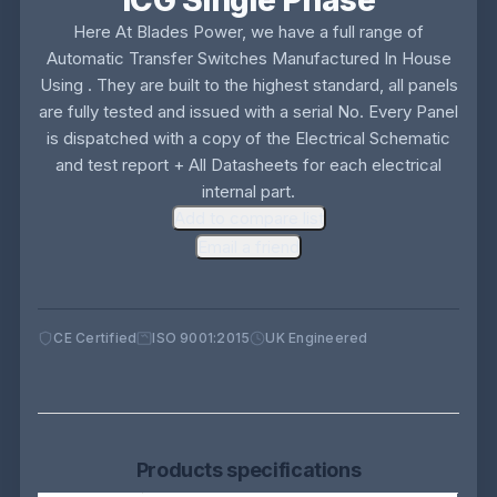
ICG Single Phase
Here At Blades Power, we have a full range of
Automatic Transfer Switches Manufactured In House
Using . They are built to the highest standard, all panels
are fully tested and issued with a serial No. Every Panel
is dispatched with a copy of the Electrical Schematic
and test report + All Datasheets for each electrical
internal part.
Add to compare list
Email a friend
CE Certified
ISO 9001:2015
UK Engineered
Products specifications