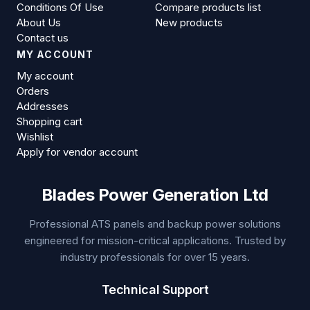
Conditions Of Use
Compare products list
About Us
New products
Contact us
MY ACCOUNT
My account
Orders
Addresses
Shopping cart
Wishlist
Apply for vendor account
Blades Power Generation Ltd
Professional ATS panels and backup power solutions
engineered for mission-critical applications. Trusted by
industry professionals for over 15 years.
Technical Support