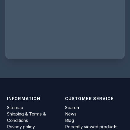
INFORMATION
CUSTOMER SERVICE
Sitemap
Search
Shipping & Terms &
News
Conditions
Blog
Privacy policy
Recently viewed products