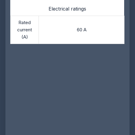
Electrical ratings
Rated
current
60 A
(A)