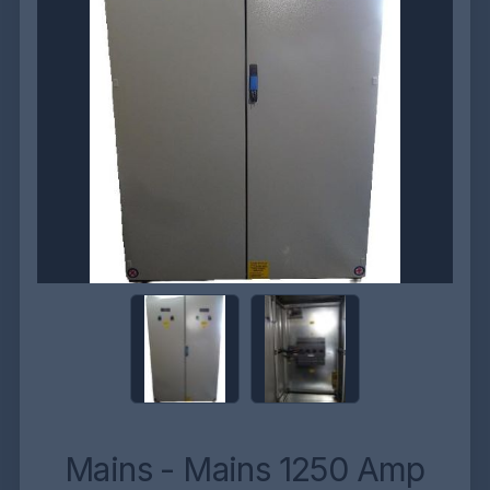
Mains - Mains 1250 Amp