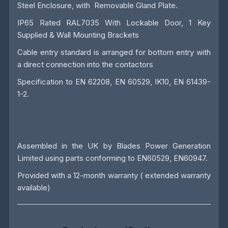
Steel Enclosure, with Removable Gland Plate.
IP65 Rated RAL7035 With Lockable Door, 1 Key
Supplied & Wall Mounting Brackets
Cable entry standard is arranged for bottom entry with
a direct connection into the contactors
Specification to EN 62208, EN 60529, IK10, EN 61439-
1-2.
Assembled in the UK by
Blades Power Generation
Limited
using parts conforming to EN60529, EN60947.
Provided with a 12-month warranty ( extended warranty
available)