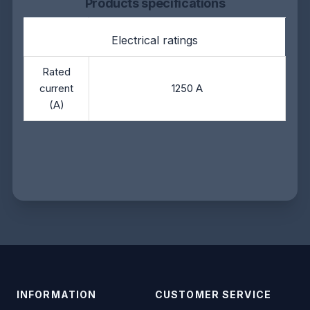
Products specifications
Electrical ratings
Rated
current
1250 A
(A)
INFORMATION
CUSTOMER SERVICE