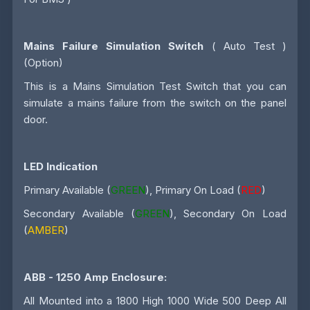
Mains Failure Simulation Switch
( Auto Test )
(Option)
This is a Mains Simulation Test Switch that you can
simulate a mains failure from the switch on the panel
door.
LED Indication
Primary Available (
GREEN
), Primary On Load (
RED
)
Secondary Available (
GREEN
), Secondary On Load
(
AMBER
)
ABB - 1250 Amp
Enclosure:
All Mounted into a 1800 High 1000 Wide 500 Deep All