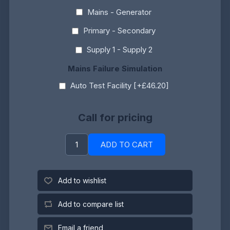
Mains - Generator
Primary - Secondary
Supply 1 - Supply 2
Mains Failure Simulation
Auto Test Facility [+£46.20]
Call for pricing
ADD TO CART
Add to wishlist
Add to compare list
Email a friend