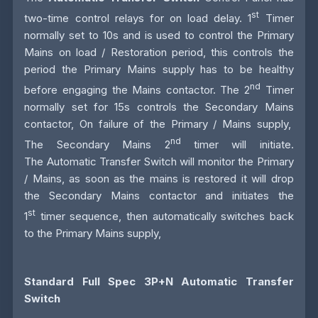
st
two-time control relays for on load delay. 1
Timer
normally set to 10s and is used to control the Primary
Mains on load / Restoration period, this controls the
period the Primary Mains supply has to be healthy
nd
before engaging the Mains contactor. The 2
Timer
normally set for 15s controls the Secondary Mains
contactor, On failure of the Primary / Mains supply,
nd
The Secondary Mains 2
timer will initiate.
The
Automatic Transfer Switch
will monitor the Primary
/ Mains, as soon as the mains is restored it will drop
the Secondary Mains contactor and initiates the
st
1
timer sequence, then automatically switches back
to the Primary Mains supply,
Standard Full Spec 3P+N Automatic Transfer
Switch