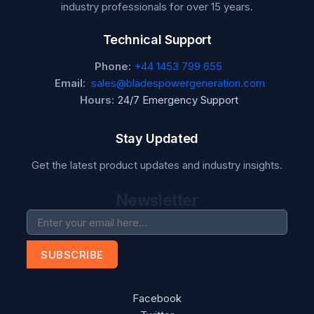
industry professionals for over 15 years.
Technical Support
Phone:
+44 1453 799 655
Email:
sales@bladespowergeneration.com
Hours:
24/7 Emergency Support
Stay Updated
Get the latest product updates and industry insights.
Newsletter
SUBSCRIBE
Facebook