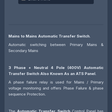
Mains to Mains Automatic Transfer Switch
.
Automatic switching between Primary Mains &
Secondary Mains
3 Phase + Neutral 4 Pole (400V)
Automatic
Transfer Switch
Also Known As an
ATS
Panel
.
A phase failure relay is used for Mains / Primary
voltage monitoring and offers Phase Failure & phase
sequence Protection.
The
Automatic Transfer Switch
Control Panel has