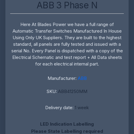
ABB 3 Phase N
Here At Blades Power we have a full range of
Automatic Transfer Switches Manufactured In House
Using Only UK Suppliers. They are built to the highest
standard, all panels are fully tested and issued with a
serial No. Every Panel is dispatched with a copy of the
Electrical Schematic and test report + All Data sheets
for each electrical internal part.
Manufacturer:
ABB
SKU:
ABB41250MM
Delivery date:
1 week
LED Indication Labelling
Please State Labelling required