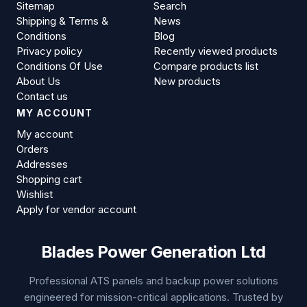
Sitemap
Search
Shipping & Terms &
News
Conditions
Blog
Privacy policy
Recently viewed products
Conditions Of Use
Compare products list
About Us
New products
Contact us
MY ACCOUNT
My account
Orders
Addresses
Shopping cart
Wishlist
Apply for vendor account
Blades Power Generation Ltd
Professional ATS panels and backup power solutions
engineered for mission-critical applications. Trusted by