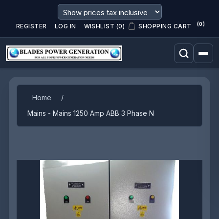
(0)
REGISTER
LOG IN
WISHLIST
(0)
SHOPPING CART
Attribute name
Attribute value
Home
/
Mains - Mains 1250 Amp ABB 3 Phase N