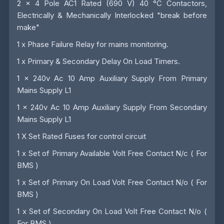
2 x 4 Pole AC1 Rated (690 V) 40 °C Contactors,
Electrically & Mechanically Interlocked "break before
make"
1 x Phase Failure Relay for mains monitoring.
1 x Primary & Secondary Delay On Load Timers.
1 x 240v Ac 10 Amp Auxiliary Supply From Primary
Mains Supply L1
1 x 240v Ac 10 Amp Auxiliary Supply From Secondary
Mains Supply L1
1 X Set Rated Fuses for control circuit
1 x Set of Primary Available Volt Free Contact N/c ( For
BMS )
1 x Set of Primary On Load Volt Free Contact N/o ( For
BMS )
1 x Set of Secondary On Load Volt Free Contact N/o (
For BMS )