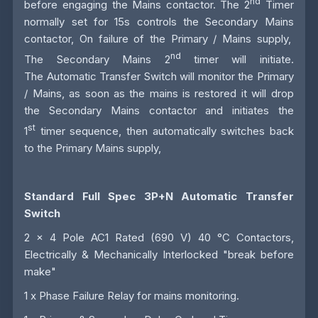
nd
before engaging the Mains contactor. The 2
Timer
normally set for 15s controls the Secondary Mains
contactor, On failure of the Primary / Mains supply,
nd
The Secondary Mains 2
timer will initiate.
The
Automatic Transfer Switch
will monitor the Primary
/ Mains, as soon as the mains is restored it will drop
the Secondary Mains contactor and initiates the
st
1
timer sequence, then automatically switches back
to the Primary Mains supply,
Standard Full Spec 3P+N Automatic Transfer
Switch
2 x 4 Pole AC1 Rated (690 V) 40 °C Contactors,
Electrically & Mechanically Interlocked "break before
make"
1 x Phase Failure Relay for mains monitoring.