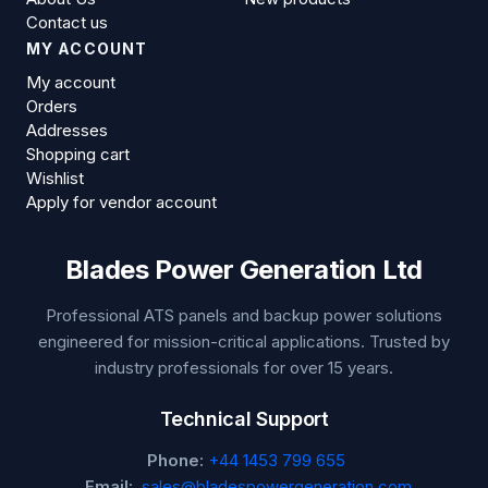
Contact us
MY ACCOUNT
My account
Orders
Addresses
Shopping cart
Wishlist
Apply for vendor account
Blades Power Generation Ltd
Professional ATS panels and backup power solutions
engineered for mission-critical applications. Trusted by
industry professionals for over 15 years.
Technical Support
Phone:
+44 1453 799 655
Email:
sales@bladespowergeneration.com