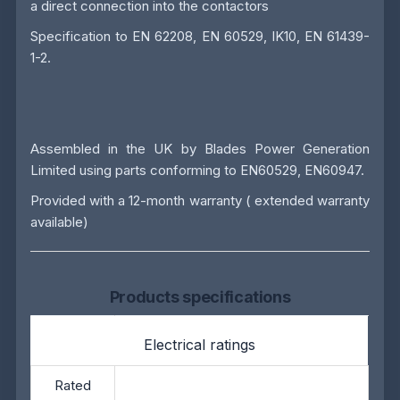
a direct connection into the contactors
Specification to EN 62208, EN 60529, IK10, EN 61439-
1-2.
Assembled in the UK by
Blades Power Generation
Limited
using parts conforming to EN60529, EN60947.
Provided with a 12-month warranty ( extended warranty
available)
Products specifications
Electrical ratings
Rated