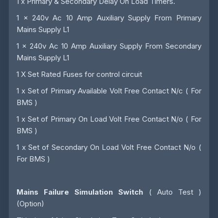
1 x Primary & Secondary Delay On Load Timers.
1 x 240v Ac 10 Amp Auxiliary Supply From Primary
Mains Supply L1
1 x 240v Ac 10 Amp Auxiliary Supply From Secondary
Mains Supply L1
1 X Set Rated Fuses for control circuit
1 x Set of Primary Available Volt Free Contact N/c ( For
BMS )
1 x Set of Primary On Load Volt Free Contact N/o ( For
BMS )
1 x Set of Secondary On Load Volt Free Contact N/o (
For BMS )
Mains Failure Simulation Switch
( Auto Test )
(Option)