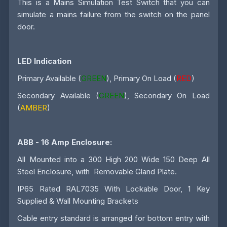
This is a Mains Simulation Test Switch that you can
simulate a mains failure from the switch on the panel
door.
LED Indication
Primary Available (
GREEN
), Primary On Load (
RED
)
Secondary Available (
GREEN
), Secondary On Load
(
AMBER
)
ABB - 16 Amp
Enclosure:
All Mounted into a 300 High 200 Wide 150 Deep All
Steel Enclosure, with Removable Gland Plate.
IP65 Rated RAL7035 With Lockable Door, 1 Key
Supplied & Wall Mounting Brackets
Cable entry standard is arranged for bottom entry with