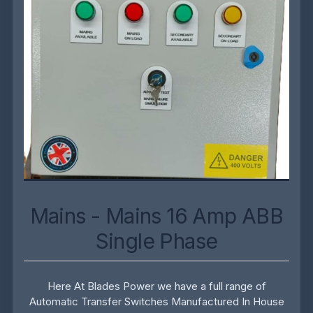
Mains - Mains 16 Amp ABB
Single Phase
Here At Blades Power we have a full range of
Automatic Transfer Switches Manufactured In House