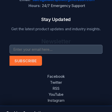
Hours:
24/7 Emergency Support
Stay Updated
Get the latest product updates and industry insights.
Newsletter
SUBSCRIBE
Facebook
Twitter
RSS
YouTube
Instagram