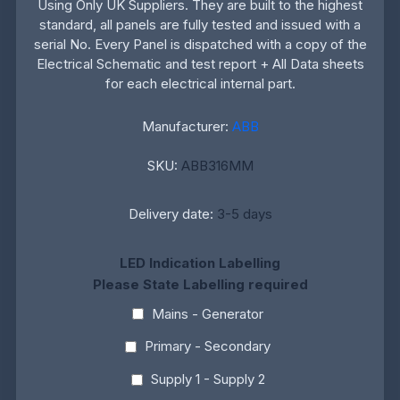
Using Only UK Suppliers. They are built to the highest
standard, all panels are fully tested and issued with a
serial No. Every Panel is dispatched with a copy of the
Electrical Schematic and test report + All Data sheets
for each electrical internal part.
Manufacturer:
ABB
SKU:
ABB316MM
Delivery date:
3-5 days
LED Indication Labelling
Please State Labelling required
Mains - Generator
Primary - Secondary
Supply 1 - Supply 2