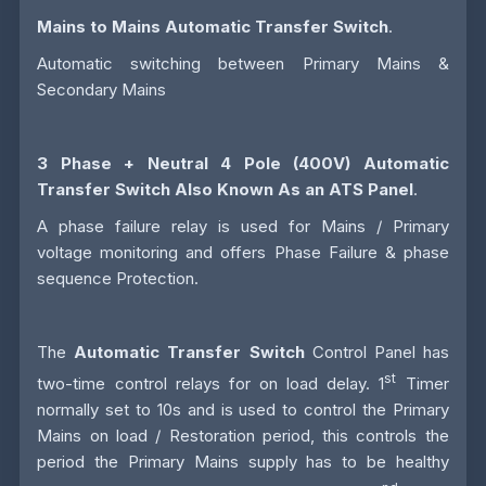
Mains to Mains Automatic Transfer Switch
.
Automatic switching between Primary Mains &
Secondary Mains
3 Phase + Neutral 4 Pole (400V)
Automatic
Transfer Switch
Also Known As an
ATS
Panel
.
A phase failure relay is used for Mains / Primary
voltage monitoring and offers Phase Failure & phase
sequence Protection.
The
Automatic Transfer Switch
Control Panel has
st
two-time control relays for on load delay. 1
Timer
normally set to 10s and is used to control the Primary
Mains on load / Restoration period, this controls the
period the Primary Mains supply has to be healthy