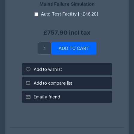
Mains Failure Simulation
Auto Test Facility [+£46.20]
£757.90 incl tax
ADD TO CART
Add to wishlist
Add to compare list
Email a friend