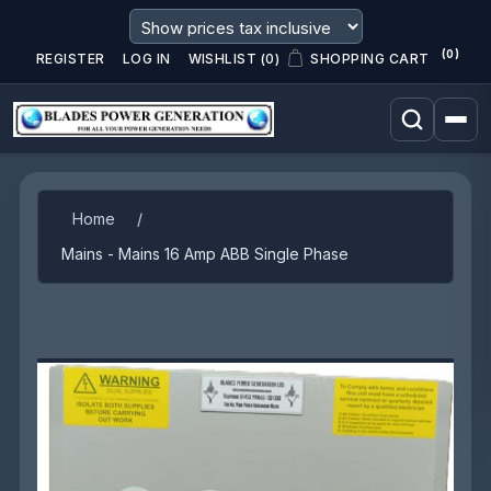
(0)
REGISTER
LOG IN
WISHLIST
(0)
SHOPPING CART
Attribute name
Attribute value
Home
/
Mains - Mains 16 Amp ABB Single Phase