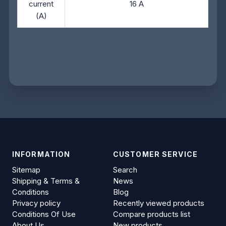
current
16 A
(A)
INFORMATION
CUSTOMER SERVICE
Sitemap
Search
Shipping & Terms &
News
Conditions
Blog
Privacy policy
Recently viewed products
Conditions Of Use
Compare products list
About Us
New products