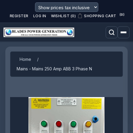
(0)
REGISTER
LOG IN
WISHLIST
(0)
SHOPPING CART
Attribute name
Attribute value
Home
/
Mains - Mains 250 Amp ABB 3 Phase N