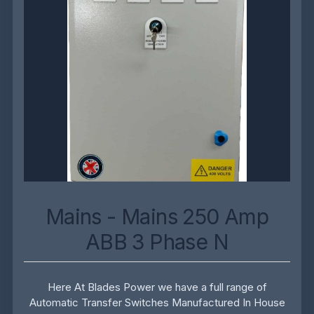
Mains - Mains 250 Amp
ABB 3 Phase N
Here At Blades Power we have a full range of
Automatic Transfer Switches Manufactured In House