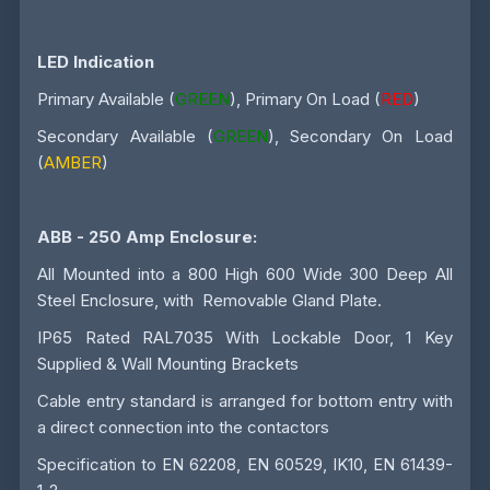
LED Indication
Primary Available (
GREEN
), Primary On Load (
RED
)
Secondary Available (
GREEN
), Secondary On Load
(
AMBER
)
ABB - 250 Amp
Enclosure:
All Mounted into a 800 High 600 Wide 300 Deep All
Steel Enclosure, with Removable Gland Plate.
IP65 Rated RAL7035 With Lockable Door, 1 Key
Supplied & Wall Mounting Brackets
Cable entry standard is arranged for bottom entry with
a direct connection into the contactors
Specification to EN 62208, EN 60529, IK10, EN 61439-