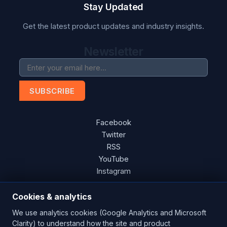
Stay Updated
Get the latest product updates and industry insights.
Newsletter
SUBSCRIBE
Facebook
Twitter
RSS
YouTube
Instagram
Cookies & analytics
We use analytics cookies (Google Analytics and Microsoft
Copyright © 2026 Blades Power Generation Ltd. All rights
Clarity) to understand how the site and product