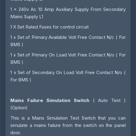
1 x 240v Ac 10 Amp Auxiliary Supply From Secondary
Mains Supply L1
1 X Set Rated Fuses for control circuit
1 x Set of Primary Available Volt Free Contact N/c ( For
BMS )
1 x Set of Primary On Load Volt Free Contact N/o ( For
BMS )
1 x Set of Secondary On Load Volt Free Contact N/o (
For BMS )
Mains Failure Simulation Switch
( Auto Test )
(Option)
This is a Mains Simulation Test Switch that you can
simulate a mains failure from the switch on the panel
door.