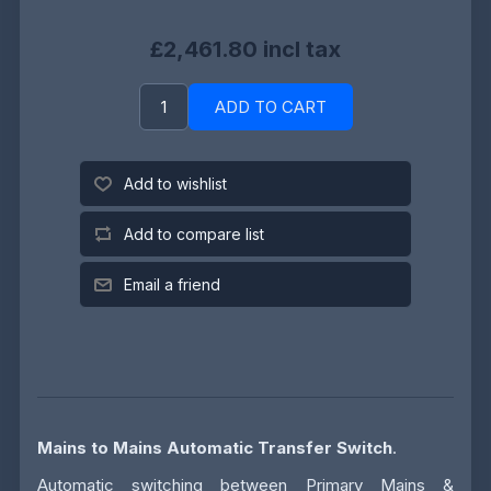
£2,461.80 incl tax
ADD TO CART
Add to wishlist
Add to compare list
Email a friend
Mains to Mains Automatic Transfer Switch
.
Automatic switching between Primary Mains &