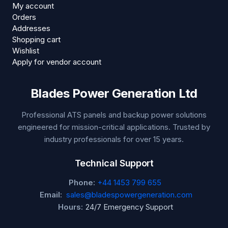
My account
Orders
Addresses
Shopping cart
Wishlist
Apply for vendor account
Blades Power Generation Ltd
Professional ATS panels and backup power solutions
engineered for mission-critical applications. Trusted by
industry professionals for over 15 years.
Technical Support
Phone:
+44 1453 799 655
Email:
sales@bladespowergeneration.com
Hours:
24/7 Emergency Support