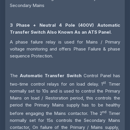
Secondary Mains
3 Phase + Neutral 4 Pole (400V)
Automatic
Transfer Switch
Also Known As an
ATS
Panel
.
A phase failure relay is used for Mains / Primary
voltage monitoring and offers Phase Failure & phase
sequence Protection.
The
Automatic Transfer Switch
Control Panel has
st
two-time control relays for on load delay. 1
Timer
normally set to 10s and is used to control the Primary
Mains on load / Restoration period, this controls the
period the Primary Mains supply has to be healthy
nd
before engaging the Mains contactor. The 2
Timer
normally set for 15s controls the Secondary Mains
contactor, On failure of the Primary / Mains supply,