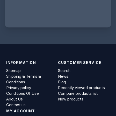
INFORMATION
CUSTOMER SERVICE
Sitemap
Search
Shipping & Terms &
News
Conditions
Blog
Privacy policy
Recently viewed products
Conditions Of Use
Compare products list
About Us
New products
Contact us
MY ACCOUNT