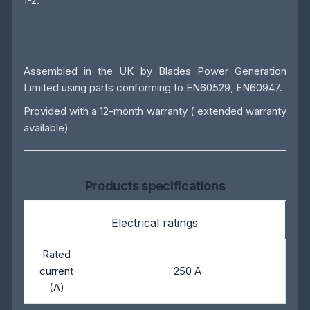
1-2.
Assembled in the UK by
Blades Power Generation
Limited
using parts conforming to EN60529, EN60947.
Provided with a 12-month warranty ( extended warranty
available)
Products specifications
Electrical ratings
Rated
current
250 A
(A)