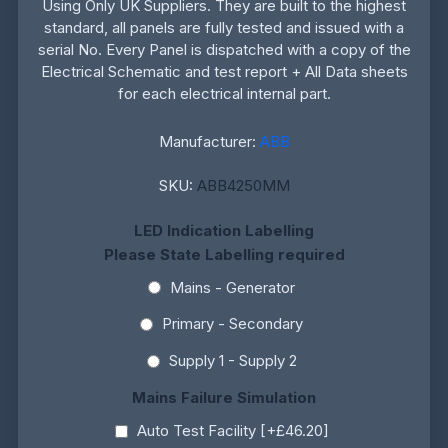
Using Only UK Suppliers. They are built to the highest
standard, all panels are fully tested and issued with a
serial No. Every Panel is dispatched with a copy of the
Electrical Schematic and test report + All Data sheets
for each electrical internal part.
Manufacturer:
ABB
SKU:
ABB4250MM
LED Indication Labelling
Please State Labelling required
Mains - Generator
Primary - Secondary
Supply 1 - Supply 2
Mains Failure Simulation
Auto Test Facility [+£46.20]