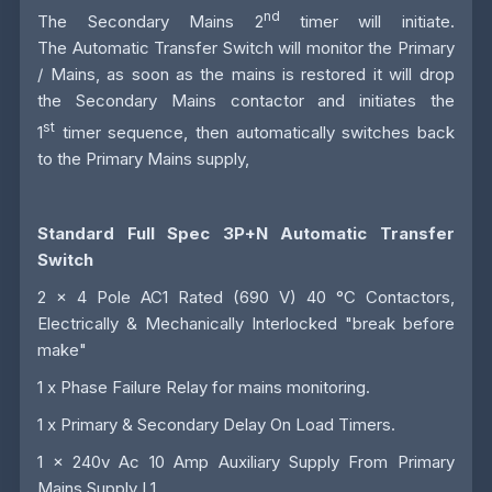
nd
The Secondary Mains 2
timer will initiate.
The
Automatic Transfer Switch
will monitor the Primary
/ Mains, as soon as the mains is restored it will drop
the Secondary Mains contactor and initiates the
st
1
timer sequence, then automatically switches back
to the Primary Mains supply,
Standard Full Spec 3P+N Automatic Transfer
Switch
2 x 4 Pole AC1 Rated (690 V) 40 °C Contactors,
Electrically & Mechanically Interlocked "break before
make"
1 x Phase Failure Relay for mains monitoring.
1 x Primary & Secondary Delay On Load Timers.
1 x 240v Ac 10 Amp Auxiliary Supply From Primary
Mains Supply L1