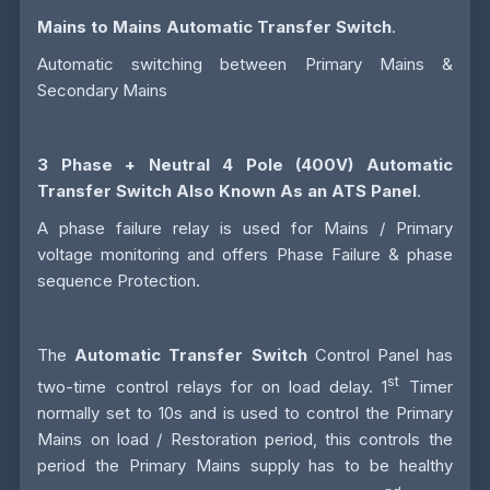
Mains to Mains Automatic Transfer Switch
.
Automatic switching between Primary Mains &
Secondary Mains
3 Phase + Neutral 4 Pole (400V)
Automatic
Transfer Switch
Also Known As an
ATS
Panel
.
A phase failure relay is used for Mains / Primary
voltage monitoring and offers Phase Failure & phase
sequence Protection.
The
Automatic Transfer Switch
Control Panel has
st
two-time control relays for on load delay. 1
Timer
normally set to 10s and is used to control the Primary
Mains on load / Restoration period, this controls the
period the Primary Mains supply has to be healthy