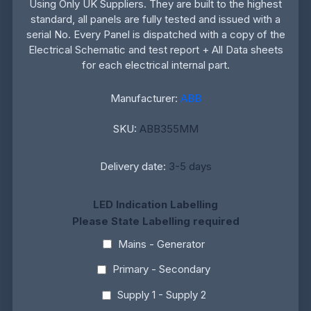
Using Only UK Suppliers. They are built to the highest
standard, all panels are fully tested and issued with a
serial No. Every Panel is dispatched with a copy of the
Electrical Schematic and test report + All Data sheets
for each electrical internal part.
Manufacturer:
ABB
SKU:
ABB355MM
Delivery date:
3-5 days
LED Indication Labelling
Please State Labelling required
Mains - Generator
Primary - Secondary
Supply 1 - Supply 2