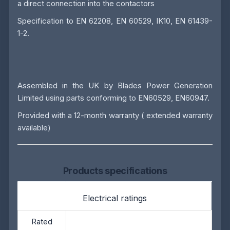
a direct connection into the contactors
Specification to EN 62208, EN 60529, IK10, EN 61439-
1-2.
Assembled in the UK by
Blades Power Generation
Limited
using parts conforming to EN60529, EN60947.
Provided with a 12-month warranty ( extended warranty
available)
Products specifications
Electrical ratings
Rated