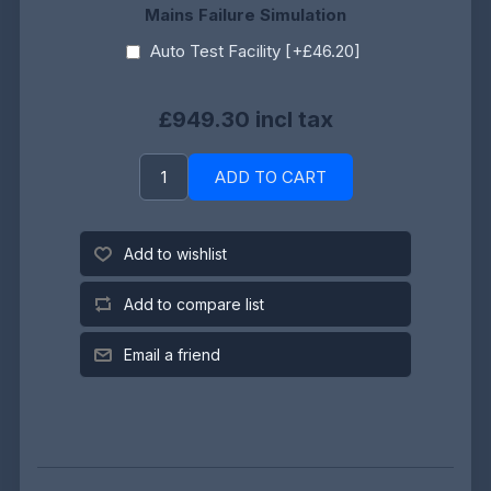
Mains Failure Simulation
Auto Test Facility [+£46.20]
£949.30 incl tax
ADD TO CART
Add to wishlist
Add to compare list
Email a friend