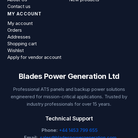
Contact us
MY ACCOUNT
My account
Orders
Addresses
Shopping cart
Wishlist
Apply for vendor account
Blades Power Generation Ltd
Professional ATS panels and backup power solutions
engineered for mission-critical applications. Trusted by
industry professionals for over 15 years.
Technical Support
Phone:
+44 1453 799 655
Email:
sales@bladespowergeneration.com