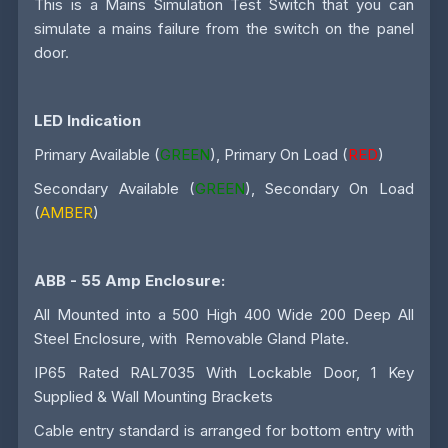
This is a Mains Simulation Test Switch that you can
simulate a mains failure from the switch on the panel
door.
LED Indication
Primary Available (
GREEN
), Primary On Load (
RED
)
Secondary Available (
GREEN
), Secondary On Load
(
AMBER
)
ABB - 55 Amp
Enclosure:
All Mounted into a 500 High 400 Wide 200 Deep All
Steel Enclosure, with Removable Gland Plate.
IP65 Rated RAL7035 With Lockable Door, 1 Key
Supplied & Wall Mounting Brackets
Cable entry standard is arranged for bottom entry with