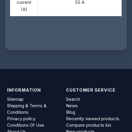
current
55 A
(A)
INFORMATION
CUSTOMER SERVICE
Sitemap
Search
Shipping & Terms &
News
Conditions
Blog
Privacy policy
Recently viewed products
Conditions Of Use
Compare products list
About Us
New products