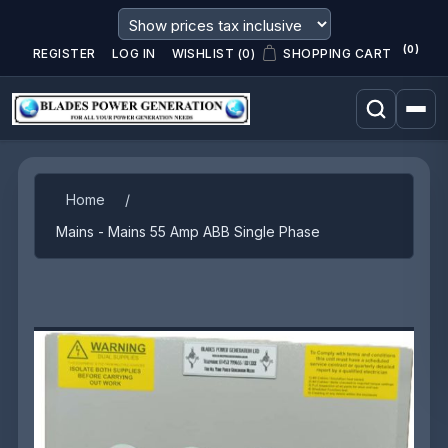
(0)
REGISTER
LOG IN
WISHLIST
(0)
SHOPPING CART
Attribute name
Attribute value
Home
/
Mains - Mains 55 Amp ABB Single Phase