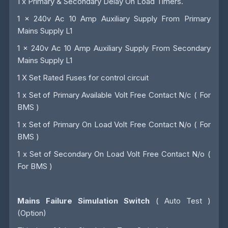
1 x Primary & Secondary Delay On Load Timers.
1 x 240v Ac 10 Amp Auxiliary Supply From Primary
Mains Supply L1
1 x 240v Ac 10 Amp Auxiliary Supply From Secondary
Mains Supply L1
1 X Set Rated Fuses for control circuit
1 x Set of Primary Available Volt Free Contact N/c ( For
BMS )
1 x Set of Primary On Load Volt Free Contact N/o ( For
BMS )
1 x Set of Secondary On Load Volt Free Contact N/o (
For BMS )
Mains Failure Simulation Switch
( Auto Test )
(Option)