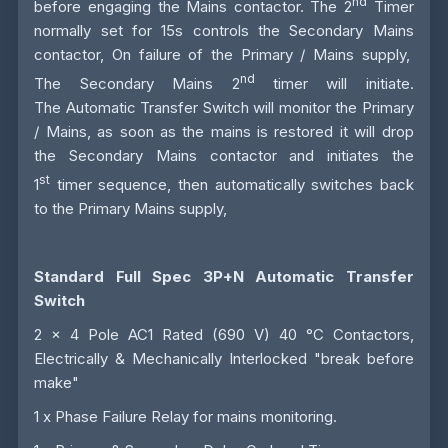
nd
before engaging the Mains contactor. The 2
Timer
normally set for 15s controls the Secondary Mains
contactor, On failure of the Primary / Mains supply,
nd
The Secondary Mains 2
timer will initiate.
The
Automatic Transfer Switch
will monitor the Primary
/ Mains, as soon as the mains is restored it will drop
the Secondary Mains contactor and initiates the
st
1
timer sequence, then automatically switches back
to the Primary Mains supply,
Standard Full Spec 3P+N Automatic Transfer
Switch
2 x 4 Pole AC1 Rated (690 V) 40 °C Contactors,
Electrically & Mechanically Interlocked "break before
make"
1 x Phase Failure Relay for mains monitoring.