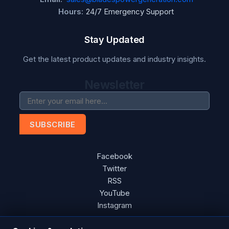
Hours:
24/7 Emergency Support
Stay Updated
Get the latest product updates and industry insights.
Newsletter
SUBSCRIBE
Facebook
Twitter
RSS
YouTube
Instagram