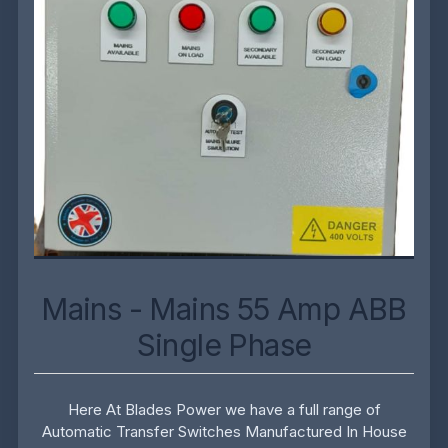
Mains - Mains 55 Amp ABB
Single Phase
Here At Blades Power we have a full range of
Automatic Transfer Switches Manufactured In House