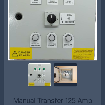
Manual Transfer 125 Amp