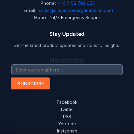
Phone:
+44 1453 799 655
Email:
sales@bladespowergeneration.com
Hours:
24/7 Emergency Support
Stay Updated
Get the latest product updates and industry insights.
Newsletter
SUBSCRIBE
Facebook
Twitter
RSS
YouTube
Instagram