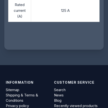
Rated
current
125 A
(A)
INFORMATION
CUSTOMER SERVICE
Sitemap
Search
Shipping & Terms &
News
Conditions
Blog
Privacy policy
Recently viewed products