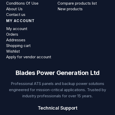
Conditions Of Use
Compare products list
About Us
New products
Contact us
MY ACCOUNT
My account
Orders
Addresses
Shopping cart
Wishlist
Apply for vendor account
Blades Power Generation Ltd
Professional ATS panels and backup power solutions
engineered for mission-critical applications. Trusted by
industry professionals for over 15 years.
Technical Support