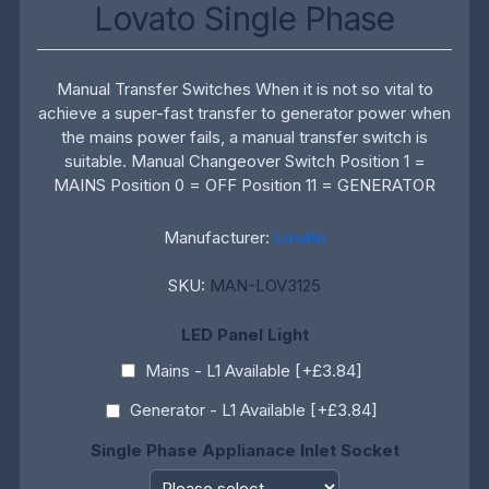
Lovato Single Phase
Manual Transfer Switches When it is not so vital to
achieve a super-fast transfer to generator power when
the mains power fails, a manual transfer switch is
suitable. Manual Changeover Switch Position 1 =
MAINS Position 0 = OFF Position 11 = GENERATOR
Manufacturer:
Lovato
SKU:
MAN-LOV3125
LED Panel Light
Mains - L1 Available [+£3.84]
Generator - L1 Available [+£3.84]
Single Phase Applianace Inlet Socket