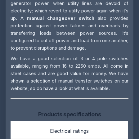
generator power, when utility lines are devoid of
electricity; which revert to utility power again when it’s
up. A
manual changeover switch
also provides
protection against power failures and overloads by
transferring loads between power sources. It’s
configured to cut off power and load from one another,
to prevent disruptions and damage.
We have a good selection of 3 or 4 pole switches
available, ranging from 16 to 2250 amps. All come in
steel cases and are good value for money. We have
shown a selection of manual transfer switches on our
website, so do have a look at what is available.
Products specifications
Electrical ratings