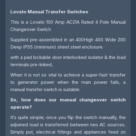
Lovato Manual Transfer Switches
This is a Lovato 100 Amp AC21A Rated 4 Pole Manual
Changeover Switch
Supplied pre-assembled in an 400High 400 Wide 200
Deep IP55 (minimum) sheet steel enclosure
with a pad lockable door interlocked isolator & the load
terminals pre-linked,
When it is not so vital to achieve a super-fast transfer
to generator power when the main power fails, a
manual transfer switch is suitable.
So, how does our manual changeover switch
operate?
It’s quite simple; once you flip the switch manually, the
adjoined load is transferred between two AC sources.
Simply put, electrical fittings and appliances feed on