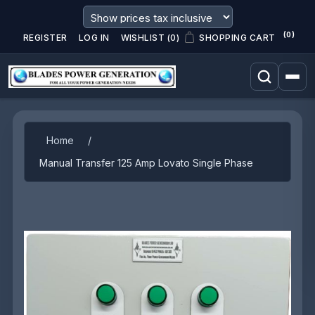
(0)
REGISTER
LOG IN
WISHLIST
(0)
SHOPPING CART
Attribute name
Attribute value
Home
/
Manual Transfer 125 Amp Lovato Single Phase