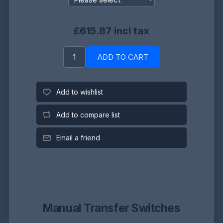
£615.87 incl tax
ADD TO CART
Add to wishlist
Add to compare list
Email a friend
Manual Transfer Switches