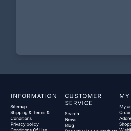
INFORMATION
CUSTOMER
MY
SERVICE
Sitemap
My a
Shipping & Terms &
Order
Search
Conditions
Addr
News
Privacy policy
Shopp
Blog
Conditions Of Use
Wishli