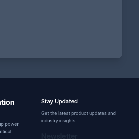
tion
Stay Updated
Get the latest product updates and
industry insights.
kup power
itical
Newsletter