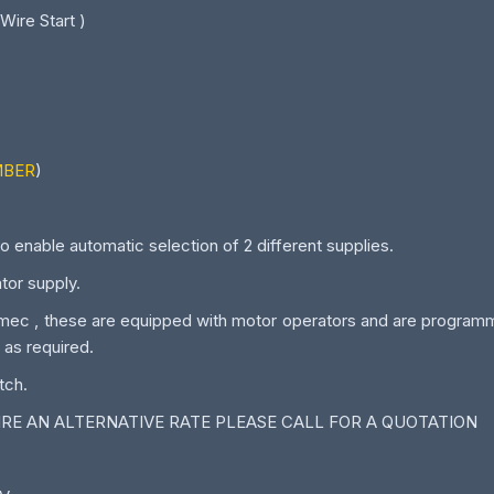
 Wire Start )
MBER
)
o enable automatic selection of 2 different supplies.
or supply.
c , these are equipped with motor operators and are programmab
 as required.
tch.
UIRE AN ALTERNATIVE RATE PLEASE CALL FOR A QUOTATION