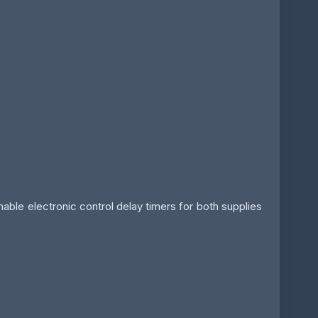
le electronic control delay timers for both supplies