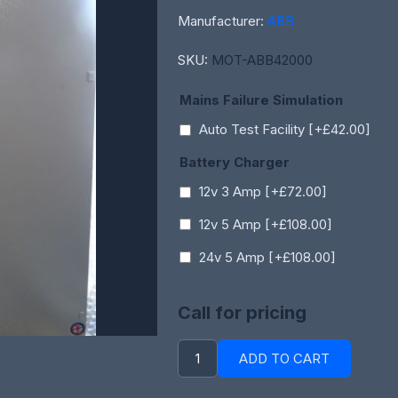
Manufacturer:
ABB
SKU:
MOT-ABB42000
Mains Failure Simulation
Auto Test Facility [+£42.00]
Battery Charger
12v 3 Amp [+£72.00]
12v 5 Amp [+£108.00]
24v 5 Amp [+£108.00]
Call for pricing
ADD TO CART