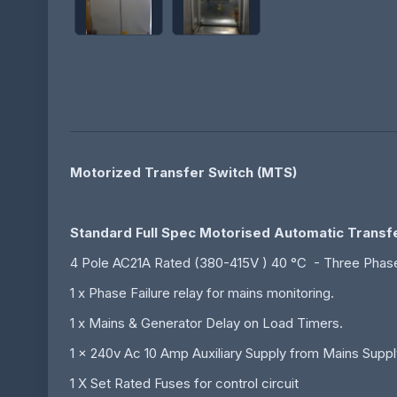
Motorized Transfer Switch (MTS)
Standard Full Spec Motorised Automatic Transf
4 Pole AC21A Rated (380-415V ) 40 °C - Three Phase
1 x Phase Failure relay for mains monitoring.
1 x Mains & Generator Delay on Load Timers.
1 x 240v Ac 10 Amp Auxiliary Supply from Mains Suppl
1 X Set Rated Fuses for control circuit