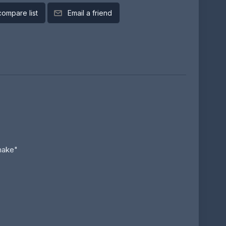
compare list
Email a friend
make"