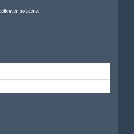
lication solutions.