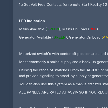
1 x Set Volt Free Contacts for remote Start Facility ( 2
LED Indication
Mains Available (
GREEN
), Mains On Load (
RED
)
Generator Available (
GREEN
), Generator On Load (
A
Motorized switch's with center off position are used t
Most commonly a mains supply and a back-up generat
Utilising the range of switches From the
ABB
& Socome
and provide signalling to stand-by supply or generator
You can also use this system as a manual transfer swi
ALL PANELS ARE RATED AT AC21A SO IF YOU REQ