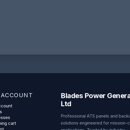
Blades Power Genera
 ACCOUNT
Ltd
ccount
s
Professional ATS panels and bac
esses
solutions engineered for mission-cr
ing cart
st
applications. Trusted by industry