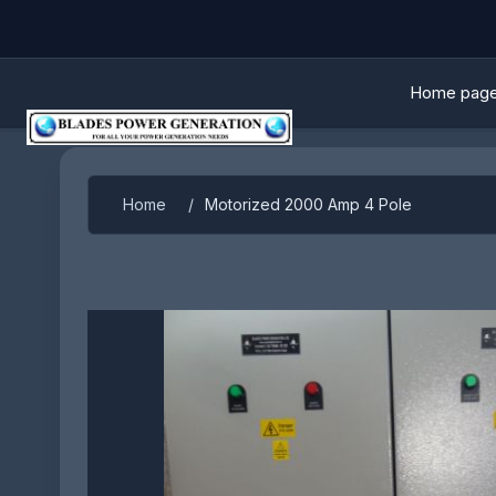
Home pag
Attribute name
Attribute 
Home
/
Motorized 2000 Amp 4 Pole