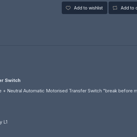
Add to wishlist
Add to 
er Switch
 + Neutral Automatic Motorised Transfer Switch "break before 
y L1