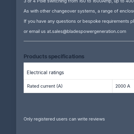
3 or 4 Pole switching from 160 to 1600Amp, up to 40
As with other changeover systems, a range of enclosur
If you have any questions or bespoke requirements pl
or email us at.
sales@bladespowergeneration.com
Products specifications
Electrical ratings
Rated current (A)
2000 A
Only registered users can write reviews