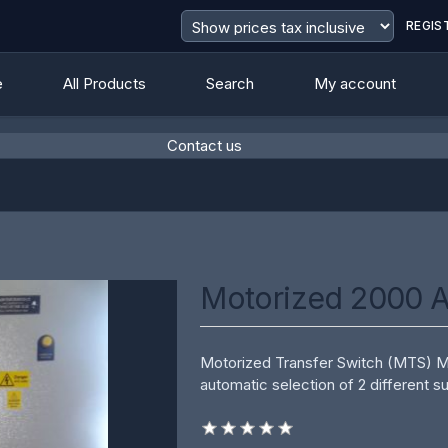
REGIS
e
All Products
Search
My account
Contact us
value
Motorized 2000 
Motorized Transfer Switch (MTS) Mot
automatic selection of 2 different su