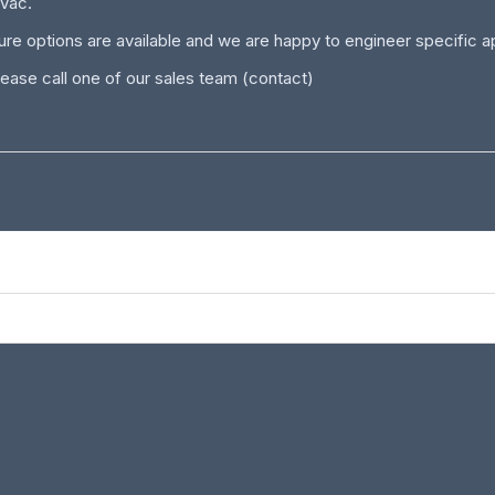
0Vac.
e options are available and we are happy to engineer specific app
ease call one of our sales team
(contact)