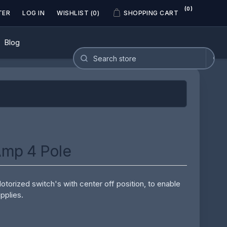
(0)
TER
LOG IN
WISHLIST
(0)
SHOPPING CART
Blog
Amp 4 Pole
orized switch's with center off position, to enable
pplies.