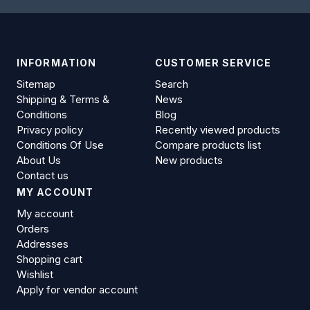
INFORMATION
CUSTOMER SERVICE
Sitemap
Search
Shipping & Terms &
News
Conditions
Blog
Privacy policy
Recently viewed products
Conditions Of Use
Compare products list
About Us
New products
Contact us
MY ACCOUNT
My account
Orders
Addresses
Shopping cart
Wishlist
Apply for vendor account