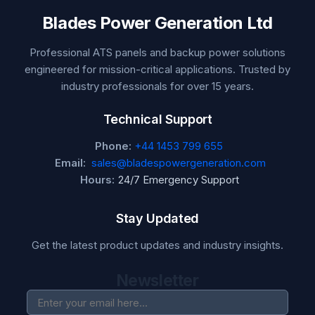
Blades Power Generation Ltd
Professional ATS panels and backup power solutions
engineered for mission-critical applications. Trusted by
industry professionals for over 15 years.
Technical Support
Phone:
+44 1453 799 655
Email:
sales@bladespowergeneration.com
Hours:
24/7 Emergency Support
Stay Updated
Get the latest product updates and industry insights.
Newsletter