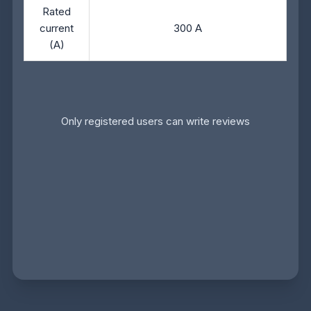
Rated
current
300 A
(A)
Only registered users can write reviews