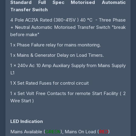
Standard Full Spec Motorised Automatic
Transfer Switch
4 Pole AC21A Rated (380-415V ) 40 °C - Three Phase
+ Neutral Automatic Motorised Transfer Switch "break
before make"
1 x Phase Failure relay for mains monitoring.
1 x Mains & Generator Delay on Load Timers.
1 x 240v Ac 10 Amp Auxiliary Supply from Mains Supply
L1
1 X Set Rated Fuses for control circuit
1 x Set Volt Free Contacts for remote Start Facility ( 2
Wire Start )
LED Indication
Mains Available (
GREEN
), Mains On Load (
RED
)