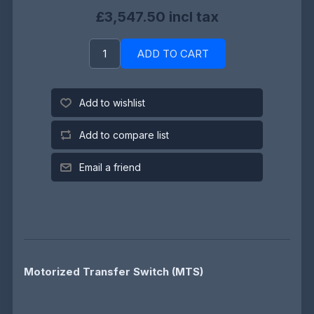
£3,547.50 incl tax
ADD TO CART
Add to wishlist
Add to compare list
Email a friend
Motorized Transfer Switch (MTS)