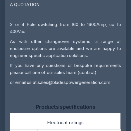
A QUOTATION
3 or 4 Pole switching from 160 to 1600Amp, up to
400Vac.
As with other changeover systems, a range of
enclosure options are available and we are happy to
engineer specific application solutions.
If you have any questions or bespoke requirements
please call one of our sales team
(contact)
or email us at.
sales@bladespowergeneration.com
Products specifications
Electrical ratings