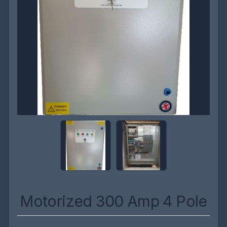
Motorized 300 Amp 4 Pole