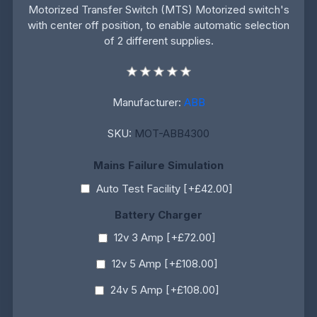
Motorized Transfer Switch (MTS) Motorized switch's
with center off position, to enable automatic selection
of 2 different supplies.
Manufacturer:
ABB
SKU:
MOT-ABB4300
Mains Failure Simulation
Auto Test Facility [+£42.00]
Battery Charger
12v 3 Amp [+£72.00]
12v 5 Amp [+£108.00]
24v 5 Amp [+£108.00]