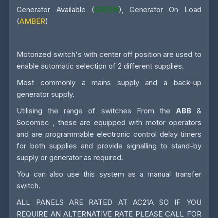
Generator Available (
GREEN
), Generator On Load
(
AMBER
)
Motorized switch's with center off position are used to
enable automatic selection of 2 different supplies.
Most commonly a mains supply and a back-up
generator supply.
Utilising the range of switches From the
ABB
&
Socomec , these are equipped with motor operators
and are programmable electronic control delay timers
for both supplies and provide signalling to stand-by
supply or generator as required.
You can also use this system as a manual transfer
switch.
ALL PANELS ARE RATED AT AC21A SO IF YOU
REQUIRE AN ALTERNATIVE RATE PLEASE CALL FOR