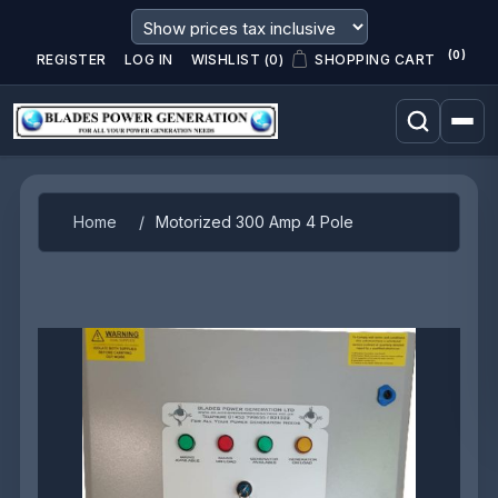
(0)
REGISTER
LOG IN
WISHLIST
(0)
SHOPPING CART
Attribute name
Attribute value
Home
/
Motorized 300 Amp 4 Pole