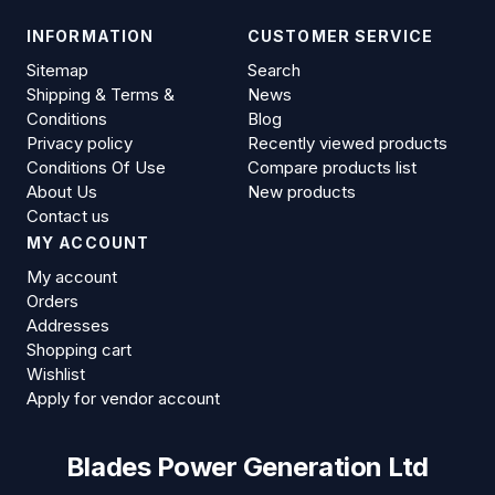
INFORMATION
CUSTOMER SERVICE
Sitemap
Search
Shipping & Terms &
News
Conditions
Blog
Privacy policy
Recently viewed products
Conditions Of Use
Compare products list
About Us
New products
Contact us
MY ACCOUNT
My account
Orders
Addresses
Shopping cart
Wishlist
Apply for vendor account
Blades Power Generation Ltd