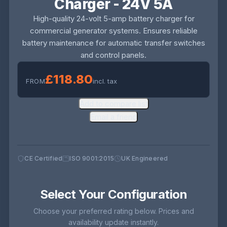
Charger - 24V 5A
High-quality 24-volt 5-amp battery charger for
commercial generator systems. Ensures reliable
battery maintenance for automatic transfer switches
and control panels.
£118.80
FROM
incl. tax
Add to compare list
Email a friend
CE Certified
ISO 9001:2015
UK Engineered
Select Your Configuration
Choose your preferred rating below. Prices and
availability update instantly.