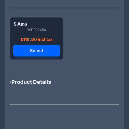
5 Amp
DSEBC245A
£118.80 incl tax
Select
Product Details