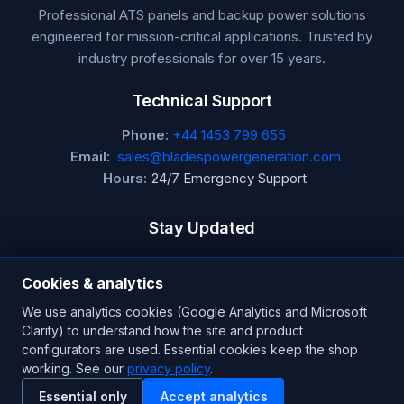
Professional ATS panels and backup power solutions
engineered for mission-critical applications. Trusted by
industry professionals for over 15 years.
Technical Support
Phone:
+44 1453 799 655
Email:
sales@bladespowergeneration.com
Hours:
24/7 Emergency Support
Stay Updated
Get the latest product updates and industry insights.
Cookies & analytics
Newsletter
We use analytics cookies (Google Analytics and Microsoft
Clarity) to understand how the site and product
configurators are used. Essential cookies keep the shop
working. See our
privacy policy
.
SUBSCRIBE
Essential only
Accept analytics