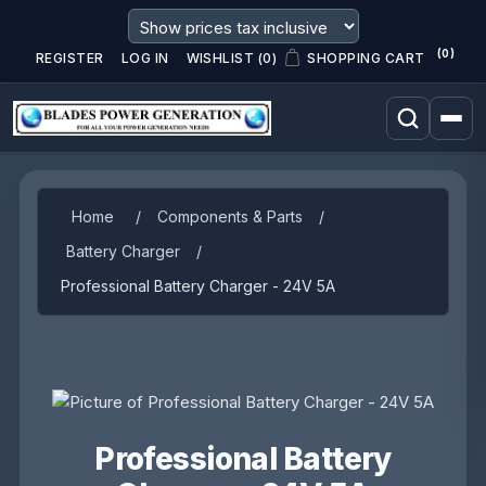
(0)
REGISTER
LOG IN
WISHLIST
(0)
SHOPPING CART
Home
/
Components & Parts
/
Battery Charger
/
Professional Battery Charger - 24V 5A
Professional Battery