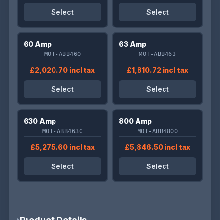
Select
Select
60 Amp
63 Amp
MOT-ABB460
MOT-ABB463
£2,020.70 incl tax
£1,810.72 incl tax
Select
Select
630 Amp
800 Amp
M0T-ABB4630
MOT-ABB4800
£5,275.60 incl tax
£5,846.50 incl tax
Select
Select
Product Details