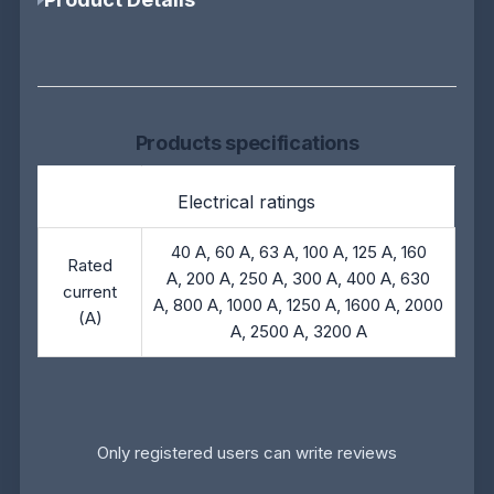
Products specifications
Electrical ratings
40 A, 60 A, 63 A, 100 A, 125 A, 160
Rated
A, 200 A, 250 A, 300 A, 400 A, 630
current
A, 800 A, 1000 A, 1250 A, 1600 A, 2000
(A)
A, 2500 A, 3200 A
Only registered users can write reviews