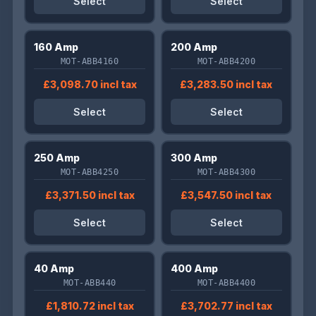
Select
Select
160 Amp
200 Amp
MOT-ABB4160
MOT-ABB4200
£3,098.70 incl tax
£3,283.50 incl tax
Select
Select
250 Amp
300 Amp
MOT-ABB4250
MOT-ABB4300
£3,371.50 incl tax
£3,547.50 incl tax
Select
Select
40 Amp
400 Amp
MOT-ABB440
MOT-ABB4400
£1,810.72 incl tax
£3,702.77 incl tax