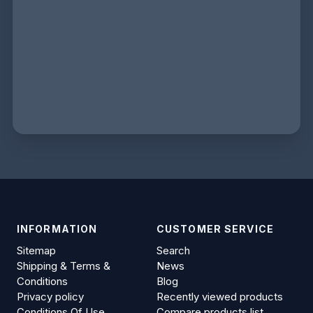
INFORMATION
CUSTOMER SERVICE
Sitemap
Search
Shipping & Terms &
News
Conditions
Blog
Privacy policy
Recently viewed products
Conditions Of Use
Compare products list