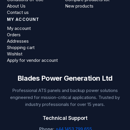
About Us
New products
Contact us
MY ACCOUNT
My account
Orders
Addresses
Shopping cart
Wishlist
Apply for vendor account
Blades Power Generation Ltd
Professional ATS panels and backup power solutions
engineered for mission-critical applications. Trusted by
industry professionals for over 15 years.
Technical Support
Phone:
+44 1453 799 655