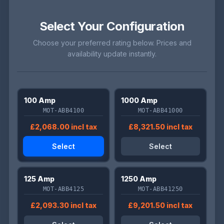
Select Your Configuration
Choose your preferred rating below. Prices and
availability update instantly.
100 Amp
1000 Amp
MOT-ABB4100
MOT-ABB41000
£2,068.00 incl tax
£8,321.50 incl tax
Select
Select
125 Amp
1250 Amp
MOT-ABB4125
MOT-ABB41250
£2,093.30 incl tax
£9,201.50 incl tax