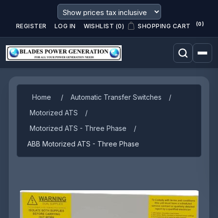
(0)
REGISTER
LOG IN
WISHLIST
(0)
SHOPPING CART
Attribute name
Attribute value
Home
/
Automatic Transfer Switches
/
Motorized ATS
/
Motorized ATS - Three Phase
/
ABB Motorized ATS - Three Phase