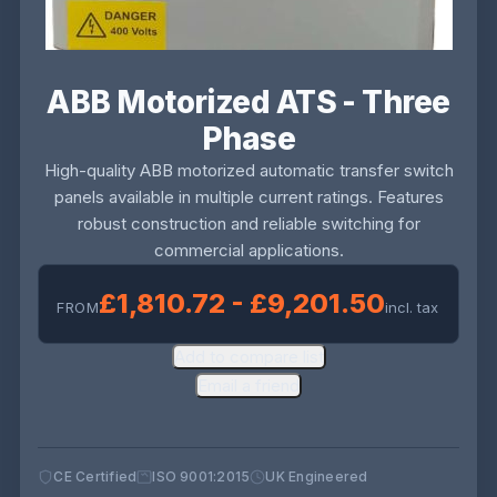
ABB Motorized ATS - Three
Phase
High-quality ABB motorized automatic transfer switch
panels available in multiple current ratings. Features
robust construction and reliable switching for
commercial applications.
£1,810.72 - £9,201.50
FROM
incl. tax
Add to compare list
Email a friend
CE Certified
ISO 9001:2015
UK Engineered