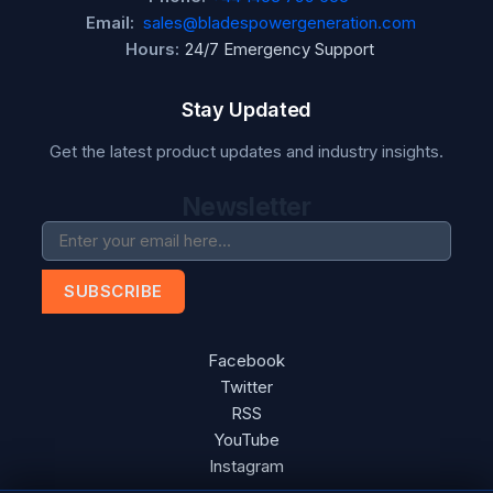
Email:
sales@bladespowergeneration.com
Hours:
24/7 Emergency Support
Stay Updated
Get the latest product updates and industry insights.
Newsletter
SUBSCRIBE
Facebook
Twitter
RSS
YouTube
Instagram