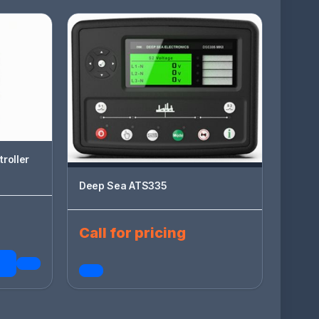
roller
Deep Sea ATS335
Call for pricing