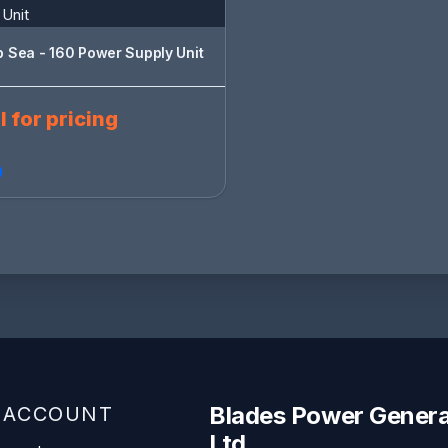
 Sea - 160 Power Supply Unit
l for pricing
Blades Power Genera
 ACCOUNT
Ltd