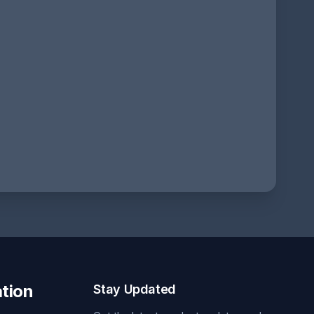
tion
Stay Updated