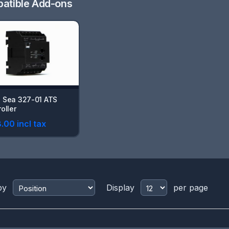
atible Add-ons
 Sea 327-01 ATS
oller
.00 incl tax
by
Display
per page