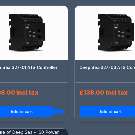
 Sea 327-01 ATS Controller
Deep Sea 327-03 ATS Cont
8.00 incl tax
£138.00 incl tax
Add to cart
Add to cart