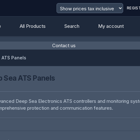
REGIS
e
All Products
Search
My account
Contact us
 ATS Panels
 Sea ATS Panels
anced Deep Sea Electronics ATS controllers and monitoring sys
prehensive protection and communication features.