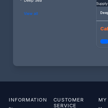
Deep Sea
Deep
View all
Cal
INFORMATION
CUSTOMER
MY
SERVICE