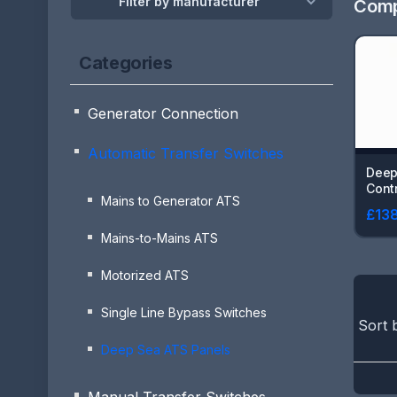
Filter by manufacturer
Comp
Categories
Generator Connection
Automatic Transfer Switches
Deep
Contr
Mains to Generator ATS
£138
Mains-to-Mains ATS
Motorized ATS
Single Line Bypass Switches
Sort 
Deep Sea ATS Panels