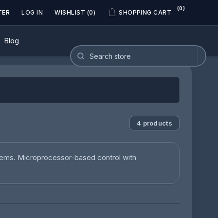
(0)
TER
LOG IN
WISHLIST
(0)
SHOPPING CART
Blog
4 products
tems. Microprocessor-based control with