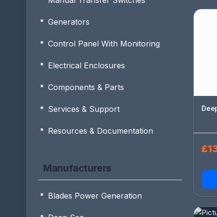
Manual Transfer Switches
Generators
Control Panel With Monitoring
Electrical Enclosures
Components & Parts
Deep
Services & Support
Resources & Documentation
£13
Manufacturers
Blades Power Generation