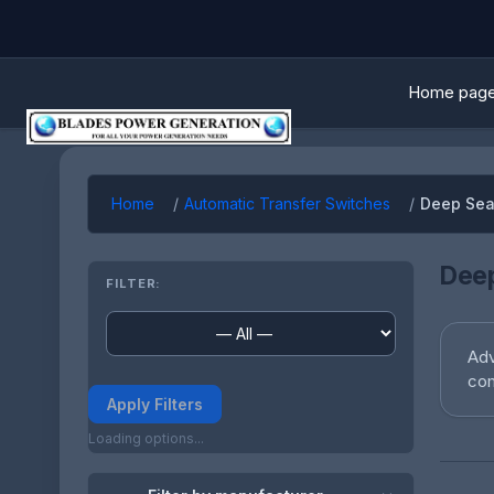
Home pag
Home
Automatic Transfer Switches
Deep Sea
Deep
FILTER:
Adv
com
Apply Filters
Loading options...