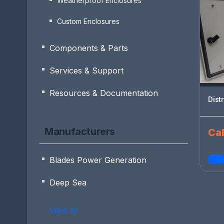
Weatherproof Enclosures
Custom Enclosures
Components & Parts
Services & Support
Resources & Documentation
Dist
Manufacturers
Cal
Blades Power Generation
Deep Sea
View all