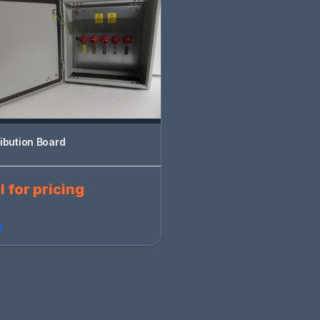
ribution Board
l for pricing