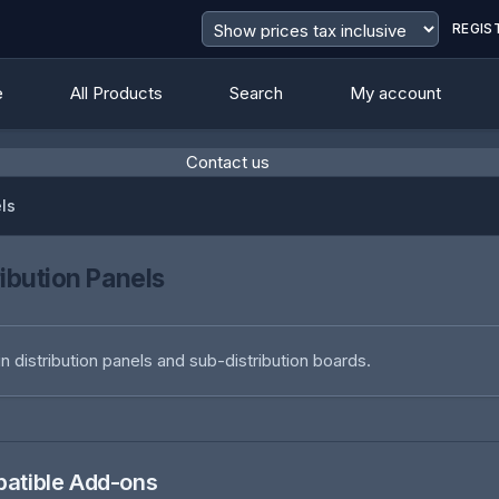
REGIS
e
All Products
Search
My account
Contact us
els
ribution Panels
n distribution panels and sub-distribution boards.
atible Add-ons