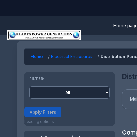
Home pag
Home
Electrical Enclosures
Distribution Pan
Dist
FILTER:
Mai
Apply Filters
Loading options...
Comp