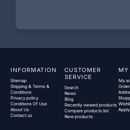
INFORMATION
CUSTOMER
MY
SERVICE
Sitemap
My a
Shipping & Terms &
Order
Search
Conditions
Addr
News
Privacy policy
Shopp
Blog
Conditions Of Use
Wishli
Recently viewed products
About Us
Apply
Compare products list
Contact us
New products