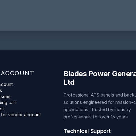
Blades Power Genera
 ACCOUNT
Ltd
ccount
s
Professional ATS panels and bac
esses
solutions engineered for mission-cr
ing cart
st
applications. Trusted by industry
 for vendor account
professionals for over 15 years.
Technical Support