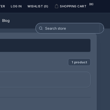
(0)
TER
LOG IN
WISHLIST
(0)
SHOPPING CART
Blog
1 product