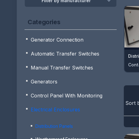
Filter by manufacturer
Categories
Generator Connection
Automatic Transfer Switches
Distr
Cont
Manual Transfer Switches
Generators
Control Panel With Monitoring
Sort 
Electrical Enclosures
Distribution Panels