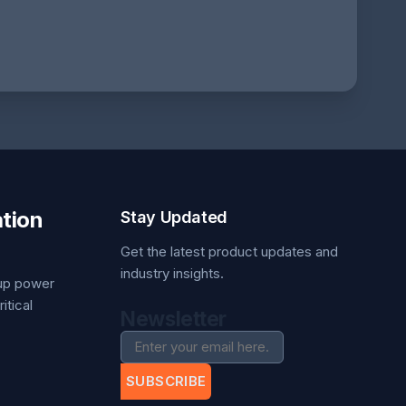
tion
Stay Updated
Get the latest product updates and
industry insights.
kup power
itical
Newsletter
SUBSCRIBE