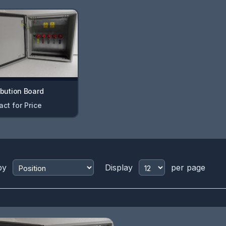
ibution Board
act for Price
by
Display
per page