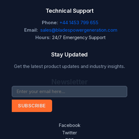
Technical Support
Phone:
+44 1453 799 655
Email:
sales@bladespowergeneration.com
Hours:
24/7 Emergency Support
Stay Updated
Get the latest product updates and industry insights.
Newsletter
SUBSCRIBE
Facebook
Twitter