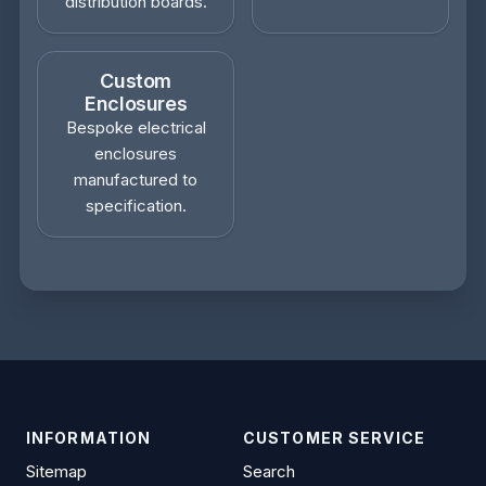
distribution boards.
Custom
Enclosures
Bespoke electrical
enclosures
manufactured to
specification.
INFORMATION
CUSTOMER SERVICE
Sitemap
Search