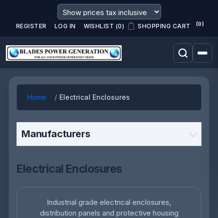
(0)
REGISTER
LOG IN
WISHLIST
(0)
SHOPPING CART
Home
Electrical Enclosures
Manufacturers
Electrical Enclosures
Industrial grade electrical enclosures,
distribution panels and protective housing