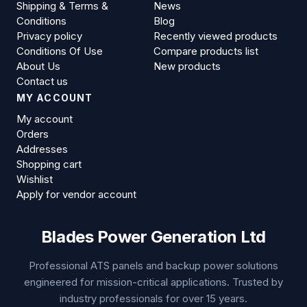
Shipping & Terms &
News
Conditions
Blog
Privacy policy
Recently viewed products
Conditions Of Use
Compare products list
About Us
New products
Contact us
MY ACCOUNT
My account
Orders
Addresses
Shopping cart
Wishlist
Apply for vendor account
Blades Power Generation Ltd
Professional ATS panels and backup power solutions
engineered for mission-critical applications. Trusted by
industry professionals for over 15 years.