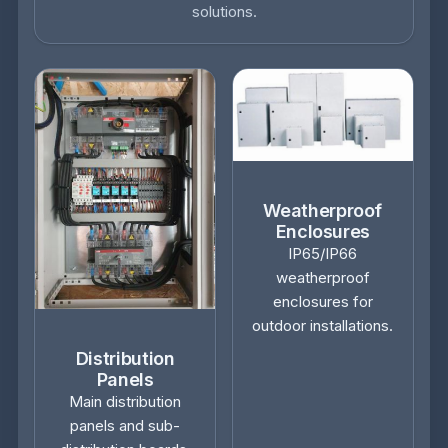
solutions.
Weatherproof
Enclosures
IP65/IP66
weatherproof
enclosures for
outdoor installations.
Distribution
Panels
Main distribution
panels and sub-