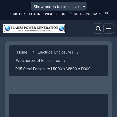
(0)
REGISTER
LOG IN
WISHLIST
(0)
SHOPPING CART
Home
/
Electrical Enclosures
/
Weatherproof Enclosures
/
IP65 Steel Enclosure H1000 x W800 x D300