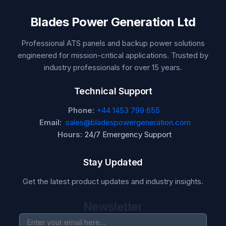
Blades Power Generation Ltd
Professional ATS panels and backup power solutions
engineered for mission-critical applications. Trusted by
industry professionals for over 15 years.
Technical Support
Phone:
+44 1453 799 655
Email:
sales@bladespowergeneration.com
Hours:
24/7 Emergency Support
Stay Updated
Get the latest product updates and industry insights.
Newsletter