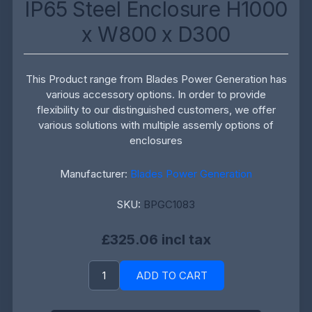
IP65 Steel Enclosure H1000
x W800 x D300
This Product range from Blades Power Generation has
various accessory options. In order to provide
flexibility to our distinguished customers, we offer
various solutions with multiple assemly options of
enclosures
Manufacturer:
Blades Power Generation
SKU:
BPGC1083
£325.06 incl tax
ADD TO CART