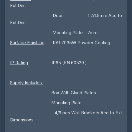
Ext Dim
Door 1.2/1.5mm Acc to
Ext Dim
Mounting Plate 2mm
Surface Finishing
RAL7035W Powder Coating
IP Rating
IP65 (EN 60529 )
Supply Includes.
Box With Gland Plates
Mounting Plate
4/6 pcs Wall Brackets Acc to Ext
Dimensions