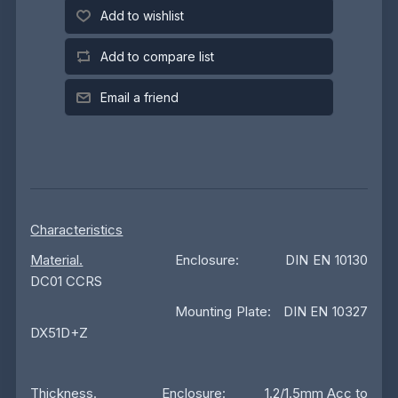
Add to wishlist
Add to compare list
Email a friend
Characteristics
Material.
Enclosure: DIN EN 10130
DC01 CCRS
Mounting Plate: DIN EN 10327
DX51D+Z
Thickness
. Enclosure: 1.2/1.5mm Acc to