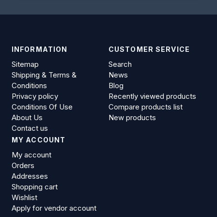
INFORMATION
CUSTOMER SERVICE
Sitemap
Search
Shipping & Terms &
News
Conditions
Blog
Privacy policy
Recently viewed products
Conditions Of Use
Compare products list
About Us
New products
Contact us
MY ACCOUNT
My account
Orders
Addresses
Shopping cart
Wishlist
Apply for vendor account