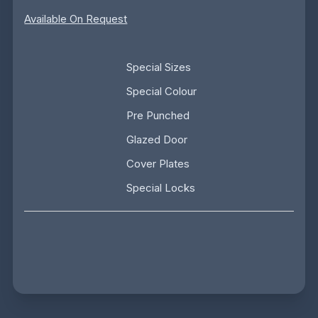
Available On Request
Special Sizes
Special Colour
Pre Punched
Glazed Door
Cover Plates
Special Locks