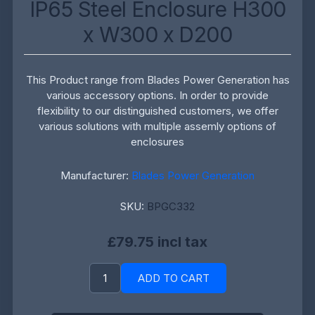
IP65 Steel Enclosure H300
x W300 x D200
This Product range from Blades Power Generation has
various accessory options. In order to provide
flexibility to our distinguished customers, we offer
various solutions with multiple assemly options of
enclosures
Manufacturer:
Blades Power Generation
SKU:
BPGC332
£79.75 incl tax
ADD TO CART