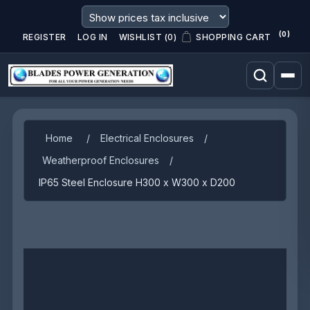
(0)
REGISTER
LOG IN
WISHLIST
(0)
SHOPPING CART
Home
/
Electrical Enclosures
/
Weatherproof Enclosures
/
IP65 Steel Enclosure H300 x W300 x D200