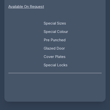
Available On Request
Special Sizes
Special Colour
Pre Punched
Glazed Door
Cover Plates
Special Locks