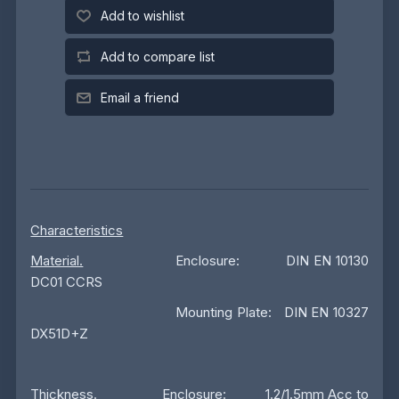
Add to wishlist
Add to compare list
Email a friend
Characteristics
Material.
Enclosure: DIN EN 10130
DC01 CCRS
Mounting Plate: DIN EN 10327
DX51D+Z
Thickness
. Enclosure: 1.2/1.5mm Acc to