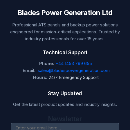
Blades Power Generation Ltd
Professional ATS panels and backup power solutions
engineered for mission-critical applications. Trusted by
industry professionals for over 15 years.
Technical Support
Phone:
+44 1453 799 655
Email:
sales@bladespowergeneration.com
Hours:
24/7 Emergency Support
Stay Updated
Get the latest product updates and industry insights.
Newsletter