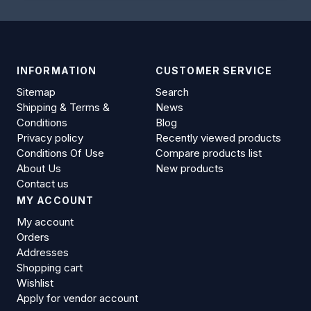
INFORMATION
CUSTOMER SERVICE
Sitemap
Search
Shipping & Terms &
News
Conditions
Blog
Privacy policy
Recently viewed products
Conditions Of Use
Compare products list
About Us
New products
Contact us
MY ACCOUNT
My account
Orders
Addresses
Shopping cart
Wishlist
Apply for vendor account