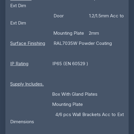
Ext Dim
Door 1.2/1.5mm Acc to
Ext Dim
Mounting Plate 2mm
Surface Finishing
RAL7035W Powder Coating
IP Rating
IP65 (EN 60529 )
Supply Includes.
Box With Gland Plates
Mounting Plate
4/6 pcs Wall Brackets Acc to Ext
Dimensions