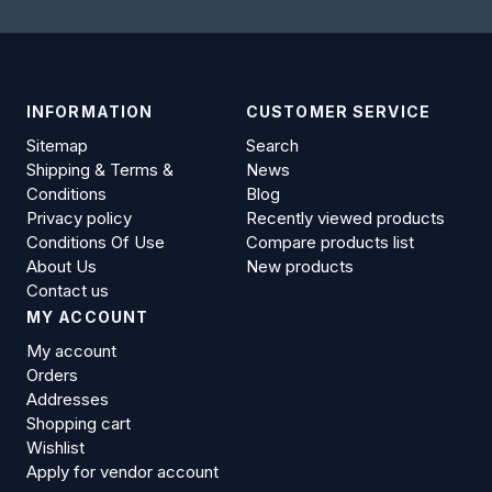
INFORMATION
CUSTOMER SERVICE
Sitemap
Search
Shipping & Terms &
News
Conditions
Blog
Privacy policy
Recently viewed products
Conditions Of Use
Compare products list
About Us
New products
Contact us
MY ACCOUNT
My account
Orders
Addresses
Shopping cart
Wishlist
Apply for vendor account