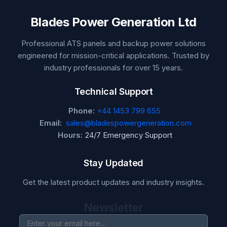
Blades Power Generation Ltd
Professional ATS panels and backup power solutions
engineered for mission-critical applications. Trusted by
industry professionals for over 15 years.
Technical Support
Phone:
+44 1453 799 655
Email:
sales@bladespowergeneration.com
Hours:
24/7 Emergency Support
Stay Updated
Get the latest product updates and industry insights.
Newsletter