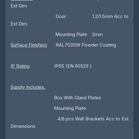
Ext Dim
Door 1.2/1.5mm Acc to
Ext Dim
Mounting Plate 2mm
Surface Finishing
RAL7035W Powder Coating
IP Rating
IP65 (EN 60529 )
Supply Includes.
Box With Gland Plates
Mounting Plate
4/6 pcs Wall Brackets Acc to Ext
Dimensions