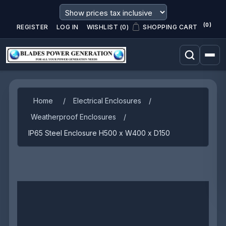
(0)
REGISTER
LOG IN
WISHLIST
(0)
SHOPPING CART
Home
/
Electrical Enclosures
/
Weatherproof Enclosures
/
IP65 Steel Enclosure H500 x W400 x D150