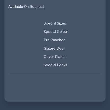
Available On Request
Special Sizes
Special Colour
Pre Punched
Glazed Door
Cover Plates
Special Locks