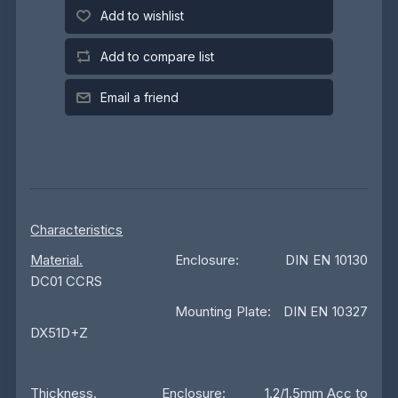
Add to wishlist
Add to compare list
Email a friend
Characteristics
Material.
Enclosure: DIN EN 10130
DC01 CCRS
Mounting Plate: DIN EN 10327
DX51D+Z
Thickness
. Enclosure: 1.2/1.5mm Acc to