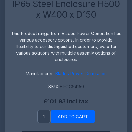
IP65 Steel Enclosure H500
x W400 x D150
This Product range from Blades Power Generation has
various accessory options. In order to provide
flexibility to our distinguished customers, we offer
various solutions with multiple assemly options of
enclosures
Manufacturer:
Blades Power Generation
SKU:
BPGC54150
£101.93 incl tax
ADD TO CART