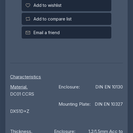
Add to wishlist
Add to compare list
Email a friend
Characteristics
Material.
Enclosure: DIN EN 10130
DC01 CCRS
Mounting Plate: DIN EN 10327
DX51D+Z
Thickness
. Enclosure: 1.2/1.5mm Acc to