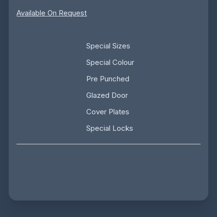
Available On Request
Special Sizes
Special Colour
Pre Punched
Glazed Door
Cover Plates
Special Locks