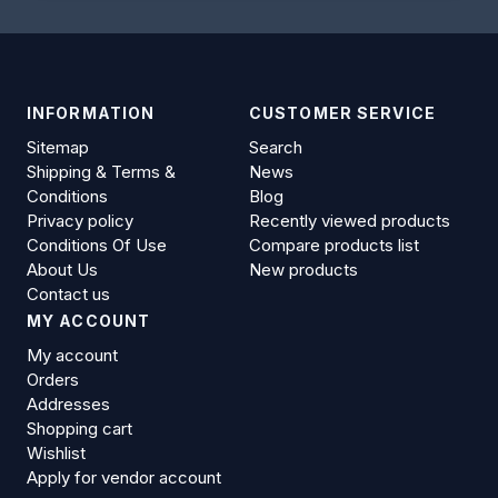
INFORMATION
CUSTOMER SERVICE
Sitemap
Search
Shipping & Terms &
News
Conditions
Blog
Privacy policy
Recently viewed products
Conditions Of Use
Compare products list
About Us
New products
Contact us
MY ACCOUNT
My account
Orders
Addresses
Shopping cart
Wishlist
Apply for vendor account