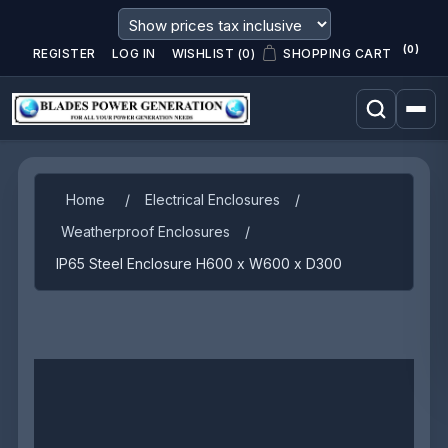
(0)
REGISTER
LOG IN
WISHLIST
(0)
SHOPPING CART
Home
/
Electrical Enclosures
/
Weatherproof Enclosures
/
IP65 Steel Enclosure H600 x W600 x D300