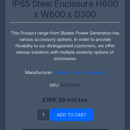
IP65 Steel Enclosure H600
x W600 x D300
This Product range from Blades Power Generation has
various accessory options. In order to provide
flexibility to our distinguished customers, we offer
various solutions with multiple assemly options of
enclosures
Manufacturer:
Blades Power Generation
SKU:
BPGC663
£188.39 incl tax
ADD TO CART