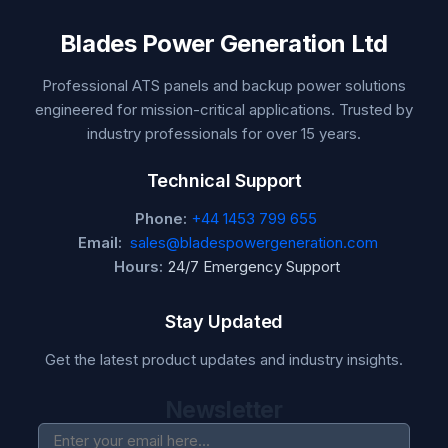
Blades Power Generation Ltd
Professional ATS panels and backup power solutions
engineered for mission-critical applications. Trusted by
industry professionals for over 15 years.
Technical Support
Phone:
+44 1453 799 655
Email:
sales@bladespowergeneration.com
Hours:
24/7 Emergency Support
Stay Updated
Get the latest product updates and industry insights.
Newsletter