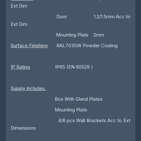
Ext Dim
Door 1.2/1.5mm Acc to
Ext Dim
Mounting Plate 2mm
Surface Finishing
RAL7035W Powder Coating
IP Rating
IP65 (EN 60529 )
Supply Includes.
Box With Gland Plates
Mounting Plate
4/6 pcs Wall Brackets Acc to Ext
Dimensions