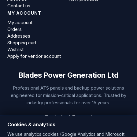
Contact us
MY ACCOUNT
My account
Orders
Addresses
Shopping cart
Wishlist
Apply for vendor account
Blades Power Generation Ltd
Professional ATS panels and backup power solutions
engineered for mission-critical applications. Trusted by
industry professionals for over 15 years.
Technical Support
Cookies & analytics
Phone:
+44 1453 799 655
We use analytics cookies (Google Analytics and Microsoft
Email:
sales@bladespowergeneration.com