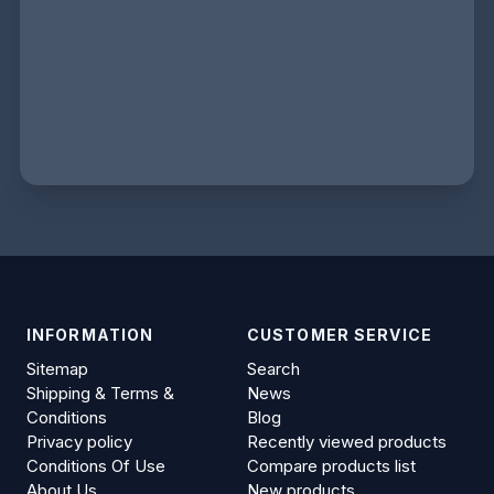
INFORMATION
CUSTOMER SERVICE
Sitemap
Search
Shipping & Terms &
News
Conditions
Blog
Privacy policy
Recently viewed products
Conditions Of Use
Compare products list
About Us
New products