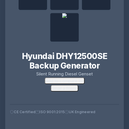
Hyundai DHY12500SE
Backup Generator
Silent Running Diesel Genset
Add to compare list
Email a friend
CE Certified
ISO 9001:2015
UK Engineered