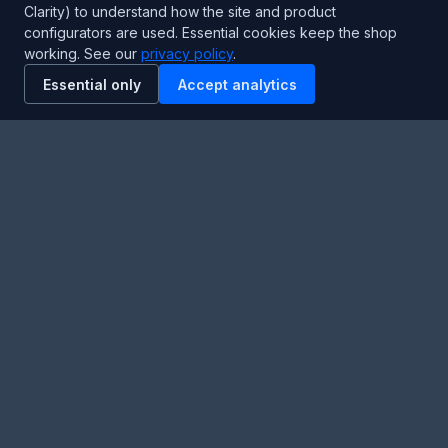
Clarity) to understand how the site and product
Hours:
24/7 Emergency Support
configurators are used. Essential cookies keep the shop
working. See our
privacy policy
.
Stay Updated
Essential only
Accept analytics
Get the latest product updates and industry insights.
Newsletter
SUBSCRIBE
Facebook
Twitter
RSS
YouTube
Instagram