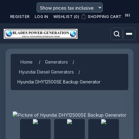
(0)
REGISTER
LOG IN
WISHLIST
(0)
SHOPPING CART
Home
/
Generators
/
Hyundai Diesel Generators
/
Hyundai DHY12500SE Backup Generator