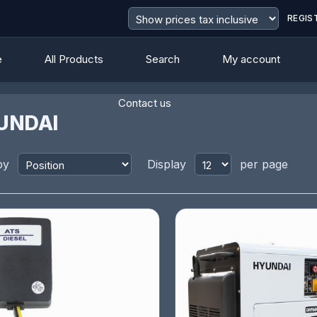
REGIS
e
All Products
Search
My account
Contact us
UNDAI
by
Display
per page