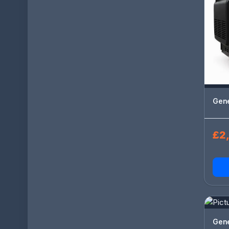
Gen
£2,
Gen