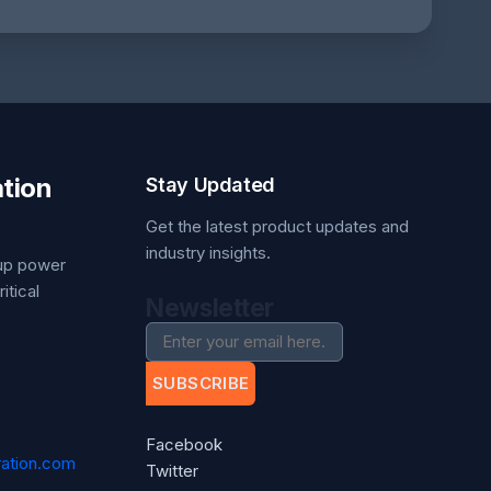
tion
Stay Updated
Get the latest product updates and
industry insights.
kup power
itical
Newsletter
SUBSCRIBE
Facebook
ation.com
Twitter