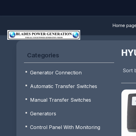
Home pag
HY
Categories
Sort 
Generator Connection
Automatic Transfer Switches
Manual Transfer Switches
Generators
Control Panel With Monitoring