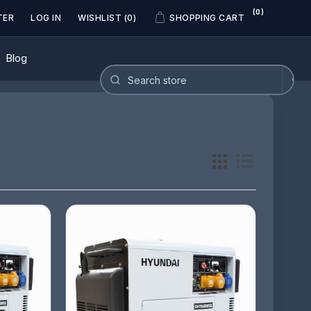
(0)
TER
LOG IN
WISHLIST
(0)
SHOPPING CART
Blog