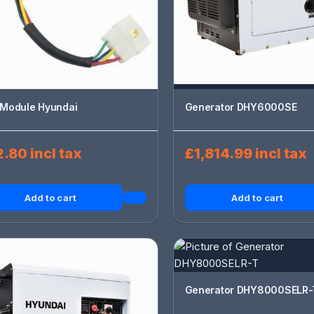
Module Hyundai
Generator DHY6000SE
.80 incl tax
£1,814.99 incl tax
Add to cart
Add to cart
Generator DHY8000SELR-