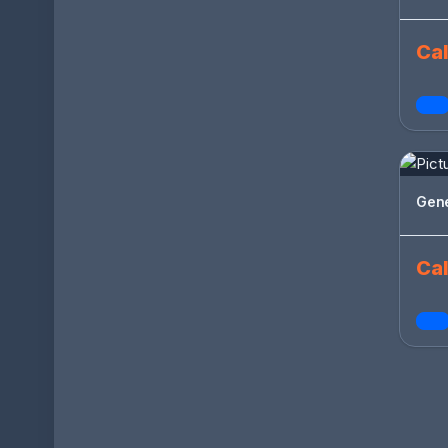
Cal
Gen
Cal