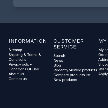
INFORMATION
CUSTOMER
MY
SERVICE
Sitemap
My a
Shipping & Terms &
Order
Search
Conditions
Addr
News
Privacy policy
Shopp
Blog
Conditions Of Use
Wishli
Recently viewed products
About Us
Apply
Compare products list
Contact us
New products