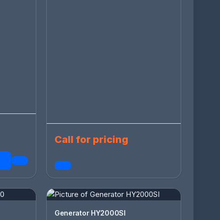
Call for pricing
Generator HY2000SI