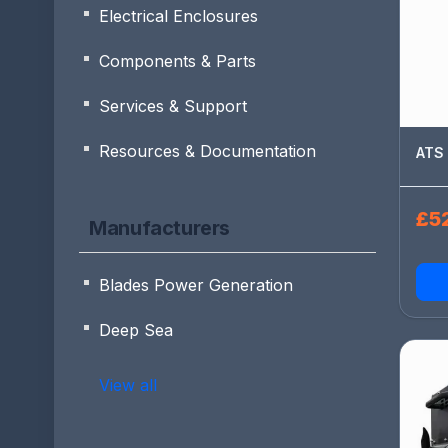
Electrical Enclosures
Components & Parts
Services & Support
Resources & Documentation
ATS 
£52
Manufacturers
Blades Power Generation
Deep Sea
View all