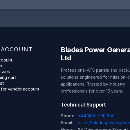
Blades Power Genera
 ACCOUNT
Ltd
ccount
s
Professional ATS panels and bac
esses
solutions engineered for mission-cr
ing cart
st
applications. Trusted by industry
 for vendor account
professionals for over 15 years.
Technical Support
Phone:
+44 1453 799 655
Email:
sales@bladespowergener
Hours:
24/7 Emergency Support