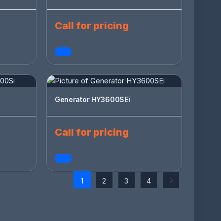
Call for pricing
Generator HY3600SEi
Call for pricing
1
2
3
4