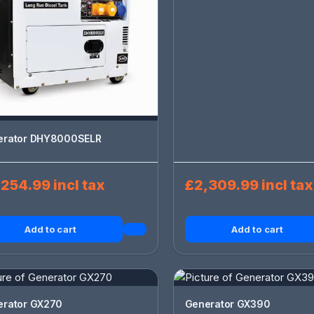
erator DHY8000SELR
254.99 incl tax
£2,309.99 incl tax
Add to cart
Add to cart
erator GX270
Generator GX390