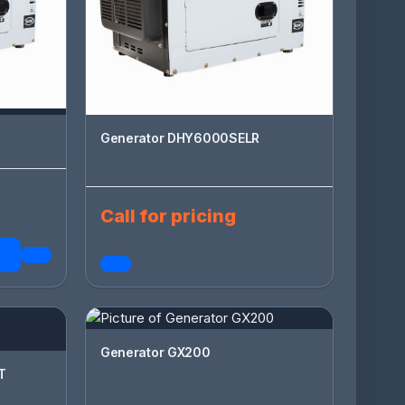
Generator DHY6000SELR
Call for pricing
Generator GX200
T