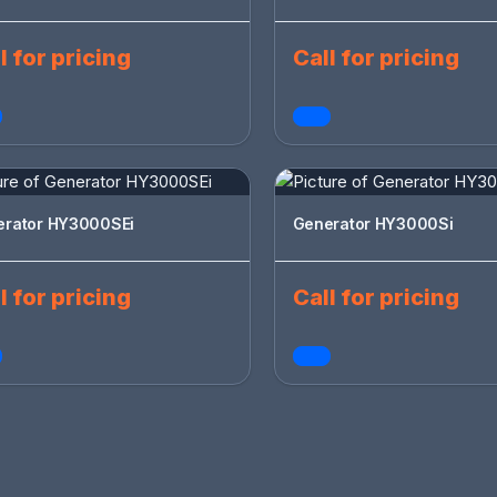
l for pricing
Call for pricing
erator HY3000SEi
Generator HY3000Si
l for pricing
Call for pricing