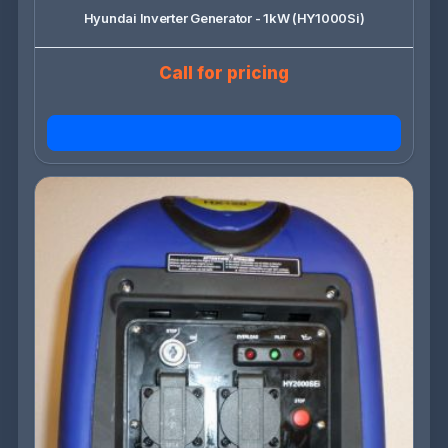
Hyundai Inverter Generator - 1kW (HY1000Si)
Call for pricing