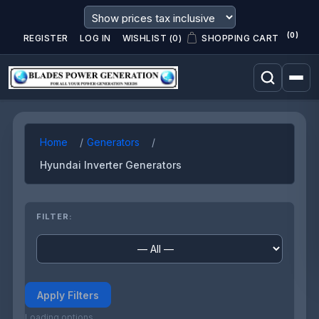
(0)
REGISTER
LOG IN
WISHLIST
(0)
SHOPPING CART
Home
Generators
Hyundai Inverter Generators
FILTER:
Apply Filters
Loading options...