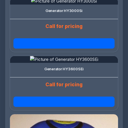
Generator HY3000Si
Call for pricing
Generator HY3600SEi
Call for pricing