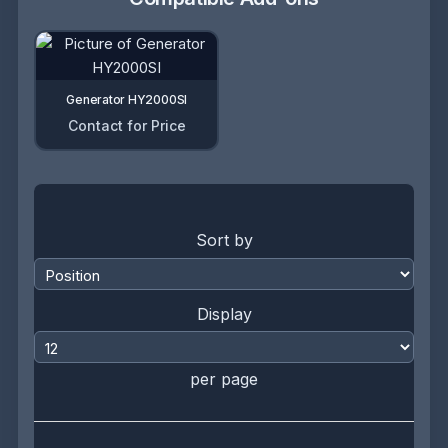
Generator HY2000SI
Contact for Price
Sort by
Display
per page