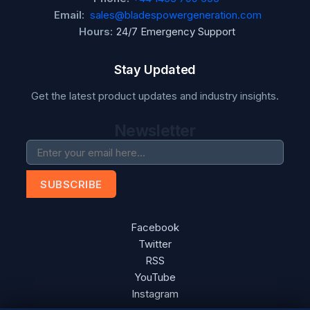
Email:
sales@bladespowergeneration.com
Hours:
24/7 Emergency Support
Stay Updated
Get the latest product updates and industry insights.
Newsletter
SUBSCRIBE
Facebook
Twitter
RSS
YouTube
Instagram