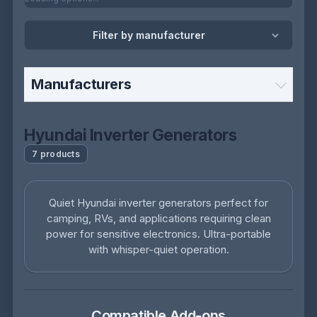
Filter by manufacturer
Manufacturers
Hyundai Inverter Generators
7 products
Quiet Hyundai inverter generators perfect for
camping, RVs, and applications requiring clean
power for sensitive electronics. Ultra-portable
with whisper-quiet operation.
Compatible Add-ons