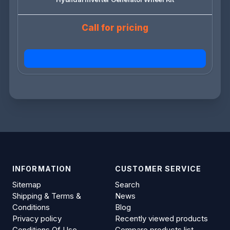
Call for pricing
INFORMATION
CUSTOMER SERVICE
Sitemap
Search
Shipping & Terms &
News
Conditions
Blog
Privacy policy
Recently viewed products
Conditions Of Use
Compare products list