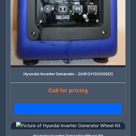
Hyundai Inverter Generator - 2kW (HY2000SEI)
Call for pricing
Hyundai Inverter Generator Wheel Kit