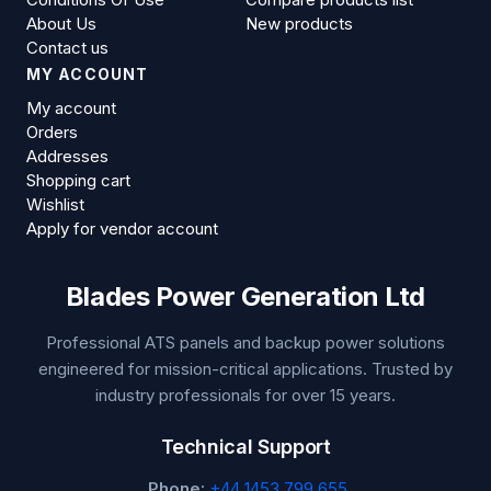
About Us
New products
Contact us
MY ACCOUNT
My account
Orders
Addresses
Shopping cart
Wishlist
Apply for vendor account
Blades Power Generation Ltd
Professional ATS panels and backup power solutions
engineered for mission-critical applications. Trusted by
industry professionals for over 15 years.
Technical Support
Phone:
+44 1453 799 655