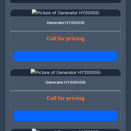
Generator HY2000SI
Call for pricing
Generator HY3000SEi
Call for pricing