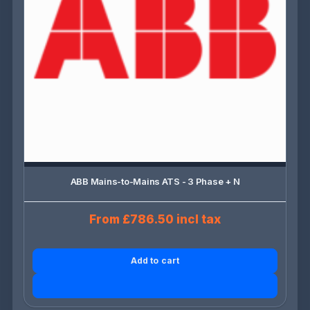
ABB Mains-to-Mains ATS - 3 Phase + N
From £786.50 incl tax
Add to cart