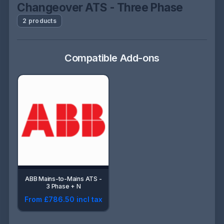
Changeover ATS - Three Phase
2 products
Compatible Add-ons
ABB Mains-to-Mains ATS -
3 Phase + N
From £786.50 incl tax