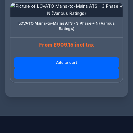
LOVATO Mains-to-Mains ATS - 3 Phase + N (Various
Ratings)
From £909.15 incl tax
Add to cart