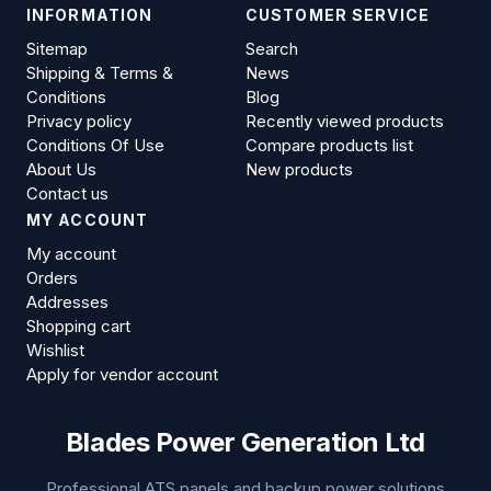
INFORMATION
CUSTOMER SERVICE
Sitemap
Search
Shipping & Terms &
News
Conditions
Blog
Privacy policy
Recently viewed products
Conditions Of Use
Compare products list
About Us
New products
Contact us
MY ACCOUNT
My account
Orders
Addresses
Shopping cart
Wishlist
Apply for vendor account
Blades Power Generation Ltd
Professional ATS panels and backup power solutions