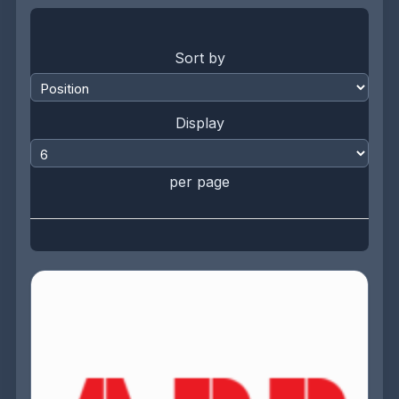
Sort by
Display
per page