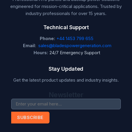
engineered for mission-critical applications. Trusted by
industry professionals for over 15 years.
Technical Support
Phone:
+44 1453 799 655
Email:
sales@bladespowergeneration.com
Hours:
24/7 Emergency Support
Stay Updated
Get the latest product updates and industry insights.
Newsletter
SUBSCRIBE