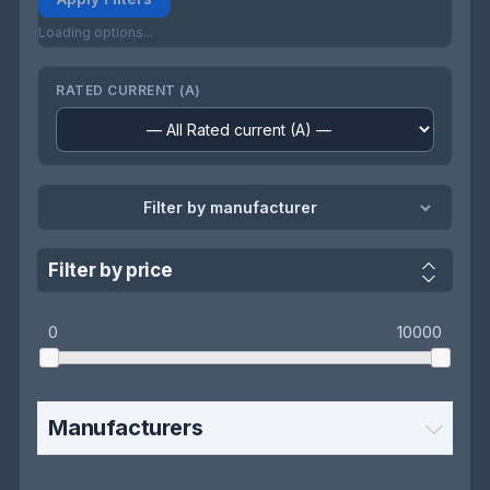
Loading options...
RATED CURRENT (A)
Filter by manufacturer
Filter by price
0
10000
Manufacturers