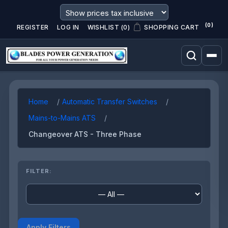
(0)
REGISTER
LOG IN
WISHLIST
(0)
SHOPPING CART
Home
Automatic Transfer Switches
Mains-to-Mains ATS
Changeover ATS - Three Phase
FILTER:
Apply Filters