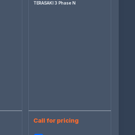
TERASAKI 3 Phase N
Call for pricing