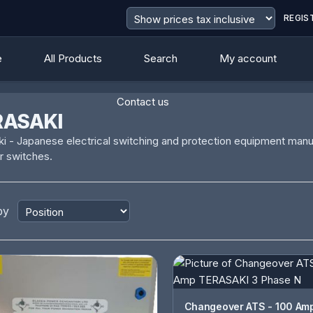
REGIS
e
All Products
Search
My account
Contact us
RASAKI
i - Japanese electrical switching and protection equipment manuf
r switches.
by
Changeover ATS - 100 Amp