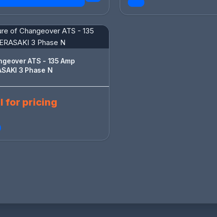
er ATS - 135 Amp
TERASAKI 3 Phase N
l for pricing