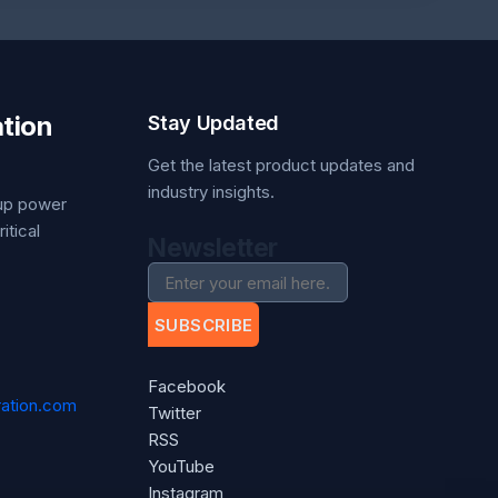
tion
Stay Updated
Get the latest product updates and
industry insights.
kup power
itical
Newsletter
SUBSCRIBE
Facebook
ation.com
Twitter
RSS
YouTube
Instagram