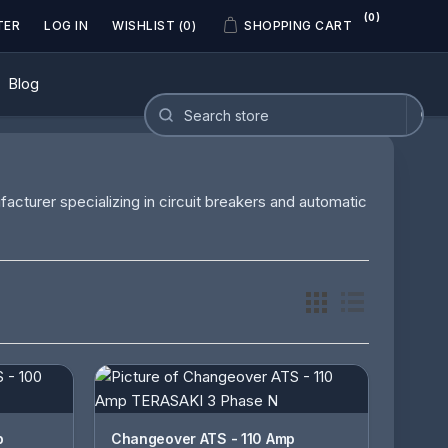
(0)
TER
LOG IN
WISHLIST
(0)
SHOPPING CART
Blog
acturer specializing in circuit breakers and automatic
Changeover ATS - 110 Amp