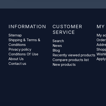
INFORMATION
CUSTOMER
MY
SERVICE
Sitemap
My a
Shipping & Terms &
Order
Search
Conditions
Addr
News
Privacy policy
Shopp
Blog
Conditions Of Use
Wishli
Recently viewed products
About Us
Apply
Compare products list
Contact us
New products