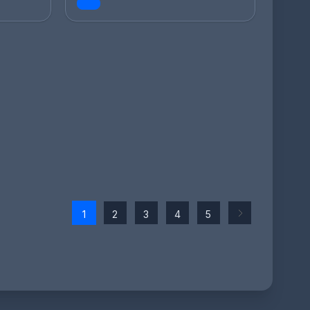
1
2
3
4
5