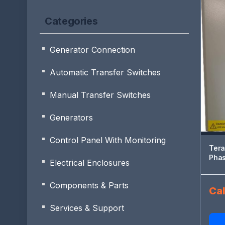
Categories
Generator Connection
Automatic Transfer Switches
Manual Transfer Switches
Generators
Control Panel With Monitoring
Tera
Pha
Electrical Enclosures
Components & Parts
Cal
Services & Support