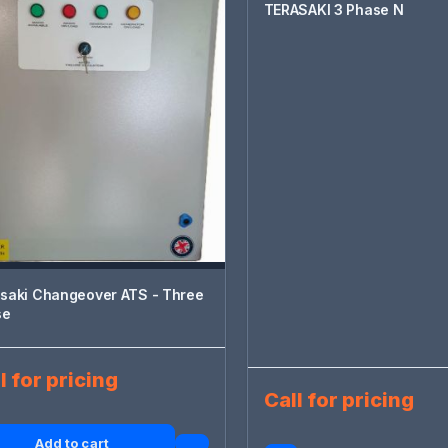
TERASAKI 3 Phase N
saki Changeover ATS - Three
se
l for pricing
Call for pricing
Add to cart