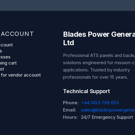
Blades Power Genera
 ACCOUNT
Ltd
ccount
s
Professional ATS panels and bac
esses
solutions engineered for mission-cr
ing cart
st
applications. Trusted by industry
 for vendor account
professionals for over 15 years.
Technical Support
Phone:
+44 1453 799 655
Email:
sales@bladespowergener
Hours:
24/7 Emergency Support