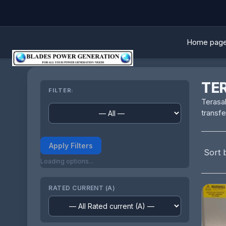
Home pag
TE
FILTER:
Terasak
transfe
Apply Filters
Sort 
Loading options...
RATED CURRENT (A)