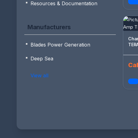
Resources & Documentation
Manufacturers
Changeov
Blades Power Generation
Deep Sea
Cal
View all