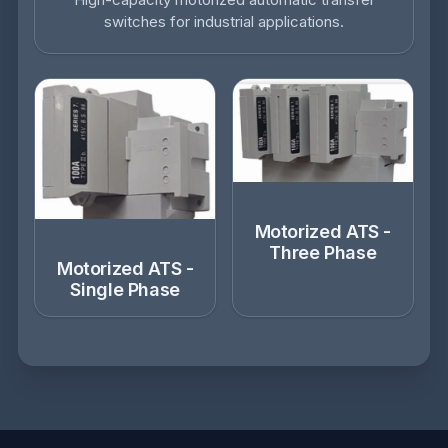
switches for industrial applications.
Motorized ATS -
Three Phase
Motorized ATS -
Single Phase