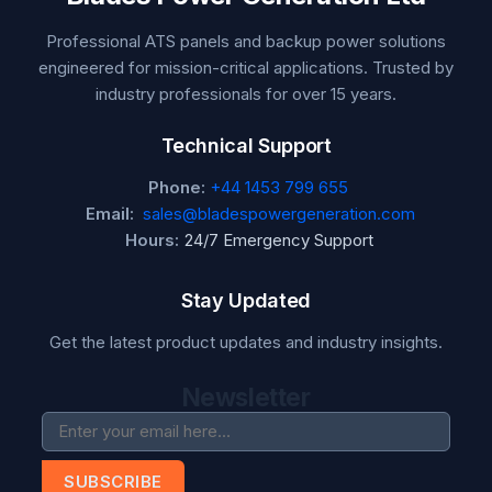
Professional ATS panels and backup power solutions
engineered for mission-critical applications. Trusted by
industry professionals for over 15 years.
Technical Support
Phone:
+44 1453 799 655
Email:
sales@bladespowergeneration.com
Hours:
24/7 Emergency Support
Stay Updated
Get the latest product updates and industry insights.
Newsletter
SUBSCRIBE