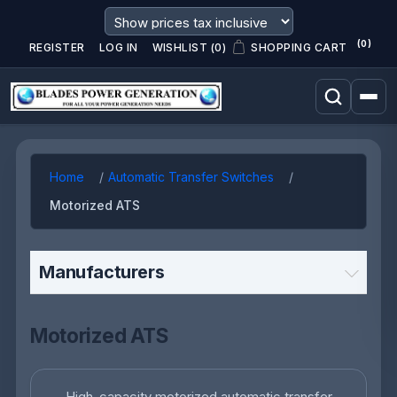
(0)
REGISTER
LOG IN
WISHLIST
(0)
SHOPPING CART
Home
Automatic Transfer Switches
Motorized ATS
Manufacturers
Motorized ATS
High-capacity motorized automatic transfer