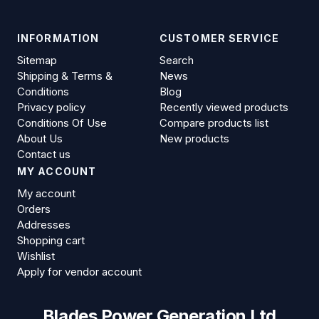
INFORMATION
CUSTOMER SERVICE
Sitemap
Search
Shipping & Terms &
News
Conditions
Blog
Privacy policy
Recently viewed products
Conditions Of Use
Compare products list
About Us
New products
Contact us
MY ACCOUNT
My account
Orders
Addresses
Shopping cart
Wishlist
Apply for vendor account
Blades Power Generation Ltd