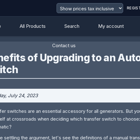
REGIS
e
All Products
Search
My account
Contact us
nefits of Upgrading to an Au
itch
y, July 24, 2023
fer switches are an essential accessory for all generators. But you
elf at crossroads when deciding which transfer switch to choose
atic?
e settling the argument, let's see the definitions of a manual tran