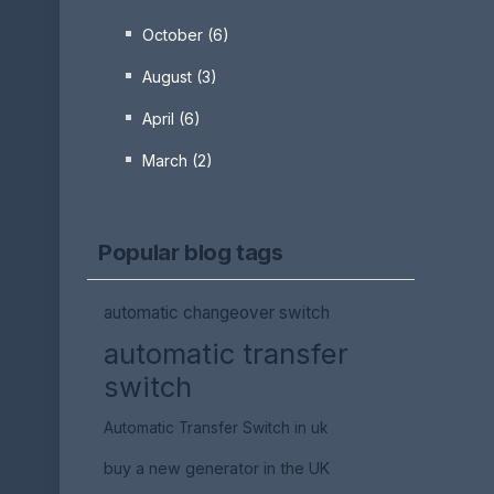
October (6)
August (3)
April (6)
March (2)
Popular blog tags
automatic changeover switch
automatic transfer
switch
Automatic Transfer Switch in uk
buy a new generator in the UK