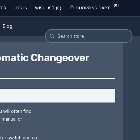
(0)
TER
LOG IN
WISHLIST
(0)
SHOPPING CART
Blog
tomatic Changeover
 will often find
: manual or
sfer switch and an