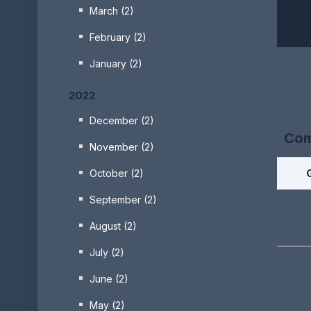
March (2)
February (2)
January (2)
2022
December (2)
Com
November (2)
October (2)
September (2)
August (2)
July (2)
June (2)
May (2)