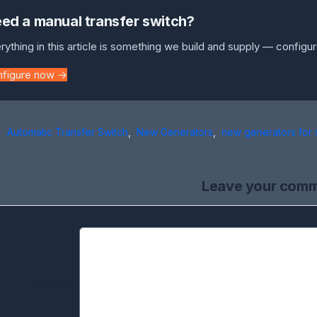
ed a manual transfer switch?
rything in this article is something we build and supply — configur
nfigure now →
Automatic Transfer Switch
,
New Generators
,
new generators for 
Leave your com
Comment: