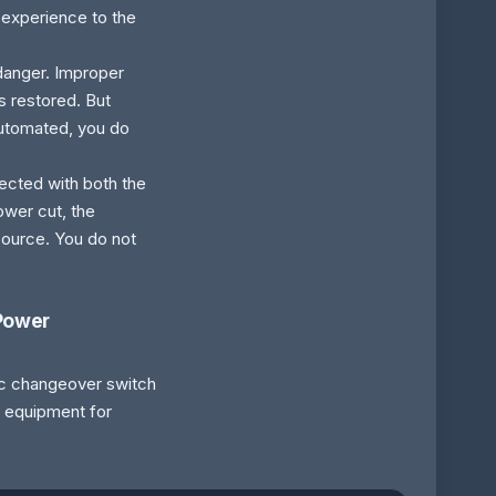
s experience to the
 danger. Improper
is restored. But
automated, you do
nected with both the
ower cut, the
 source. You do not
 Power
ic changeover switch
y equipment for