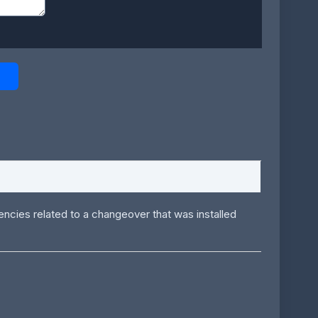
gencies related to a changeover that was installed