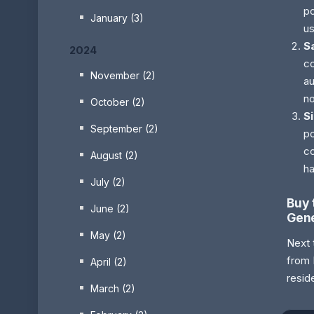
po
January (3)
us
S
2024
co
November (2)
au
no
October (2)
S
September (2)
po
co
August (2)
ha
July (2)
Buy 
June (2)
Gene
May (2)
Next 
from 
April (2)
resid
March (2)