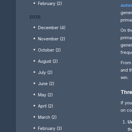
February (2)
auto
gener
2025
prima
December (4)
On th
prima
November (2)
gener
October (2)
frequ
August (2)
From 
and t
July (2)
win.
June (2)
Thre
May (2)
If yo
April (2)
on co
March (2)
U
February (3)
th