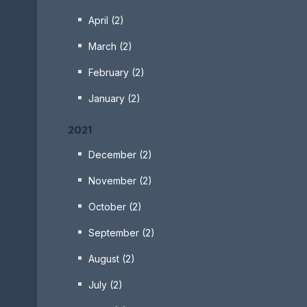
April (2)
March (2)
February (2)
January (2)
2021
December (2)
November (2)
October (2)
September (2)
August (2)
July (2)