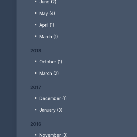
June (2)
May (4)
April (1)
March (1)
2018
October (1)
March (2)
2017
December (1)
January (3)
2016
November (3)