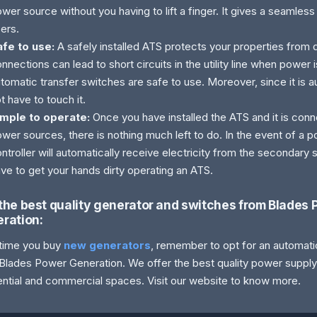
wer source without you having to lift a finger. It gives a seamles
ers.
afe to use:
A safely installed ATS protects your properties from
nnections can lead to short circuits in the utility line when power 
tomatic transfer switches are safe to use. Moreover, since it is 
t have to touch it.
imple to operate:
Once you have installed the ATS and it is con
wer sources, there is nothing much left to do. In the event of a p
ntroller will automatically receive electricity from the secondary
ve to get your hands dirty operating an ATS.
the best quality generator and switches from Blades
ration:
time you buy
new generators
, remember to opt for an automat
Blades Power Generation. We offer the best quality power suppl
ential and commercial spaces. Visit our website to know more.