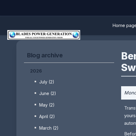
Home pag
Be
Blog archive
Sw
2026
July (2)
Monda
June (2)
May (2)
Trans
yours
April (2)
autom
March (2)
Befor