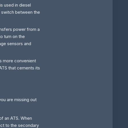
s used in diesel
to switch between the
ransfers power from a
o turn on the
tage sensors and
 is more convenient
 ATS that cements its
you are missing out
t of an ATS. When
ect to the secondary