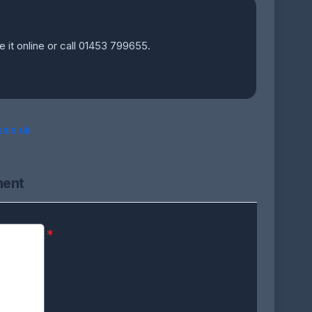
e it online or call 01453 799655.
sale uk
ment
*