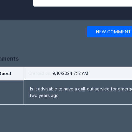
NEW COMMENT
ments
Guest
Created on:
9/10/2024 7:12 AM
Is it advisable to have a call-out service for emer
two years ago