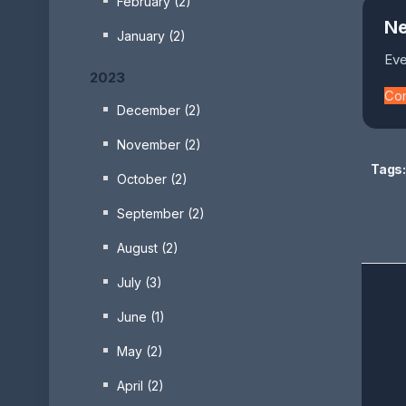
February (2)
Ne
January (2)
Eve
2023
Co
December (2)
November (2)
Tags:
October (2)
September (2)
August (2)
July (3)
June (1)
May (2)
April (2)