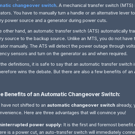
matic changeover switch
. A mechanical transfer switch (MTS) i
ators. You have to manually turn a handle or an alternative lever 
ry power source and a generator during power cuts.
e other hand, an automatic transfer switch (ATS) automatically t
ry source to the backup source. Unlike an MTS, you do not have t
ator manually. The ATS will detect the power outage through vol
ency sensors and turn on the generator as and when required.
the definitions, it is safe to say that an automatic transfer switch
herefore wins the debate. But there are also a few benefits of an
e Benefits of an Automatic Changeover Switch:
u have not shifted to an
automatic changeover switch
already, 
nvenience. Here are three advantages that will convince you!
ninterrupted power supply:
It is the first and foremost benefi
ere is a power cut, an auto-transfer switch will immediately conn