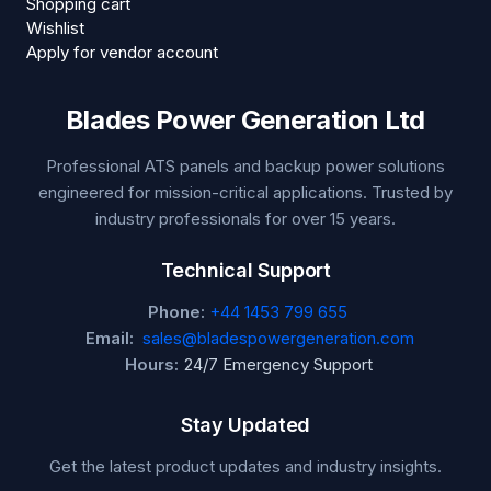
Shopping cart
Wishlist
Apply for vendor account
Blades Power Generation Ltd
Professional ATS panels and backup power solutions
engineered for mission-critical applications. Trusted by
industry professionals for over 15 years.
Technical Support
Phone:
+44 1453 799 655
Email:
sales@bladespowergeneration.com
Hours:
24/7 Emergency Support
Stay Updated
Get the latest product updates and industry insights.