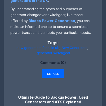
generators in the UK
.
By understanding the types and purposes of
generator changeover switchgear, like those
offered by
Blades Power Generation
, you can
make an informed choice to ensure a seamless
power transition that meets your particular needs.
Tags:
new generators for sale uk
,
New Generators
,
generator switchgear
Comments (0)
DETAILS
Ultimate Guide to Backup Power: Used
Generators and ATS Explained