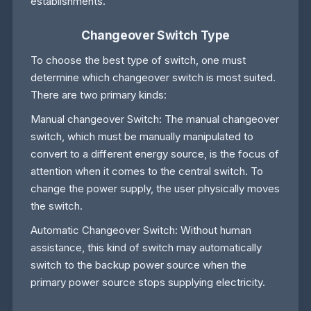
establishments.
Changeover Switch Type
To choose the best type of switch, one must
determine which changeover switch is most suited.
There are two primary kinds:
Manual changeover Switch: The manual changeover
switch, which must be manually manipulated to
convert to a different energy source, is the focus of
attention when it comes to the central switch. To
change the power supply, the user physically moves
the switch.
Automatic Changeover Switch: Without human
assistance, this kind of switch may automatically
switch to the backup power source when the
primary power source stops supplying electricity.