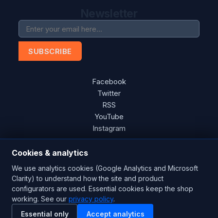
Newsletter
SUBSCRIBE
Facebook
Twitter
RSS
YouTube
Instagram
Cookies & analytics
We use analytics cookies (Google Analytics and Microsoft
Copyright © 2026 Blades Power Generation Ltd. All rights
Clarity) to understand how the site and product
reserved.
configurators are used. Essential cookies keep the shop
working. See our
privacy policy
.
CE Certified
ISO 9001:2015
UK Engineered
Essential only
Accept analytics
Powered by
nopCommerce