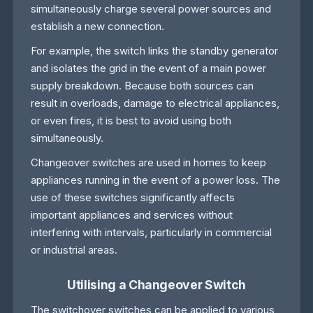
simultaneously charge several power sources and
establish a new connection.
For example, the switch links the standby generator
and isolates the grid in the event of a main power
supply breakdown. Because both sources can
result in overloads, damage to electrical appliances,
or even fires, it is best to avoid using both
simultaneously.
Changeover switches are used in homes to keep
appliances running in the event of a power loss. The
use of these switches significantly affects
important appliances and services without
interfering with intervals, particularly in commercial
or industrial areas.
Utilising a Changeover Switch
The switchover switches can be applied to various