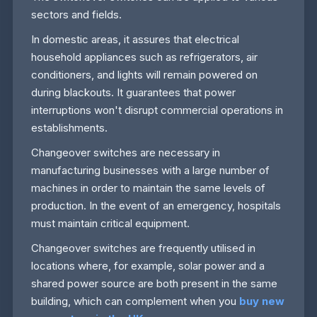
sectors and fields.
In domestic areas, it assures that electrical
household appliances such as refrigerators, air
conditioners, and lights will remain powered on
during blackouts. It guarantees that power
interruptions won't disrupt commercial operations in
establishments.
Changeover switches are necessary in
manufacturing businesses with a large number of
machines in order to maintain the same levels of
production. In the event of an emergency, hospitals
must maintain critical equipment.
Changeover switches are frequently utilised in
locations where, for example, solar power and a
shared power source are both present in the same
building, which can complement when you
buy new