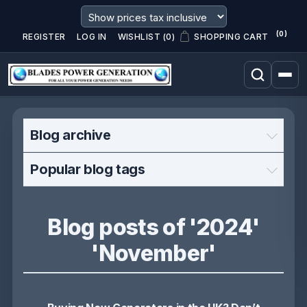
(0)
REGISTER
LOG IN
WISHLIST
(0)
SHOPPING CART
Blog archive
Popular blog tags
Blog posts of '2024'
'November'