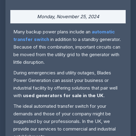
Monday, November 25, 2024
Many backup power plans include an
automatic
transfer switch
in addition to a standby generator.
Because of this combination, important circuits can
be moved from the utility grid to the generator with
little disruption.
During emergencies and utility outages, Blades
Power Generation can assist your business or
industrial facility by offering solutions that pair well
with
used generators for sale in the UK
.
The ideal automated transfer switch for your
demands and those of your company might be
suggested by our professionals. In the UK, we
provide our services to commercial and industrial