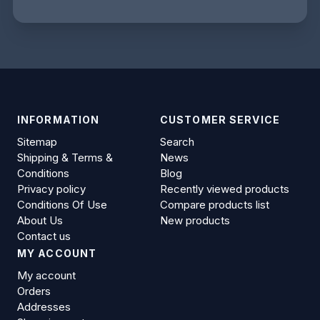
INFORMATION
CUSTOMER SERVICE
Sitemap
Search
Shipping & Terms &
News
Conditions
Blog
Privacy policy
Recently viewed products
Conditions Of Use
Compare products list
About Us
New products
Contact us
MY ACCOUNT
My account
Orders
Addresses