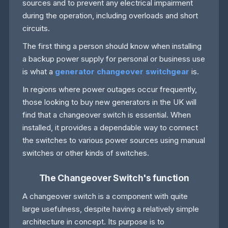
sources and to prevent any electrical impairment
during the operation, including overloads and short
circuits.
The first thing a person should know when installing
a backup power supply for personal or business use
is what a
generator changeover switchgear
is.
In regions where power outages occur frequently,
those looking to buy new generators in the UK will
find that a changeover switch is essential. When
installed, it provides a dependable way to connect
the switches to various power sources using manual
switches or other kinds of switches.
The Changeover Switch's function
A changeover switch is a component with quite
large usefulness, despite having a relatively simple
architecture in concept. Its purpose is to