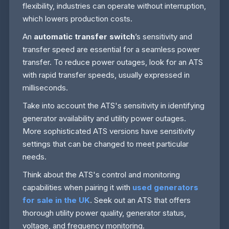
flexibility, industries can operate without interruption,
which lowers production costs.
An
automatic transfer switch
’s sensitivity and
transfer speed are essential for a seamless power
transfer. To reduce power outages, look for an ATS
with rapid transfer speeds, usually expressed in
milliseconds.
Take into account the ATS's sensitivity in identifying
generator availability and utility power outages.
More sophisticated ATS versions have sensitivity
settings that can be changed to meet particular
needs.
Think about the ATS's control and monitoring
capabilities when pairing it with
used generators
for sale in the UK
. Seek out an ATS that offers
thorough utility power quality, generator status,
voltage, and frequency monitoring.