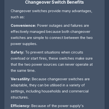
Changeover Switch Benefits
Changeover switches provide many advantages,
such as:
Convenience:
Power outages and failures are
effectively managed because both changeover
switches are simple to connect between the two
power supplies.
Safety:
To prevent situations when circuits
overload or start fires, these switches make sure
that the two power sources can never operate at
the same time.
Versatility:
Because changeover switches are
adaptable, they can be utilised in a variety of
settings, including households and commercial
structures.
Efficiency:
Because of the power supply's