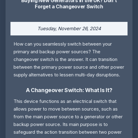
Buying New Generators in the UK? Don’t
Forget a Changeover Switch
Tuesday, November 26, 2024
How can you seamlessly switch between your
primary and backup power sources? The
changeover switch is the answer. It can transition
between the primary power source and other power
supply alternatives to lessen multi-day disruptions.
A Changeover Switch: What Is It?
This device functions as an electrical switch that
allows power to move between sources, such as
from the main power source to a generator or other
backup power source. Its main purpose is to
safeguard the action transition between two power