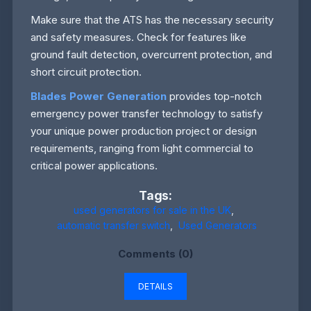
Make sure that the ATS has the necessary security
and safety measures. Check for features like
ground fault detection, overcurrent protection, and
short circuit protection.
Blades Power Generation
provides top-notch
emergency power transfer technology to satisfy
your unique power production project or design
requirements, ranging from light commercial to
critical power applications.
Tags:
used generators for sale in the UK
,
automatic transfer switch
,
Used Generators
Comments (0)
DETAILS