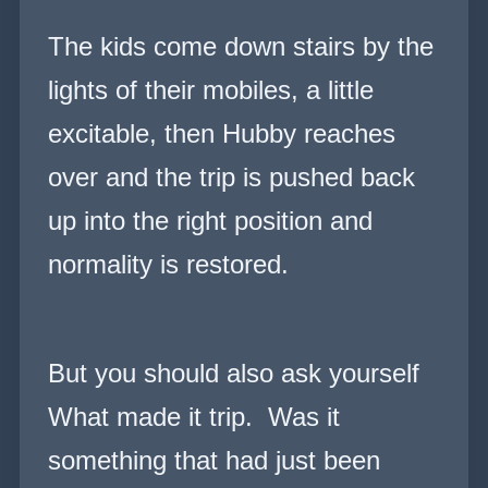
The kids come down stairs by the
lights of their mobiles, a little
excitable, then Hubby reaches
over and the trip is pushed back
up into the right position and
normality is
restored.
But you should also ask yourself
What made it trip. Was it
something that had just been