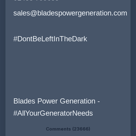
sales@bladespowergeneration.com
#DontBeLeftInTheDark
Blades Power Generation -
#AllYourGeneratorNeeds
Comments (23666)