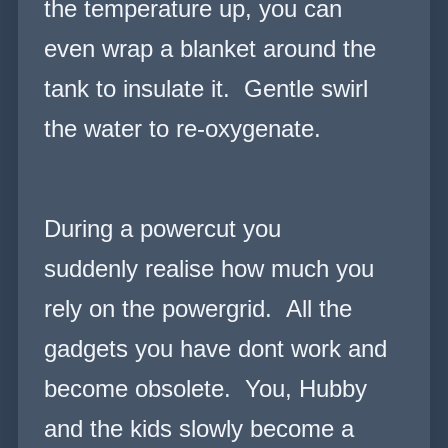
the temperature up, you can
even wrap a blanket around the
tank to insulate it. Gentle swirl
the water to re-oxygenate.
During a powercut you
suddenly realise how much you
rely on the powergrid. All the
gadgets you have dont work and
become obsolete. You, Hubby
and the kids slowly become a