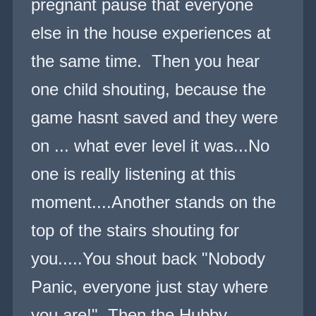
pregnant pause that everyone
else in the house experiences at
the same time. Then you hear
one child shouting, because the
game hasnt saved and they were
on ... what ever level it was...No
one is really listening at this
moment....Another stands on the
top of the stairs shouting for
you.....You shout back "Nobody
Panic, everyone just stay where
you are!" Then the Hubby