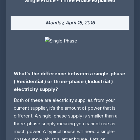
Single Phase - Three Phase Explained
Monday, April 18, 2016
What’s the difference between a single-phase
(
Residential
) or three-phase (
Industrial
)
electricity supply?
Both of these are electricity supplies from your
current supplier, it’s the amount of power that is
different. A single-phase supply is smaller than a
three-phase supply meaning you cannot use as
much power. A typical house will need a single-
phase supply whilst a larger house, flats or