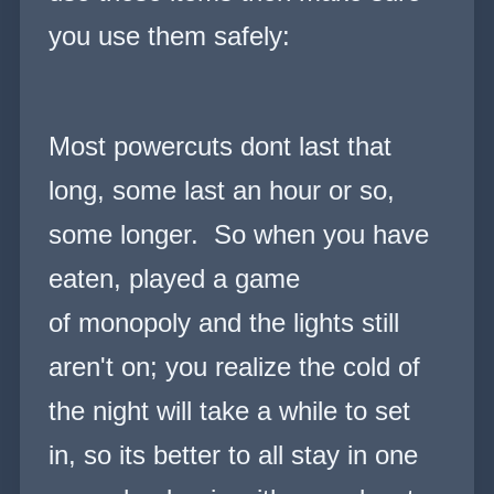
you use them safely:
Most powercuts dont last that
long, some last an hour or so,
some longer. So when you have
eaten, played a game
of monopoly and the lights still
aren't on; you realize the cold of
the night will take a while to set
in, so its better to all stay in one