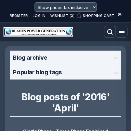
(0)
REGISTER
LOG IN
WISHLIST
(0)
SHOPPING CART
Blog archive
Popular blog tags
Blog posts of '2016'
'April'