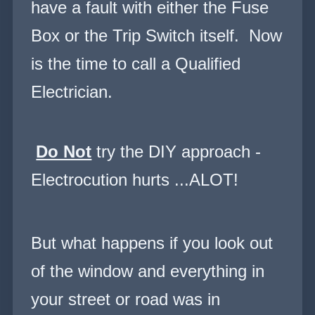
have a fault with either the Fuse
Box or the Trip Switch itself. Now
is the time to call a Qualified
Electrician.
Do Not
try the DIY approach -
Electrocution hurts ...ALOT!
But what happens if you look out
of the window and everything in
your street or road was in