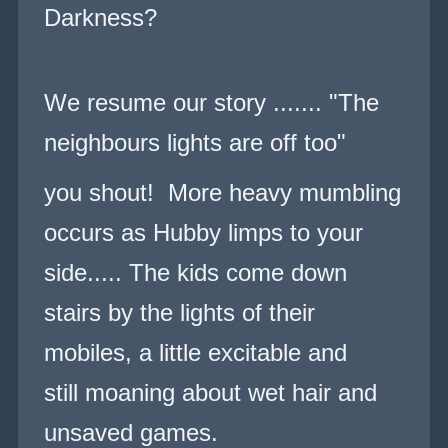
Darkness?
We resume our story .......
"The
neighbours lights are off too"
you shout! More heavy mumbling
occurs as Hubby limps to your
side..... The kids come down
stairs by the lights of their
mobiles, a little excitable and
still moaning about wet hair and
unsaved games.