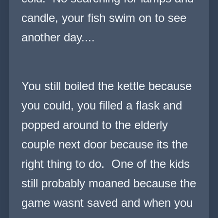
candle, your fish swim on to see
another day....
You still boiled the kettle because
you could, you filled a flask and
popped around to the elderly
couple next door because its the
right thing to do. One of the kids
still probably moaned because the
game wasnt saved and when you