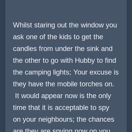
Whilst staring out the window you
ask one of the kids to get the
candles from under the sink and
the other to go with Hubby to find
the camping lights; Your excuse is
they have the mobile torches on.
It would appear now is the only
time that it is acceptable to spy
on your neighbours; the chances
are they are spying now on you