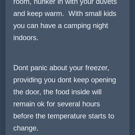
room, hunker in with your duvets
and keep warm. With small kids
you can have a camping night
indoors.
Dont panic about your freezer,
providing you dont keep opening
the door, the food inside will
remain ok for several hours
before the temperature starts to
change.