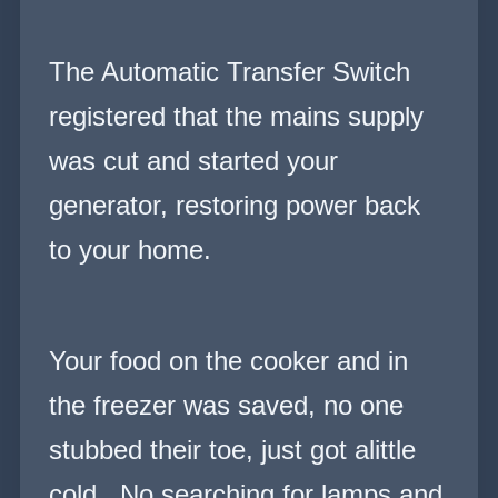
The Automatic Transfer Switch
registered that the mains supply
was cut and started your
generator, restoring power back
to your home.
Your food on the cooker and in
the freezer was saved, no one
stubbed their toe, just got alittle
cold. No searching for lamps and