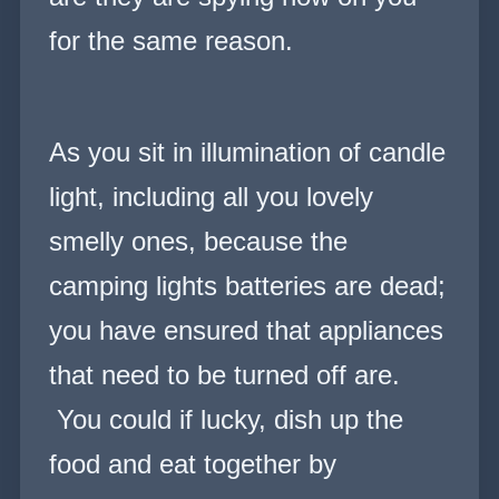
for the same reason.
As you sit in illumination of candle
light, including all you lovely
smelly ones, because the
camping lights batteries are dead;
you have ensured that appliances
that need to be turned off are.
You could if lucky, dish up the
food and eat together by