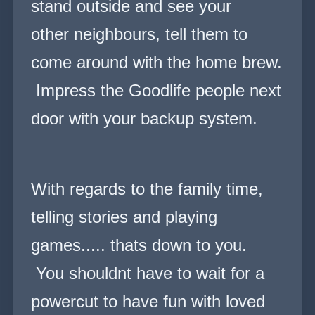
stand outside and see your
other neighbours, tell them to
come around with the home brew.
Impress the Goodlife people next
door with your backup system.
With regards to the family time,
telling stories and playing
games..... thats down to you.
You shouldnt have to wait for a
powercut to have fun with loved