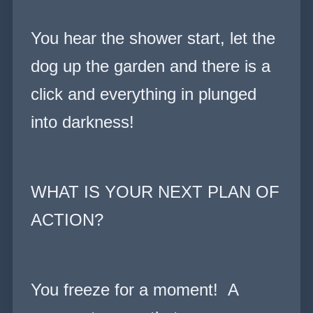
You hear the shower start, let the
dog up the garden and there is a
click and everything in plunged
into darkness!
WHAT IS YOUR NEXT PLAN OF
ACTION?
You freeze for a moment! A