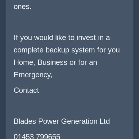
ones.
If you would like to invest in a
complete backup system for you
Home, Business or for an
Emergency,
Contact
Blades Power Generation Ltd
01453 799655