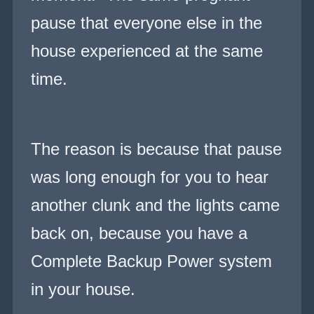
pause that everyone else in the
house experienced at the same
time.
The reason is because that pause
was long enough for you to hear
another clunk and the lights came
back on, because you have a
Complete Backup Power system
in your house.