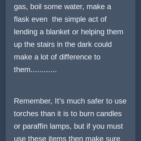
gas, boil some water, make a
flask even t
he simple act of
lending a blanket or helping them
up the stairs in the dark could
make a lot of difference to
them
............
Remember, It’s much safer to use
torches than it is to burn candles
or paraffin lamps, but if you must
use these items then make sure