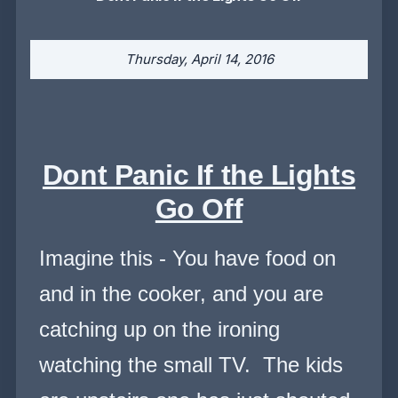
Thursday, April 14, 2016
Dont Panic If the Lights
Go Off
Imagine this - You have food on
and in the cooker, and you are
catching up on the ironing
watching the small TV. The kids