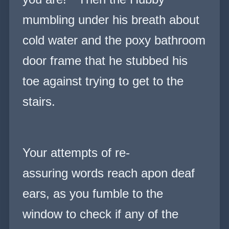
mumbling under his breath about
cold water and the poxy bathroom
door frame that he stubbed his
toe against trying to get to the
stairs.
Your attempts of re-
assuring words reach apon deaf
ears, as you fumble to the
window to check if any of the