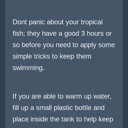
Dont panic about your tropical
fish; they have a good 3 hours or
so before you need to apply some
simple tricks to keep them
swimming.
If you are able to warm up water,
fill up a small plastic bottle and
place inside the tank to help keep