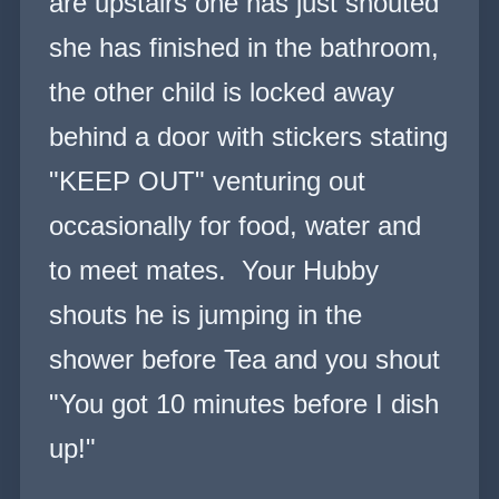
are upstairs one has just shouted
she has finished in the bathroom,
the other child is locked away
behind a door with stickers stating
"KEEP OUT" venturing out
occasionally for food, water and
to meet mates. Your Hubby
shouts he is jumping in the
shower before Tea and you shout
"You got 10 minutes before I dish
up!"