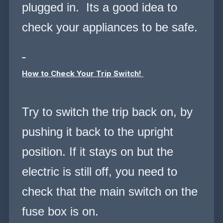
plugged in.
Its a good idea to
check your appliances to be safe.
How to Check Your Trip Switch!
Try to switch the trip back on, by
pushing it back to the upright
position. If it stays on but the
electric is still off, you need to
check that the main switch on the
fuse box is on.