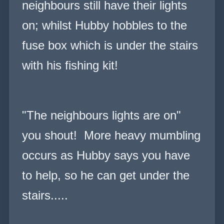
neighbours still have their lights
on; whilst Hubby hobbles to the
fuse box which is under the stairs
with his fishing kit!
"The neighbours lights are on"
you shout! More heavy mumbling
occurs as Hubby says you have
to help, so he can get under the
stairs.....