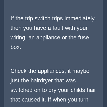
If the trip switch trips immediately,
then you have a fault with your
wiring, an appliance or the fuse
box.
Check the appliances, it maybe
just the hairdryer that was
switched on to dry your childs hair
that caused it. If when you turn