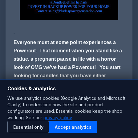
Everyone must at some point experiences a
Powercut. That moment when you stand like a
statue, a pregnant pause in life with a horror
look of OMG we've had a Powercut! You start
looking for candles that you have either
pushed to the back of a cupboard or you hear
Cookies & analytics
the moans of Not my new scented Candle!
We use analytics cookies (Google Analytics and Microsoft
Clarity) to understand how the site and product
configurators are used. Essential cookies keep the shop
By the time you have that candles lit, you are
working. See our
privacy policy
.
trying to calm the kids because there is no
Essential only
Accept analytics
Lights, No TV, No Play Station, no Hair dyers
and You cant boil the kettle to have a cup of