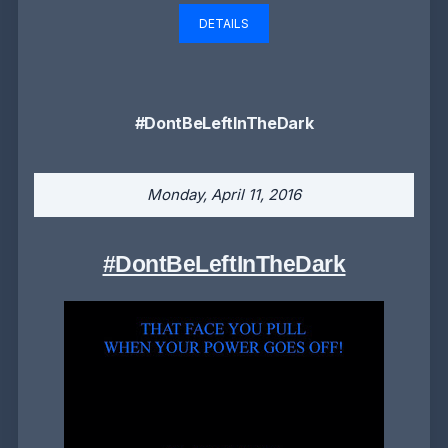
DETAILS
#DontBeLeftInTheDark
Monday, April 11, 2016
#DontBeLeftInTheDark