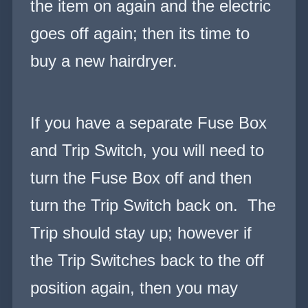
the item on again and the electric
goes off again; then its
time to
buy a new hairdryer.
If you have a separate Fuse Box
and Trip Switch, you will need to
turn the Fuse Box off and then
turn the Trip Switch back on. The
Trip should stay up; however if
the Trip Switches back to the off
position again, then you may