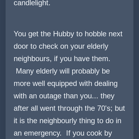
candlelight.
You get the Hubby to hobble next
door to check on your elderly
neighbours, if you have them.
Many elderly will probably be
more well equipped with dealing
with an outage than you... they
after all went through the 70's; but
it is the neighbourly thing to do in
an emer
g
ency. If you cook by