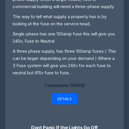
commercial building will need a three-phase supply.
The way to tell what supply a property has is by
looking at the fuse on the service head.
Single-phase has one 100amp fuse this will give you
240v, Fuse to Neutral
A three phase supply, has three 100amp fuses ( This
can be larger depending on your demand ) Where a
3 Fuse system will give you 240v for each fuse to
neutral but 415v fuse to fuse..
Comments (11459)
DETAILS
Dont Panic If the Lights Go Off