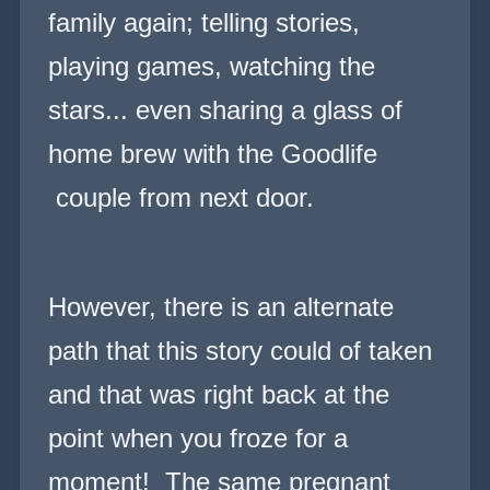
family again; telling stories,
playing games, watching the
stars... even sharing a glass of
home brew with the Goodlife
couple from next door.
However, there is an alternate
path that this story could of taken
and that was right back at the
point when you
fro
ze for a
moment! The same pregnant