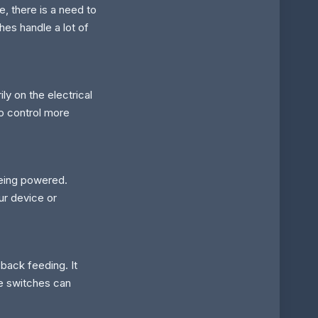
, there is a need to
hes handle a lot of
ly on the electrical
to control more
being powered.
r device or
 back feeding. It
se switches can