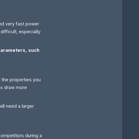
nd very fast power
ifficult, especially
parameters, such
 the properties you
hes draw more
ll need a larger
ompetitors during a