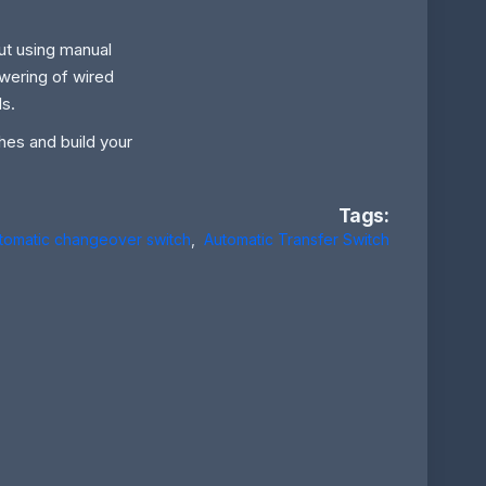
but using manual
wering of wired
ls.
ches and build your
Tags:
tomatic changeover switch
,
Automatic Transfer Switch