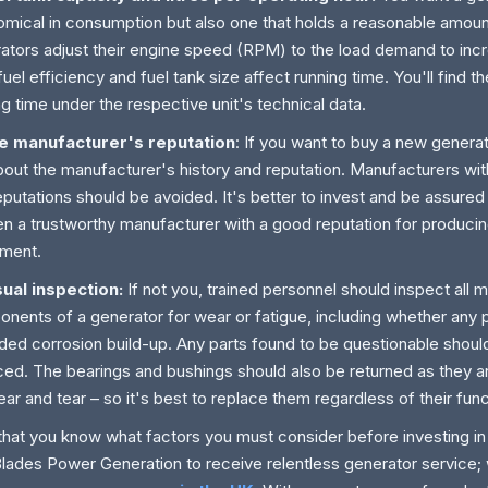
mical in consumption but also one that holds a reasonable amoun
ators adjust their engine speed (RPM) to the load demand to incr
fuel efficiency and fuel tank size affect running time. You'll find t
ng time under the respective unit's technical data.
he manufacturer's reputation
: If you want to buy a new generat
bout the manufacturer's history and reputation. Manufacturers wi
eputations should be avoided. It's better to invest and be assured
n a trustworthy manufacturer with a good reputation for producing
ment.
sual inspection:
If not you, trained personnel should inspect all 
nents of a generator for wear or fatigue, including whether any 
ded corrosion build-up. Any parts found to be questionable shoul
ced. The bearings and bushings should also be returned as they ar
ear and tear – so it's best to replace them regardless of their func
hat you know what factors you must consider before investing in
 Blades Power Generation to receive relentless generator service