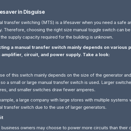
fesaver in Disguise
l transfer switching (MTS) is a lifesaver when you need a safe a
y. Therefore, choosing the right size manual toggle switch can be d
the supply capacity required for the building is unknown.
cting a manual transfer switch mainly depends on various 
 amplifier, circuit, and power supply. Take a look:
se of this switch mainly depends on the size of the generator and
 so a small or large manual transfer switch is used. Larger switc
es, and smaller switches draw fewer amperes.
xample, a large company with large stores with multiple systems wi
l transfer switch due to the use of larger generators.
it
business owners may choose to power more circuits than their c