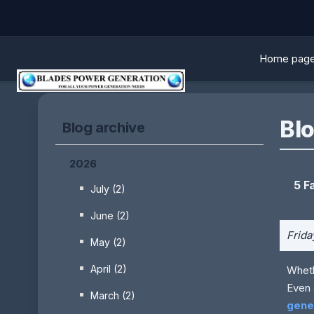
Home pag
Blo
Blog archive
2026
5 F
July (2)
June (2)
Frida
May (2)
April (2)
Wheth
Even 
March (2)
gene