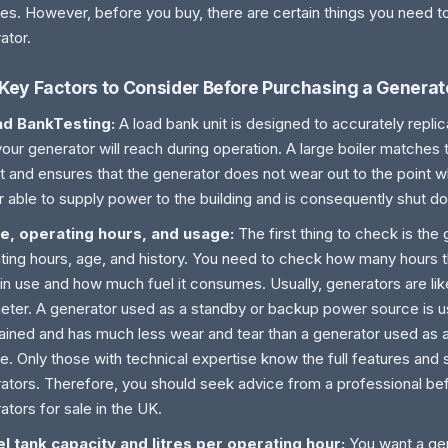
es. However, before you buy, there are certain things you need t
ator.
Key Factors to Consider Before Purchasing a Generat
ad BankTesting:
A load bank unit is designed to accurately replic
your generator will reach during operation. A large boiler matches
t and ensures that the generator does not wear out to the point wh
r able to supply power to the building and is consequently shut d
ge, operating hours, and usage:
The first thing to check is the
ting hours, age, and history. You need to check how many hours 
in use and how much fuel it consumes. Usually, generators are li
ter. A generator used as a standby or backup power source is us
ained and has much less wear and tear than a generator used as 
e. Only those with technical expertise know the full features and 
ators. Therefore, you should seek advice from a professional be
ators for sale in the UK.
el tank capacity and litres per operating hour:
You want a gen