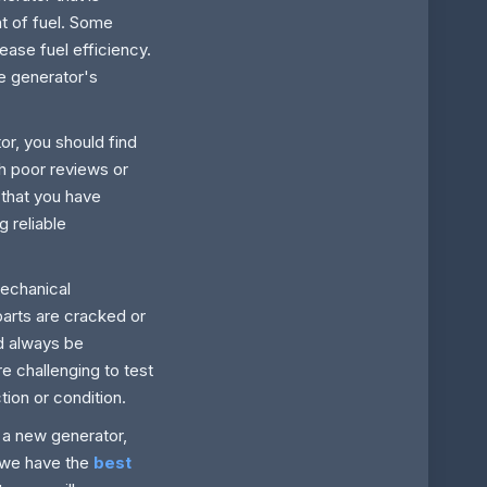
t of fuel. Some
ease fuel efficiency.
he generator's
or, you should find
th poor reviews or
 that you have
 reliable
mechanical
parts are cracked or
d always be
e challenging to test
tion or condition.
 a new generator,
; we have the
best