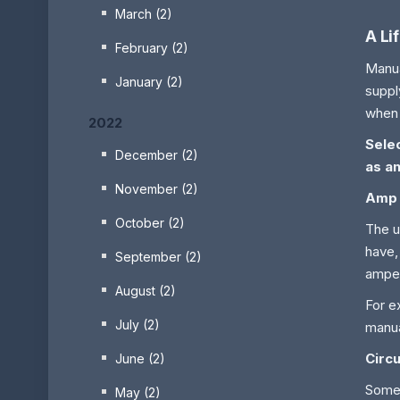
March (2)
A Li
February (2)
Manua
January (2)
suppl
when 
2022
Sele
December (2)
as an
November (2)
Amp
October (2)
The u
have,
September (2)
amper
August (2)
For e
July (2)
manua
Circu
June (2)
Some 
May (2)