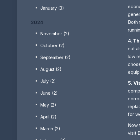
econo
January (3)
gener
Both 
2024
runni
November (2)
4. T
October (2)
out a
low r
September (2)
chose
August (2)
equip
July (2)
5. Vi
compo
June (2)
corro
May (2)
repla
for w
April (2)
Now t
March (2)
visit