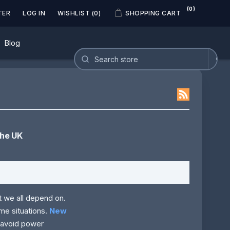
(0)
TER
LOG IN
WISHLIST
(0)
SHOPPING CART
Blog
the UK
t we all depend on.
me situations.
New
r avoid power