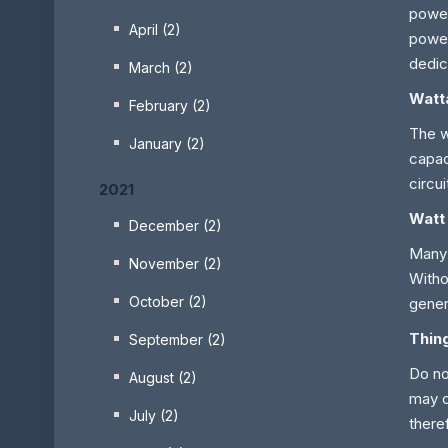
power
April (2)
power
dedic
March (2)
Watt
February (2)
The w
January (2)
capac
circu
2021
Watt
December (2)
Many 
November (2)
Witho
October (2)
gener
Thin
September (2)
Do no
August (2)
may c
July (2)
there