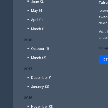
June (2)
Take
May (4)
Sever
switc
April (1)
devic
March (1)
Visit
under
2018
Comm
October (1)
March (2)
DE
2017
December (1)
January (3)
2016
November (3)