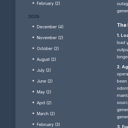
February (2)
outag
gener
2025
The 
December (4)
1. Lo
November (2)
load 
October (2)
outpu
longe
August (2)
2. A
July (2)
opera
been 
June (2)
odome
May (2)
maint
sourc
April (2)
gener
March (2)
gener
February (3)
3. Fu