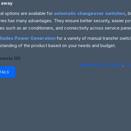
 away
al options are available for
automatic changeover switches
, 
hes has many advantages. They ensure better security, easier po
es such as air conditioners, and connectivity across service pane
Blades Power Generation
for a variety of manual transfer swit
standing of the product based on your needs and budget.
ents (0)
manual transfer switch
,
au
TAILS