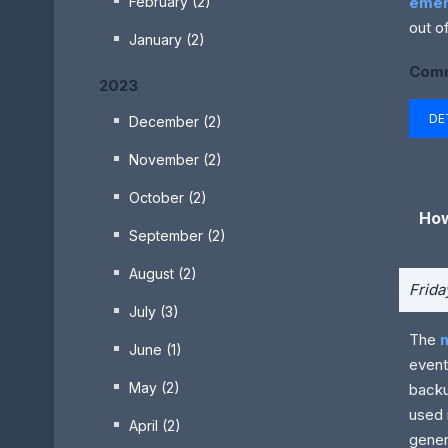
emer
February (2)
out of
January (2)
Comm
2023
DE
December (2)
November (2)
October (2)
How
September (2)
August (2)
Frida
July (3)
The
June (1)
event
May (2)
backu
used 
April (2)
gener