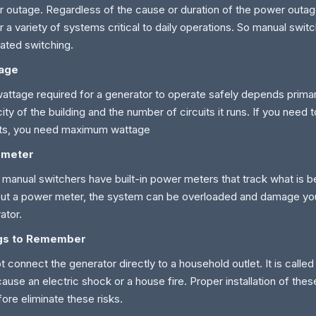
 outage. Regardless of the cause or duration of the power outage
 a variety of systems critical to daily operations. So manual switc
ated switching.
age
attage required for a generator to operate safely depends primari
ity of the building and the number of circuits it runs. If you need 
its, you need maximum wattage
 meter
manual switchers have built-in power meters that track what is 
ut a power meter, the system can be overloaded and damage you
ator.
gs to Remember
t connect the generator directly to a household outlet. It is called
ause an electric shock or a house fire. Proper installation of the
fore eliminate these risks.