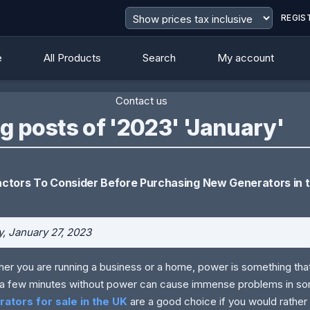
REGIS
e
All Products
Search
My account
Contact us
g posts of '2023' 'January'
actors To Consider Before Purchasing New Generators in 
y, January 27, 2023
er you are running a business or a home, power is something tha
a few minutes without power can cause immense problems in so
rators for sale in the UK
are a good choice if you would rathe