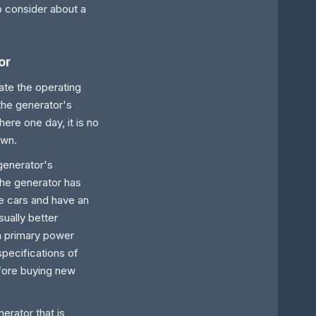
o consider about a
or
ate the operating
 the generator's
ere one day, it is no
own.
 generator's
the generator has
ke cars and have an
ually better
a primary power
specifications of
fore buying new
erator that is