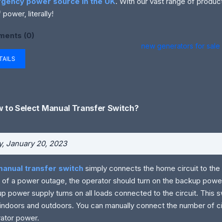
gency power source in the UK
. With our vast range of product
 power, literally!
ents (0)
new generators for sale
TAILS
 to Select Manual Transfer Switch?
y, January 20, 2023
manual transfer switch
simply connects the home circuit to the 
 of a power outage, the operator should turn on the backup power
p power supply turns on all loads connected to the circuit. This s
indoors and outdoors. You can manually connect the number of ci
ator power.