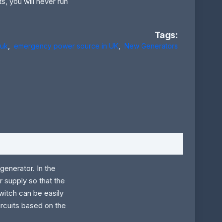
s, you will never run
Tags:
 uk
,
emergency power source in UK
,
New Generators
generator. In the
 supply so that the
witch can be easily
rcuits based on the