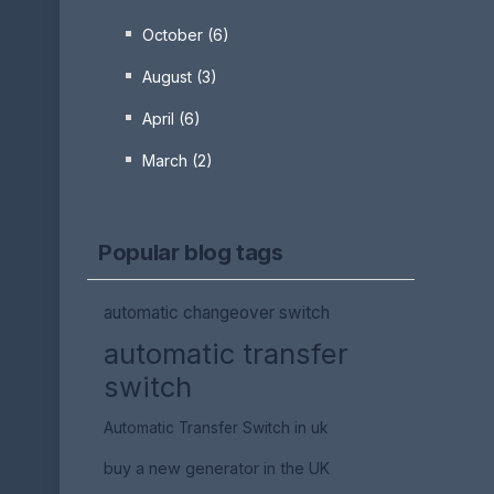
October (6)
August (3)
April (6)
March (2)
Popular blog tags
automatic changeover switch
automatic transfer
switch
Automatic Transfer Switch in uk
buy a new generator in the UK