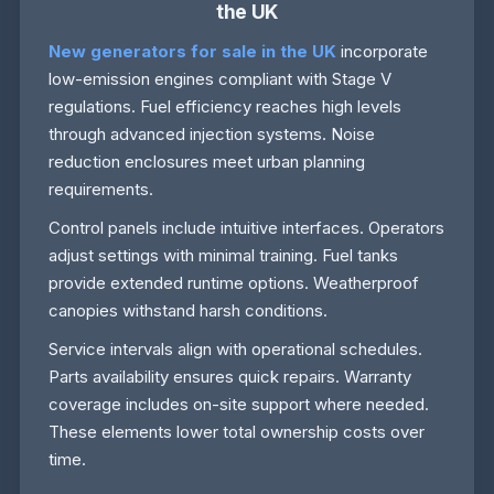
the UK
New generators for sale in the UK
incorporate
low-emission engines compliant with Stage V
regulations. Fuel efficiency reaches high levels
through advanced injection systems. Noise
reduction enclosures meet urban planning
requirements.
Control panels include intuitive interfaces. Operators
adjust settings with minimal training. Fuel tanks
provide extended runtime options. Weatherproof
canopies withstand harsh conditions.
Service intervals align with operational schedules.
Parts availability ensures quick repairs. Warranty
coverage includes on-site support where needed.
These elements lower total ownership costs over
time.