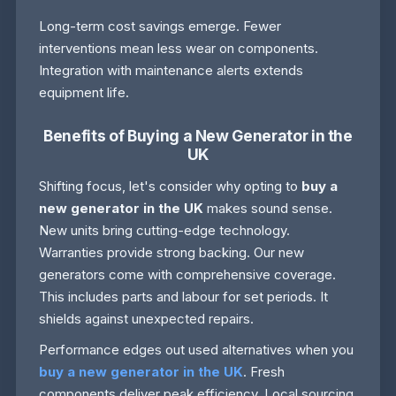
Long-term cost savings emerge. Fewer
interventions mean less wear on components.
Integration with maintenance alerts extends
equipment life.
Benefits of Buying a New Generator in the
UK
Shifting focus, let's consider why opting to
buy a
new generator in the UK
makes sound sense.
New units bring cutting-edge technology.
Warranties provide strong backing. Our new
generators come with comprehensive coverage.
This includes parts and labour for set periods. It
shields against unexpected repairs.
Performance edges out used alternatives when you
buy a new generator in the UK
. Fresh
components deliver peak efficiency. Local sourcing