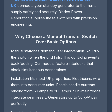
UK
connects your standby generator to the mains
supply safely and securely. Blades Power
Generation supplies these switches with precision
engineering.
Why Choose a Manual Transfer Switch
Over Basic Options
Manual switches demand user intervention. You flip
the switch when the grid fails. This control prevents
backfeeding. Our models feature interlocks that
block simultaneous connections.
Installation fits most UK properties. Electricians wire
them into consumer units. Panels handle currents
ranging from 63 amps to 200 amps. Sub-main feeds
integrate seamlessly. Generators up to 50 kVA pair
perfectly.