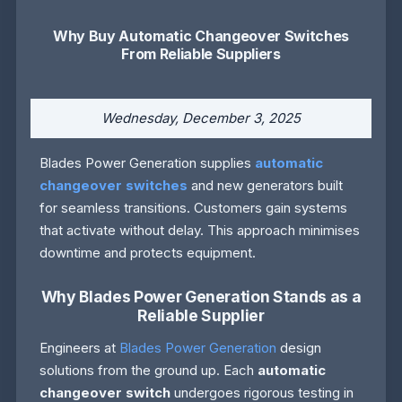
Why Buy Automatic Changeover Switches
From Reliable Suppliers
Wednesday, December 3, 2025
Blades Power Generation supplies
automatic
changeover switches
and new generators built
for seamless transitions. Customers gain systems
that activate without delay. This approach minimises
downtime and protects equipment.
Why Blades Power Generation Stands as a
Reliable Supplier
Engineers at
Blades Power Generation
design
solutions from the ground up. Each
automatic
changeover switch
undergoes rigorous testing in