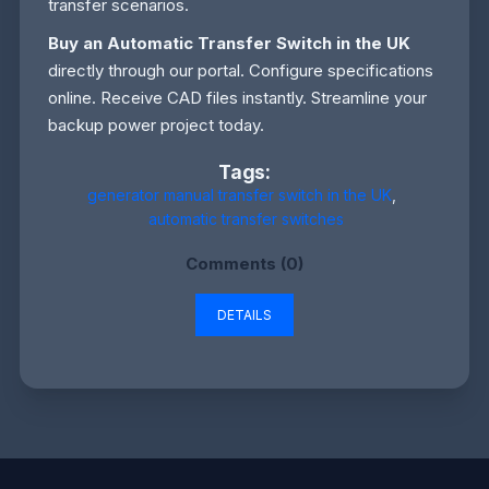
transfer scenarios.
Buy an Automatic Transfer Switch in the UK
directly through our portal. Configure specifications
online. Receive CAD files instantly. Streamline your
backup power project today.
Tags:
generator manual transfer switch in the UK
,
automatic transfer switches
Comments (0)
DETAILS