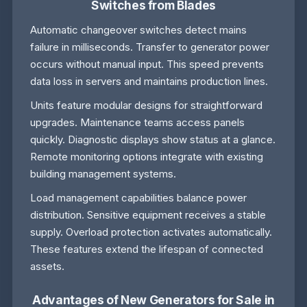
Switches from Blades
Automatic changeover switches detect mains
failure in milliseconds. Transfer to generator power
occurs without manual input. This speed prevents
data loss in servers and maintains production lines.
Units feature modular designs for straightforward
upgrades. Maintenance teams access panels
quickly. Diagnostic displays show status at a glance.
Remote monitoring options integrate with existing
building management systems.
Load management capabilities balance power
distribution. Sensitive equipment receives a stable
supply. Overload protection activates automatically.
These features extend the lifespan of connected
assets.
Advantages of New Generators for Sale in