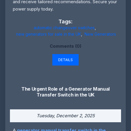
and receive tailored recommendations. Secure your
power supply today.
Tags:
automatic changeover switches
,
new generators for sale in the UK
,
New Generators
Comments (0)
DETAILS
The Urgent Role of a Generator Manual
Transfer Switch in the UK
Tuesday, December 2, 2025
A
generator manual transfer switch in the