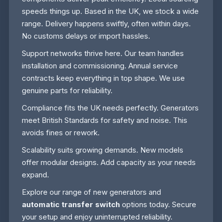
speeds things up. Based in the UK, we stock a wide
range. Delivery happens swiftly, often within days.
No customs delays or import hassles.
Support networks thrive here. Our team handles
installation and commissioning. Annual service
contracts keep everything in top shape. We use
genuine parts for reliability.
Compliance fits the UK needs perfectly. Generators
meet British Standards for safety and noise. This
avoids fines or rework.
Scalability suits growing demands. New models
offer modular designs. Add capacity as your needs
expand.
Explore our range of new generators and
automatic transfer switch
options today. Secure
your setup and enjoy uninterrupted reliability.