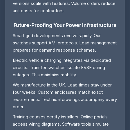
versions scale with features. Volume orders reduce
unit costs for contractors.
Future-Proofing Your Power Infrastructure
Smart grid developments evolve rapidly. Our
switches support AMI protocols. Load management
prepares for demand response schemes.
Electric vehicle charging integrates via dedicated
circuits. Transfer switches isolate EVSE during
outages. This maintains mobility.
We manufacture in the UK. Lead times stay under
four weeks. Custom enclosures match exact
requirements. Technical drawings accompany every
order.
Training courses certify installers. Online portals
access wiring diagrams. Software tools simulate