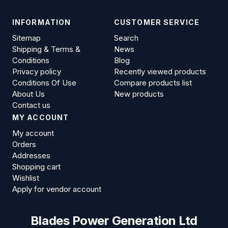
INFORMATION
CUSTOMER SERVICE
Sitemap
Search
Shipping & Terms &
News
Conditions
Blog
Privacy policy
Recently viewed products
Conditions Of Use
Compare products list
About Us
New products
Contact us
MY ACCOUNT
My account
Orders
Addresses
Shopping cart
Wishlist
Apply for vendor account
Blades Power Generation Ltd