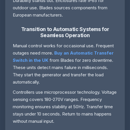
Durability stands out. Enclosures rate IP65 for
outdoor use. Blades sources components from
European manufacturers.
Transition to Automatic Systems for
Seamless Operation
Manual control works for occasional use. Frequent
outages need more.
Buy an Automatic Transfer
Switch in the UK
from Blades for zero downtime.
These units detect mains failure in milliseconds.
They start the generator and transfer the load
automatically.
Controllers use microprocessor technology. Voltage
sensing covers 180-270V ranges. Frequency
monitoring ensures stability at 50Hz. Transfer time
stays under 10 seconds. Return to mains happens
without manual input.