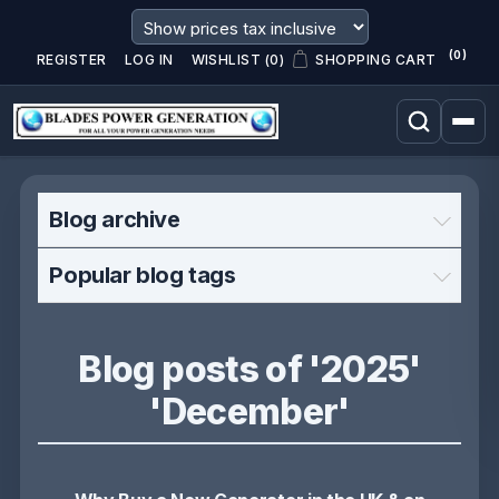
(0)
REGISTER
LOG IN
WISHLIST
(0)
SHOPPING CART
Blog archive
Popular blog tags
Blog posts of '2025'
'December'