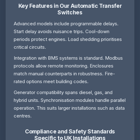
Key Features in Our Automatic Transfer
Switches
Advanced models include programmable delays.
Start delay avoids nuisance trips. Cool-down
periods protect engines. Load shedding prioritises
critical circuits.
Integration with BMS systems is standard. Modbus
protocols allow remote monitoring. Enclosures
match manual counterparts in robustness. Fire-
rated options meet building codes.
Generator compatibility spans diesel, gas, and
hybrid units. Synchronisation modules handle parallel
operation. This suits larger installations such as data
centres.
Compliance and Safety Standards
Specific to UK Installations