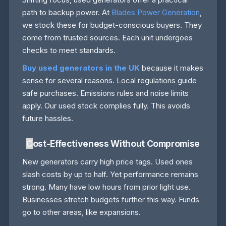
path to backup power. At
Blades Power Generation
,
we stock these for budget-conscious buyers. They
come from trusted sources. Each unit undergoes
checks to meet standards.
Buy used generators in the UK
because it makes
sense for several reasons. Local regulations guide
safe purchases. Emissions rules and noise limits
apply. Our used stock complies fully. This avoids
future hassles.
C
ost-Effectiveness Without Compromise
New generators carry high price tags. Used ones
slash costs by up to half. Yet performance remains
strong. Many have low hours from prior light use.
Businesses stretch budgets further this way. Funds
go to other areas, like expansions.