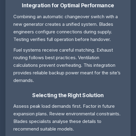
Integration for Optimal Performance
Combining an automatic changeover switch with a
new generator creates a unified system. Blades
engineers configure connections during supply.
Testing verifies full operation before handover.
Fuel systems receive careful matching. Exhaust
routing follows best practices. Ventilation
calculations prevent overheating. This integration
provides reliable backup power meant for the site’s
demands.
Selecting the Right Solution
Assess peak load demands first. Factor in future
expansion plans. Review environmental constraints.
Blades specialists analyse these details to
recommend suitable models.