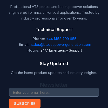
Professional ATS panels and backup power solutions
engineered for mission-critical applications. Trusted by
industry professionals for over 15 years.
Technical Support
Phone:
+44 1453 799 655
Email:
sales@bladespowergeneration.com
Hours:
24/7 Emergency Support
Stay Updated
Get the latest product updates and industry insights.
Newsletter
SUBSCRIBE