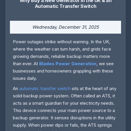
Why Buy a New Generator in the UK & an
Automatic Transfer Switch
Wednesday, December 31, 2025
Power outages strike without warning. In the UK,
where the weather can turn harsh, and grids face
growing demands, reliable backup matters more
than ever. At
Blades Power Generation
, we see
businesses and homeowners grappling with these
issues daily.
An
automatic transfer switch
sits at the heart of any
solid backup power system. Often called an ATS, it
acts as a smart guardian for your electricity needs.
This device connects your main power source to a
backup generator. It senses disruptions in the utility
supply. When power dips or fails, the ATS springs