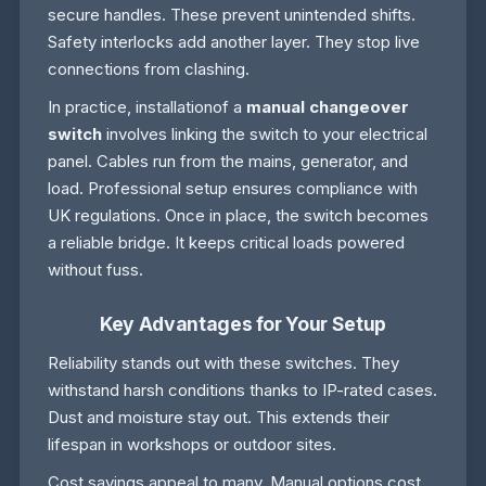
secure handles. These prevent unintended shifts.
Safety interlocks add another layer. They stop live
connections from clashing.
In practice, installationof a
manual changeover
switch
involves linking the switch to your electrical
panel. Cables run from the mains, generator, and
load. Professional setup ensures compliance with
UK regulations. Once in place, the switch becomes
a reliable bridge. It keeps critical loads powered
without fuss.
Key Advantages for Your Setup
Reliability stands out with these switches. They
withstand harsh conditions thanks to IP-rated cases.
Dust and moisture stay out. This extends their
lifespan in workshops or outdoor sites.
Cost savings appeal to many. Manual options cost