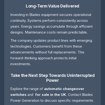
Long-Term Value Delivered
Investing in Blades equipment secures operational
continuity. Systems perform consistently across
years. Energy savings accumulate through efficient
designs. Maintenance costs remain predictable.
The company updates product lines with emerging
technologies. Customers benefit from these
advancements without full replacements. This
forward-thinking approach protects initial
investments.
Take the Next Step Towards Uninterrupted
Power
Explore the range of
automatic changeover
switches
and
for sale in the UK
. Contact Blades
Power Generation to discuss specific requirements