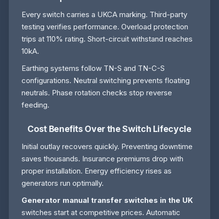
Every switch carries a UKCA marking. Third-party
testing verifies performance. Overload protection
trips at 110% rating. Short-circuit withstand reaches
10kA.
Earthing systems follow TN-S and TN-C-S
configurations. Neutral switching prevents floating
neutrals. Phase rotation checks stop reverse
feeding.
Cost Benefits Over the Switch Lifecycle
Initial outlay recovers quickly. Preventing downtime
saves thousands. Insurance premiums drop with
proper installation. Energy efficiency rises as
generators run optimally.
Generator manual transfer switches in the UK
switches start at competitive prices. Automatic