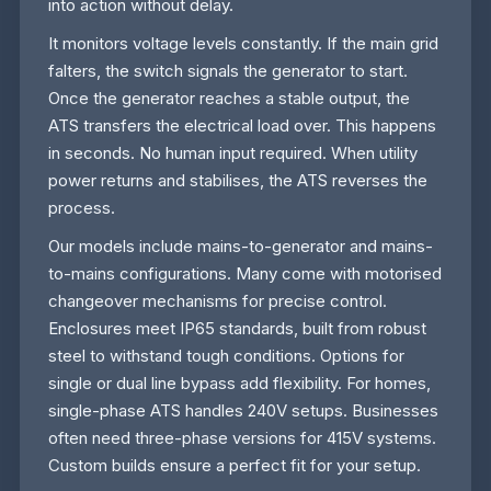
into action without delay.
It monitors voltage levels constantly. If the main grid
falters, the switch signals the generator to start.
Once the generator reaches a stable output, the
ATS transfers the electrical load over. This happens
in seconds. No human input required. When utility
power returns and stabilises, the ATS reverses the
process.
Our models include mains-to-generator and mains-
to-mains configurations. Many come with motorised
changeover mechanisms for precise control.
Enclosures meet IP65 standards, built from robust
steel to withstand tough conditions. Options for
single or dual line bypass add flexibility. For homes,
single-phase ATS handles 240V setups. Businesses
often need three-phase versions for 415V systems.
Custom builds ensure a perfect fit for your setup.