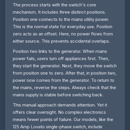
The process starts with the switch's core
mechanism. It includes three distinct positions.
Position one connects to the mains utility power.
This is the normal state for everyday use. Position
zero acts as an offset. Here, no power flows from
either source. This prevents accidental overlaps.
Position two links to the generator. When mains
power fails, users turn off appliances first. Then,
they start the generator. Next, they move the switch
from position one to zero. After that, in position two,
power now comes from the generator. To return to
the mains, reverse the steps. Always check that the
mains supply is stable before switching back.
This manual approach demands attention. Yet it
offers clear oversight. No complex electronics
means fewer points of failure. Our models, like the
125 Amp Lovato single-phase switch, include