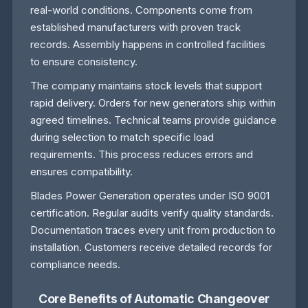
real-world conditions. Components come from
established manufacturers with proven track
records. Assembly happens in controlled facilities
to ensure consistency.
The company maintains stock levels that support
rapid delivery. Orders for new generators ship within
agreed timelines. Technical teams provide guidance
during selection to match specific load
requirements. This process reduces errors and
ensures compatibility.
Blades Power Generation operates under ISO 9001
certification. Regular audits verify quality standards.
Documentation traces every unit from production to
installation. Customers receive detailed records for
compliance needs.
Core Benefits of Automatic Changeover