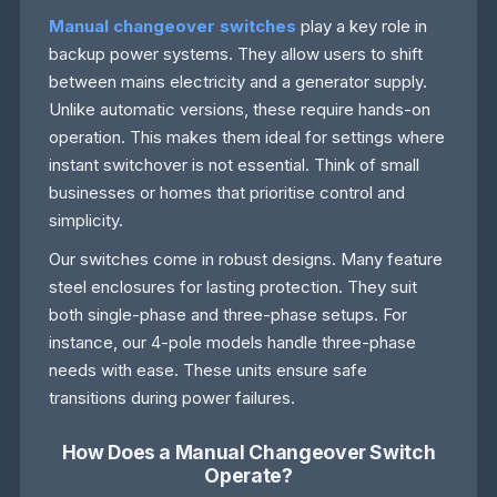
Manual changeover switches
play a key role in
backup power systems. They allow users to shift
between mains electricity and a generator supply.
Unlike automatic versions, these require hands-on
operation. This makes them ideal for settings where
instant switchover is not essential. Think of small
businesses or homes that prioritise control and
simplicity.
Our switches come in robust designs. Many feature
steel enclosures for lasting protection. They suit
both single-phase and three-phase setups. For
instance, our 4-pole models handle three-phase
needs with ease. These units ensure safe
transitions during power failures.
How Does a Manual Changeover Switch
Operate?