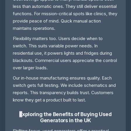
less than automatic ones. They still deliver essential
functions. For mission-critical spots like clinics, they
provide peace of mind. Quick manual action
maintains operations.
Flexibility matters too. Users decide when to
switch. This suits variable power needs. In
residential use, it powers lights and fridges during
blackouts. Commercial users appreciate the control
over larger loads.
Our in-house manufacturing ensures quality. Each
switch gets full testing. We include schematics and
reports. This transparency builds trust. Customers
know they get a product built to last.
E
xploring the Benefits of Buying Used
Generators in the UK
Shifting focus, used generators offer a practical