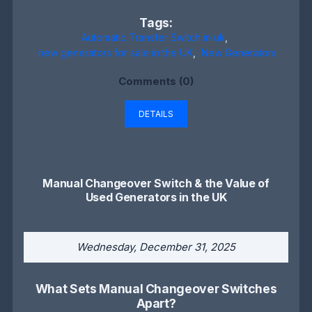
Tags:
Automatic Transfer Switch in uk
,
new generators for sale in the UK
,
New Generators
Comments (0)
DETAILS
Manual Changeover Switch & the Value of
Used Generators in the UK
Wednesday, December 31, 2025
What Sets Manual Changeover Switches
Apart?