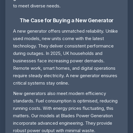
to meet diverse needs.
The Case for Buying a New Generator
A new generator offers unmatched reliability. Unlike
used models, new units come with the latest
technology. They deliver consistent performance
during outages. In 2025, UK households and
businesses face increasing power demands.
Remote work, smart homes, and digital operations
require steady electricity. A new generator ensures
critical systems stay online.
New generators also meet modern efficiency
standards. Fuel consumption is optimised, reducing
running costs. With energy prices fluctuating, this
matters. Our models at Blades Power Generation
incorporate advanced engineering. They provide
robust power output with minimal waste.