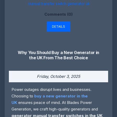
manual transfer switch generator uk
Comments (0)
DETAILS
Why You Should Buy a New Generator in
the UK From The Best Choice
Friday, October 3, 2025
Power outages disrupt lives and businesses.
Choosing to
buy a new generator in the
UK
ensures peace of mind. At Blades Power
Generation, we craft high-quality generators and
generator manual transfer switches in the UK