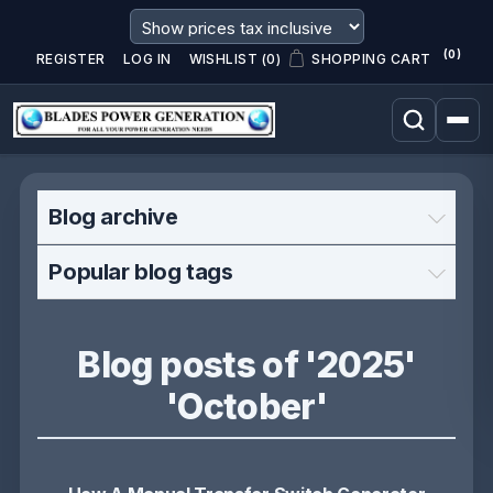
(0)
REGISTER
LOG IN
WISHLIST
(0)
SHOPPING CART
Blog archive
Popular blog tags
Blog posts of '2025'
'October'