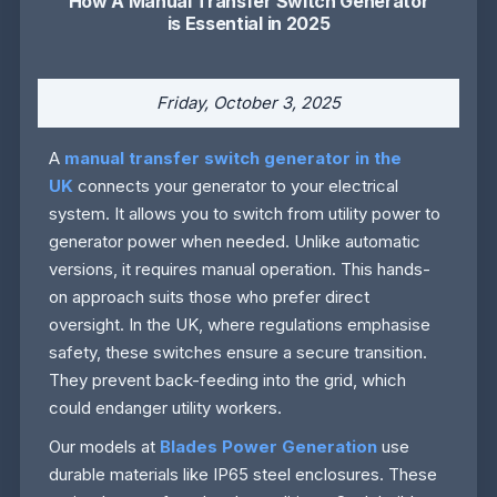
How A Manual Transfer Switch Generator
is Essential in 2025
Friday, October 3, 2025
A
manual transfer switch generator in the
UK
connects your generator to your electrical
system. It allows you to switch from utility power to
generator power when needed. Unlike automatic
versions, it requires manual operation. This hands-
on approach suits those who prefer direct
oversight. In the UK, where regulations emphasise
safety, these switches ensure a secure transition.
They prevent back-feeding into the grid, which
could endanger utility workers.
Our models at
Blades Power Generation
use
durable materials like IP65 steel enclosures. These