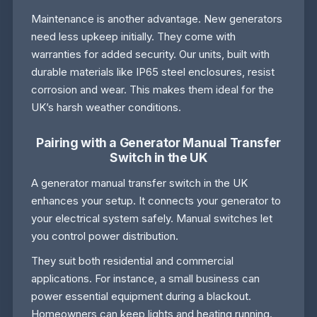
Maintenance is another advantage. New generators
need less upkeep initially. They come with
warranties for added security. Our units, built with
durable materials like IP65 steel enclosures, resist
corrosion and wear. This makes them ideal for the
UK’s harsh weather conditions.
Pairing with a Generator Manual Transfer
Switch in the UK
A generator manual transfer switch in the UK
enhances your setup. It connects your generator to
your electrical system safely. Manual switches let
you control power distribution.
They suit both residential and commercial
applications. For instance, a small business can
power essential equipment during a blackout.
Homeowners can keep lights and heating running.