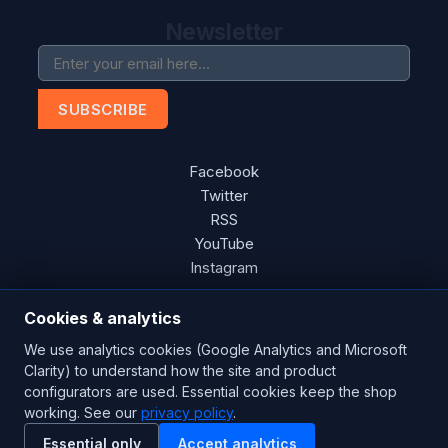
Newsletter
SUBSCRIBE
Facebook
Twitter
RSS
YouTube
Instagram
Cookies & analytics
We use analytics cookies (Google Analytics and Microsoft
Copyright © 2026 Blades Power Generation Ltd. All rights
Clarity) to understand how the site and product
reserved.
configurators are used. Essential cookies keep the shop
working. See our
CE Certified
privacy policy
ISO 9001:2015
.
UK Engineered
Essential only
Accept analytics
Powered by
nopCommerce