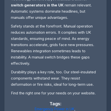
switch generators in the UK
remain relevant.
Automatic systems dominate headlines, but
manuals offer unique advantages.
Safety stands at the forefront. Manual operation
reduces automation errors. It complies with UK
standards, ensuring peace of mind. As energy
transitions accelerate, grids face new pressures.
Renewables integration sometimes leads to
instability. A manual switch bridges these gaps
effectively.
Durability plays a key role, too. Our steel-insulated
components withstand wear. They resist
deformation or fire risks, ideal for long-term use.
Find the right one for your needs on your website.
Tags:
Emergency Power in UK
,