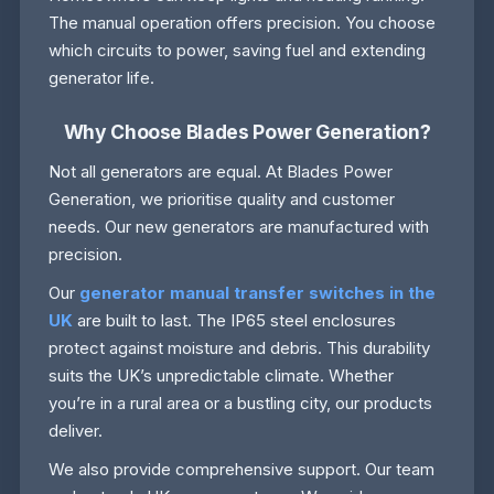
The manual operation offers precision. You choose
which circuits to power, saving fuel and extending
generator life.
Why Choose Blades Power Generation?
Not all generators are equal. At Blades Power
Generation, we prioritise quality and customer
needs. Our new generators are manufactured with
precision.
Our
generator manual transfer switches in the
UK
are built to last. The IP65 steel enclosures
protect against moisture and debris. This durability
suits the UK’s unpredictable climate. Whether
you’re in a rural area or a bustling city, our products
deliver.
We also provide comprehensive support. Our team