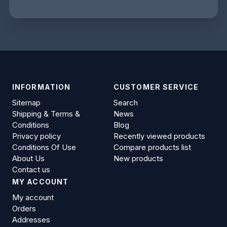
INFORMATION
CUSTOMER SERVICE
Sitemap
Search
Shipping & Terms &
News
Conditions
Blog
Privacy policy
Recently viewed products
Conditions Of Use
Compare products list
About Us
New products
Contact us
MY ACCOUNT
My account
Orders
Addresses