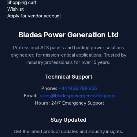
Shopping cart
Wishlist
Apply for vendor account
Blades Power Generation Ltd
Professional ATS panels and backup power solutions
engineered for mission-critical applications. Trusted by
industry professionals for over 15 years.
Technical Support
Phone:
+44 1453 799 655
Email:
sales@bladespowergeneration.com
Hours:
24/7 Emergency Support
Stay Updated
Get the latest product updates and industry insights.