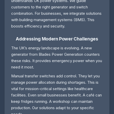
understands UK power systems. We guide
customers to the right generator and switch
combination. For businesses, we integrate solutions
with building management systems (BMS). This
boosts efficiency and security.
Addressing Modern Power Challenges
The UK’s energy landscape is evolving. A new
generator from Blades Power Generation counters
these risks. It provides emergency power when you
need it most.
Manual transfer switches add control. They let you
manage power allocation during shortages. This is
vital for mission-critical settings like healthcare
facilities. Even small businesses benefit. A café can
keep fridges running. A workshop can maintain
production. Our solutions adapt to your specific