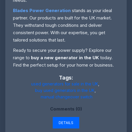
needs.
Blades Power Generation
stands as your ideal
partner. Our products are built for the UK market.
They withstand tough conditions and deliver
consistent power. With our expertise, you get
tailored solutions that last.
Ready to secure your power supply? Explore our
range to
buy a new generator in the UK
today.
Find the perfect setup for your home or business.
Tags:
used generators for sale in the UK
,
buy used generators in the UK
,
manual changeover switch
Comments (0)
DETAILS