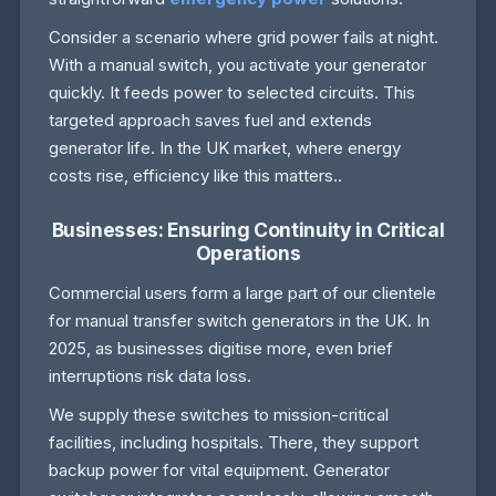
Consider a scenario where grid power fails at night.
With a manual switch, you activate your generator
quickly. It feeds power to selected circuits. This
targeted approach saves fuel and extends
generator life. In the UK market, where energy
costs rise, efficiency like this matters..
Businesses: Ensuring Continuity in Critical
Operations
Commercial users form a large part of our clientele
for manual transfer switch generators in the UK. In
2025, as businesses digitise more, even brief
interruptions risk data loss.
We supply these switches to mission-critical
facilities, including hospitals. There, they support
backup power for vital equipment. Generator