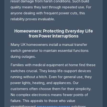
resist damage from harsh conditions. Such build
quality means they last through repeated use. For
anyone dealing with frequent power cuts, this
reliability proves invaluable.
Homeowners: Protecting Everyday Life
from Power Interruptions
Many UK homeowners install a manual transfer
switch generator to maintain essential functions
during outages.
Families with medical equipment at home find these
switches crucial. They keep life-support devices
running without a hitch. Even for general use, they
power lights, heating, and appliances. Our
customers often choose them for their simplicity.
No complex electronics means fewer points of
failure. This appeals to those who value
straightforward
emergency power
solutions.