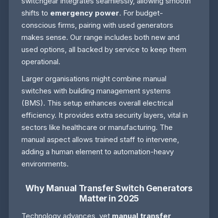
switchgear integrates seamlessly, allowing smooth
shifts to
emergency power
. For budget-
conscious firms, pairing with used generators
makes sense. Our range includes both new and
used options, all backed by service to keep them
operational.
Larger organisations might combine manual
switches with building management systems
(BMS). This setup enhances overall electrical
efficiency. It provides extra security layers, vital in
sectors like healthcare or manufacturing. The
manual aspect allows trained staff to intervene,
adding a human element to automation-heavy
environments.
Why Manual Transfer Switch Generators
Matter in 2025
Technology advances, yet
manual transfer