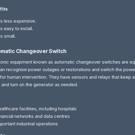
fits
 is less expensive.
 is easy to install.
 is small.
matic Changeover Switch
ronic equipment known as automatic changeover switches are eq
can recognise power outages or restorations and switch the powe
for human intervention. They have sensors and relays that keep 
s and turn on the generator as needed.
althcare facilities, including hospitals
nancial networks and data centres
portant industrial operations