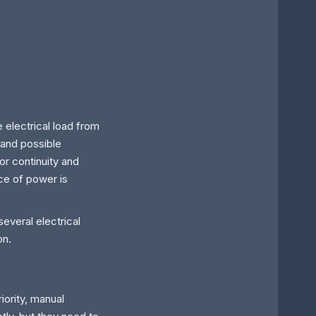
e electrical load from
 and possible
or continuity and
rce of power is
everal electrical
on.
iority, manual