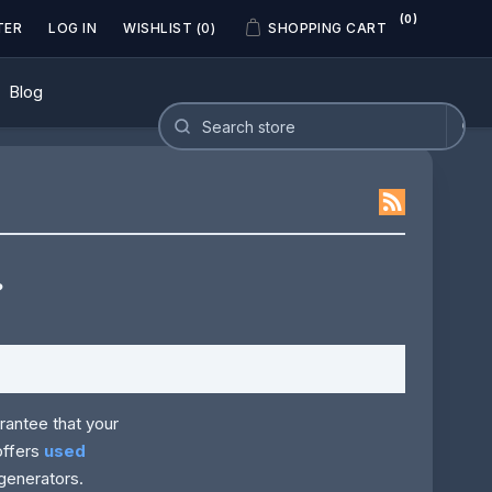
(0)
TER
LOG IN
WISHLIST
(0)
SHOPPING CART
Blog
?
rantee that your
offers
used
generators.