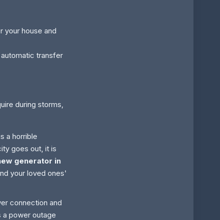
or your house and
utomatic transfer
ire during storms,
s a horrible
ty goes out, it is
new generator in
and your loved ones'
ower connection and
s a power outage