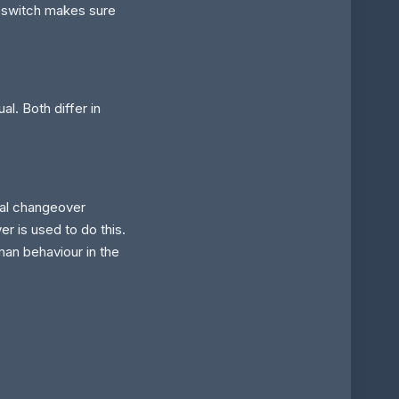
 switch makes sure
l. Both differ in
al changeover
er is used to do this.
man behaviour in the