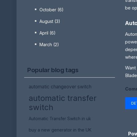
trans
be op
October (6)
August (3)
Auto
April (6)
Autom
power
March (2)
depen
where
Want 
Popular blog tags
Blade
automatic changeover switch
Comm
automatic transfer
DE
switch
Automatic Transfer Switch in uk
buy a new generator in the UK
Pow