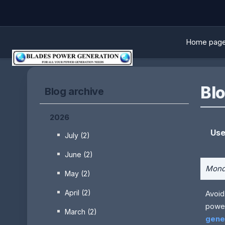
Home pag
Blo
Blog archive
2026
Use
July (2)
June (2)
Monda
May (2)
April (2)
Avoid
power
March (2)
gener