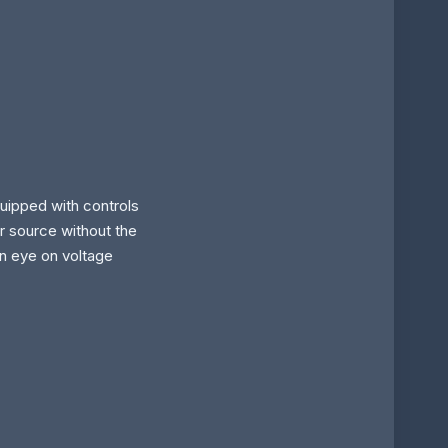
uipped with controls
r source without the
an eye on voltage