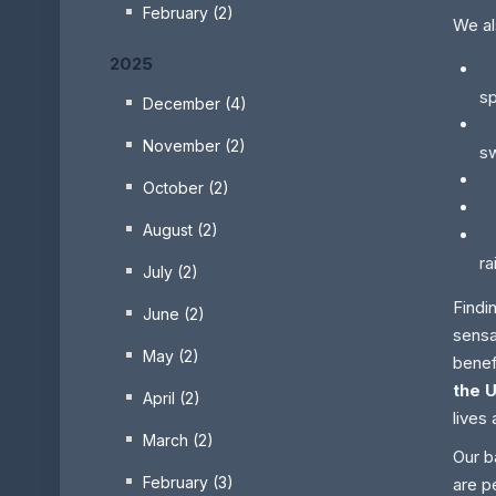
February (2)
We al
2025
Pr
sp
December (4)
P
November (2)
s
E
October (2)
Fo
August (2)
Yo
ra
July (2)
Findi
June (2)
sensa
May (2)
benef
the 
April (2)
lives 
March (2)
Our b
February (3)
are p