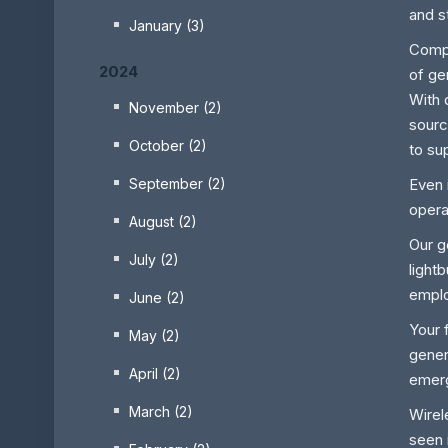
and s
January (3)
Compa
2024
of ge
With 
November (2)
sourc
October (2)
to su
September (2)
Even 
opera
August (2)
Our g
July (2)
light
emplo
June (2)
Your 
May (2)
gener
April (2)
emerg
March (2)
Wirel
seen 