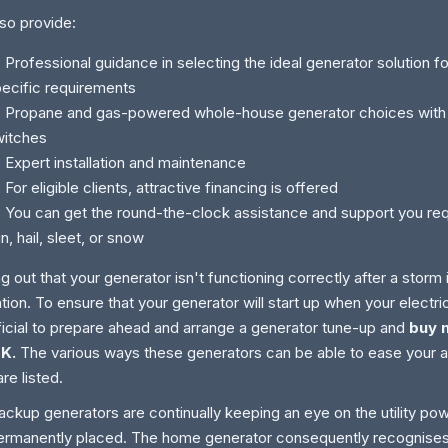
so provide:
ofessional guidance in selecting the ideal generator solution f
ecific requirements
ropane and gas-powered whole-house generator choices with a
witches
xpert installation and maintenance
r eligible clients, attractive financing is offered
u can get the round-the-clock assistance and support you requ
in, hail, sleet, or snow
ng out that your generator isn't functioning correctly after a storm i
tion. To ensure that your generator will start up when your electrici
icial to prepare ahead and arrange a generator tune-up and
buy 
UK.
The various ways these generators can be able to ease your 
are listed.
ackup generators are continually keeping an eye on the utility p
ermanently placed. The home generator consequently recognise