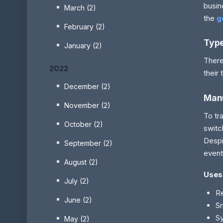
busin
March (2)
the
g
February (2)
Type
January (2)
There
2022
their 
December (2)
Man
November (2)
To tr
October (2)
switc
Despi
September (2)
event
August (2)
Uses
July (2)
Re
June (2)
S
Sy
May (2)