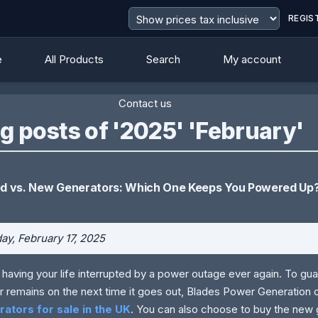
REGIS
e
All Products
Search
My account
Contact us
g posts of '2025' 'February'
d vs. New Generators: Which One Keeps You Powered Up
y, February 17, 2025
 having your life interrupted by a power outage ever again. To gua
 remains on the next time it goes out, Blades Power Generation 
ators for sale in the UK
. You can also choose to buy the new 