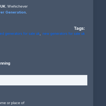
 UK
. Wwhichever
er Generation
.
Tags:
ed generators for sale uk
,
new generators for sale uk
nning
home or place of