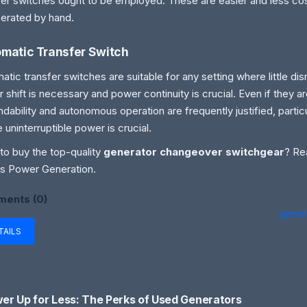
fer switches ought to be employed. These are easier and less cos
erated by hand.
matic Transfer Switch
atic transfer switches are suitable for any setting where little dis
 shift is necessary and power continuity is crucial. Even if they ar
dability and autonomous operation are frequently justified, particu
 uninterruptible power is crucial.
to buy the top-quality
generator changeover switchgear
? Re
s Power Generation.
ents (0)
gener
TAILS
er Up for Less: The Perks of Used Generators