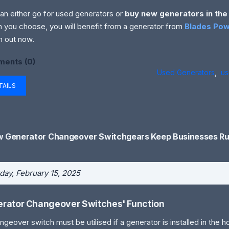
an either go for used generators or
buy new generators in the
n you choose, you will benefit from a generator from
Blades Pow
 out now.
ents (0)
Used Generators
,
us
TAILS
 Generator Changeover Switchgears Keep Businesses Ru
day, February 15, 2025
rator Changeover Switches' Function
ngeover switch must be utilised if a generator is installed in the 