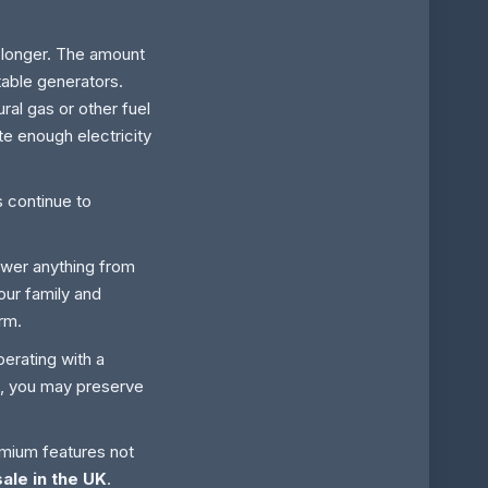
 longer. The amount
table generators.
ral gas or other fuel
e enough electricity
s continue to
ower anything from
your family and
rm.
perating with a
rm, you may preserve
emium features not
ale in the UK
.