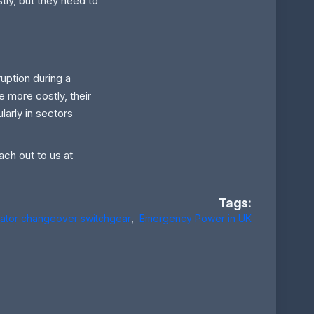
tly, but they need to
ruption during a
e more costly, their
larly in sectors
ach out to us at
Tags:
ator changeover switchgear
,
Emergency Power in UK