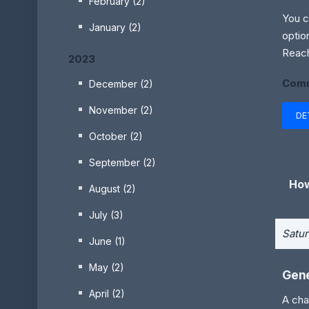
February (2)
You c
January (2)
optio
Reach
2023
Comm
December (2)
November (2)
DE
October (2)
September (2)
How
August (2)
July (3)
Satur
June (1)
May (2)
Gene
April (2)
A cha