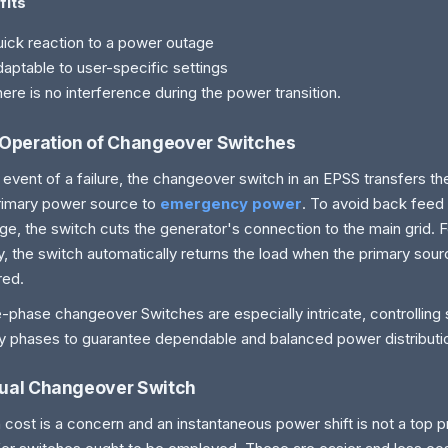
fits
ick reaction to a power outage
aptable to user-specific settings
ere is no interference during the power transition.
Operation of Changeover Switches
e event of a failure, the changeover switch in an EPSS transfers th
rimary power source to
emergency power
. To avoid back feed
e, the switch cuts the generator's connection to the main grid. F
y, the switch automatically returns the load when the primary sou
red.
-phase changeover Switches are especially intricate, controlling s
y phases to guarantee dependable and balanced power distributi
ual Changeover Switch
cost is a concern and an instantaneous power shift is not a top pr