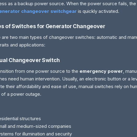
ess as a backup power source. When the power source fails, the
enerator changeover switchgear
is quickly activated.
s of Switches for Generator Changeover
 are two main types of changeover switches: automatic and manua
traits and applications:
ual Changeover Switch
ansition from one power source to the
emergency power
, manu
hes need human intervention. Usually, an electronic button or a lev
te their affordability and ease of use, manual switches rely on hu
 of a power outage.
sidential structures
mall and medium-sized companies
stems for illumination and security