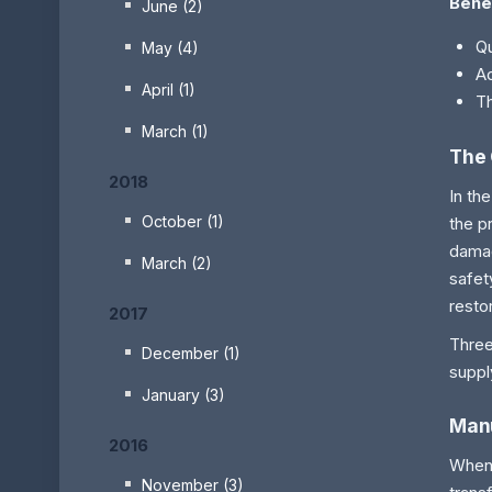
Bene
June (2)
Qu
May (4)
Ad
April (1)
Th
March (1)
The 
2018
In th
October (1)
the p
damag
March (2)
safet
resto
2017
Three
December (1)
suppl
January (3)
Man
2016
When 
November (3)