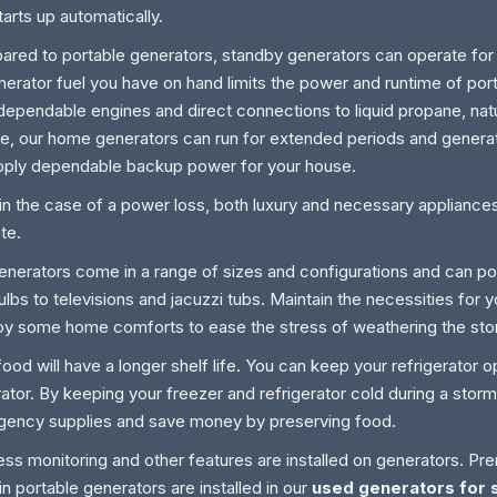
tarts up automatically.
red to portable generators, standby generators can operate for
nerator fuel you have on hand limits the power and runtime of por
dependable engines and direct connections to liquid propane, natu
e, our home generators can run for extended periods and generat
pply dependable backup power for your house.
in the case of a power loss, both luxury and necessary appliance
te.
enerators come in a range of sizes and configurations and can p
bulbs to televisions and jacuzzi tubs. Maintain the necessities for 
y some home comforts to ease the stress of weathering the sto
food will have a longer shelf life. You can keep your refrigerator o
ator. By keeping your freezer and refrigerator cold during a sto
ency supplies and save money by preserving food.
ess monitoring and other features are installed on generators. Pr
in portable generators are installed in our
used generators for s