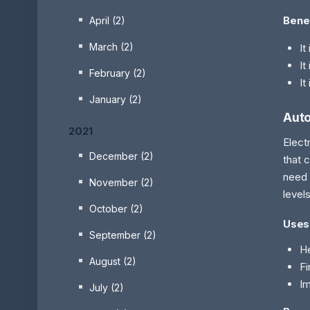
Bene
April (2)
March (2)
It
It
February (2)
It
January (2)
Auto
2021
Elect
December (2)
that 
need 
November (2)
level
October (2)
Uses
September (2)
He
August (2)
Fi
Im
July (2)